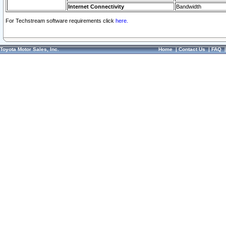
Internet Connectivity
Bandwidth
For Techstream software requirements click
here.
Toyota Motor Sales, Inc.
Home
|
Contact Us
|
FAQ