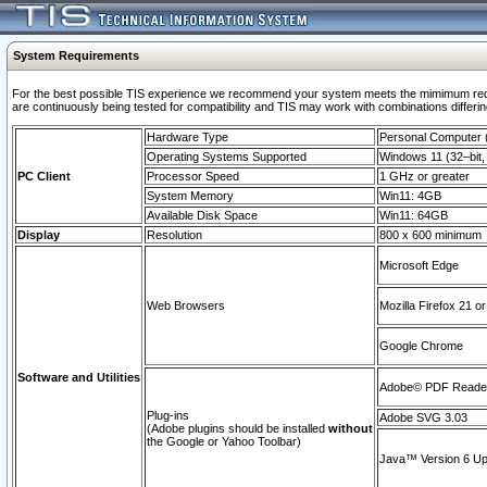
System Requirements
For the best possible TIS experience we recommend your system meets the mimimum requi
are continuously being tested for compatibility and TIS may work with combinations differing
Hardware Type
Personal Computer
Operating Systems Supported
Windows 11 (32–bit, 
PC Client
Processor Speed
1 GHz or greater
System Memory
Win11: 4GB
Available Disk Space
Win11: 64GB
Display
Resolution
800 x 600 minimum
Microsoft Edge
Web Browsers
Mozilla Firefox 21 or
Google Chrome
Software and Utilities
Adobe© PDF Reader 
Plug-ins
Adobe SVG 3.03
(Adobe plugins should be installed
without
the Google or Yahoo Toolbar)
Java™ Version 6 Upd