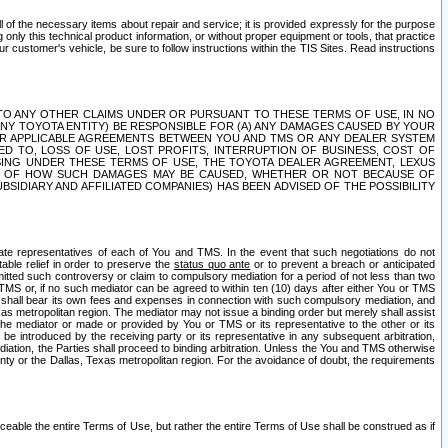
ll of the necessary items about repair and service; it is provided expressly for the purpose
only this technical product information, or without proper equipment or tools, that practice
customer's vehicle, be sure to follow instructions within the TIS Sites. Read instructions
 WITH RESPECT TO ANY OTHER CLAIMS UNDER OR PURSUANT TO THESE TERMS OF USE, IN NO
 ANY TOYOTA ENTITY) BE RESPONSIBLE FOR (A) ANY DAMAGES CAUSED BY YOUR
ER APPLICABLE AGREEMENTS BETWEEN YOU AND TMS OR ANY DEALER SYSTEM
TED TO, LOSS OF USE, LOST PROFITS, INTERRUPTION OF BUSINESS, COST OF
SING UNDER THESE TERMS OF USE, THE TOYOTA DEALER AGREEMENT, LEXUS
VE OF HOW SUCH DAMAGES MAY BE CAUSED, WHETHER OR NOT BECAUSE OF
BSIDIARY AND AFFILIATED COMPANIES) HAS BEEN ADVISED OF THE POSSIBILITY
iate representatives of each of You and TMS. In the event that such negotiations do not
able relief in order to preserve the
status quo ante
or to prevent a breach or anticipated
bmitted such controversy or claim to compulsory mediation for a period of not less than two
 TMS or, if no such mediator can be agreed to within ten (10) days after either You or TMS
 shall bear its own fees and expenses in connection with such compulsory mediation, and
xas metropolitan region. The mediator may not issue a binding order but merely shall assist
e mediator or made or provided by You or TMS or its representative to the other or its
e introduced by the receiving party or its representative in any subsequent arbitration,
diation, the Parties shall proceed to binding arbitration. Unless the You and TMS otherwise
ounty or the Dallas, Texas metropolitan region. For the avoidance of doubt, the requirements
orceable the entire Terms of Use, but rather the entire Terms of Use shall be construed as if