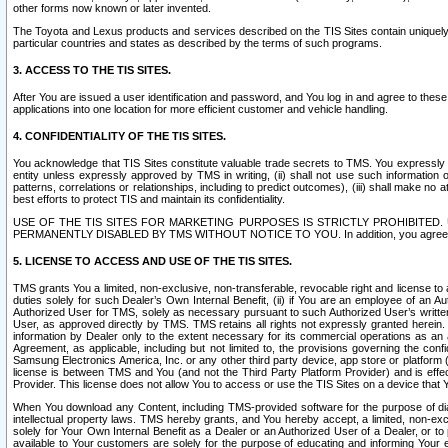
other forms now known or later invented.
The Toyota and Lexus products and services described on the TIS Sites contain uniquely 
particular countries and states as described by the terms of such programs.
3. ACCESS TO THE TIS SITES.
After You are issued a user identification and password, and You log in and agree to the
applications into one location for more efficient customer and vehicle handling.
4. CONFIDENTIALITY OF THE TIS SITES.
You acknowledge that TIS Sites constitute valuable trade secrets to TMS. You expressly ack
entity unless expressly approved by TMS in writing, (ii) shall not use such information
patterns, correlations or relationships, including to predict outcomes), (iii) shall make n
best efforts to protect TIS and maintain its confidentiality.
USE OF THE TIS SITES FOR MARKETING PURPOSES IS STRICTLY PROHIBITE
PERMANENTLY DISABLED BY TMS WITHOUT NOTICE TO YOU. In addition, you agree to comply 
5. LICENSE TO ACCESS AND USE OF THE TIS SITES.
TMS grants You a limited, non-exclusive, non-transferable, revocable right and license to a
duties solely for such Dealer’s Own Internal Benefit, (ii) if You are an employee of an A
Authorized User for TMS, solely as necessary pursuant to such Authorized User’s written 
User, as approved directly by TMS. TMS retains all rights not expressly granted herein. T
information by Dealer only to the extent necessary for its commercial operations as an 
Agreement, as applicable, including but not limited to, the provisions governing the con
Samsung Electronics America, Inc. or any other third party device, app store or platform (e
license is between TMS and You (and not the Third Party Platform Provider) and is effe
Provider. This license does not allow You to access or use the TIS Sites on a device that
When You download any Content, including TMS-provided software for the purpose of diagn
intellectual property laws. TMS hereby grants, and You hereby accept, a limited, non-ex
solely for Your Own Internal Benefit as a Dealer or an Authorized User of a Dealer, or 
available to Your customers are solely for the purpose of educating and informing Your