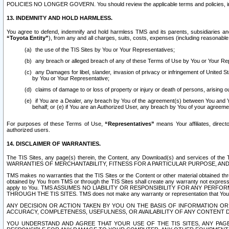
POLICIES NO LONGER GOVERN. You should review the applicable terms and policies, includ
13. INDEMNITY AND HOLD HARMLESS.
You agree to defend, indemnify and hold harmless TMS and its parents, subsidiaries and 
“Toyota Entity”
), from any and all charges, suits, costs, expenses (including reasonable 
the use of the TIS Sites by You or Your Representatives;
any breach or alleged breach of any of these Terms of Use by You or Your Re
any Damages for libel, slander, invasion of privacy or infringement of United St
by You or Your Representative;
claims of damage to or loss of property or injury or death of persons, arising ou
if You are a Dealer, any breach by You of the agreement(s) between You and Your
behalf; or (e) if You are an Authorized User, any breach by You of your agreemen
For purposes of these Terms of Use,
“Representatives”
means Your affiliates, direct
authorized users.
14. DISCLAIMER OF WARRANTIES.
The TIS Sites, any page(s) therein, the Content, any Download(s) and services of th
WARRANTIES OF MERCHANTABILITY, FITNESS FOR A PARTICULAR PURPOSE, AN
TMS makes no warranties that the TIS Sites or the Content or other material obtained throug
obtained by You from TMS or through the TIS Sites shall create any warranty not expressl
apply to You. TMS ASSUMES NO LIABILITY OR RESPONSIBILITY FOR ANY PER
THROUGH THE TIS SITES. TMS does not make any warranty or representation that Your use of
ANY DECISION OR ACTION TAKEN BY YOU ON THE BASIS OF INFORMATION OR 
ACCURACY, COMPLETENESS, USEFULNESS, OR AVAILABILITY OF ANY CONTENT DI
YOU UNDERSTAND AND AGREE THAT YOUR USE OF THE TIS SITES, ANY PAGE(