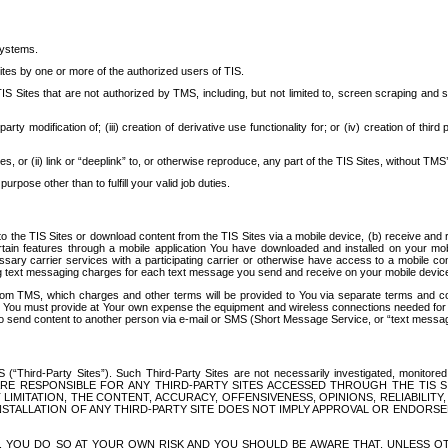
systems.
ites by one or more of the authorized users of TIS.
Sites that are not authorized by TMS, including, but not limited to, screen scraping and sc
rd party modification of; (iii) creation of derivative use functionality for; or (iv) creation of 
s, or (ii) link or “deeplink” to, or otherwise reproduce, any part of the TIS Sites, without TMS’
rpose other than to fulfill your valid job duties.
t to the TIS Sites or download content from the TIS Sites via a mobile device, (b) receive an
tain features through a mobile application You have downloaded and installed on your mob
essary carrier services with a participating carrier or otherwise have access to a mobil
ng text messaging charges for each text message you send and receive on your mobile device, 
om TMS, which charges and other terms will be provided to You via separate terms and condi
 You must provide at Your own expense the equipment and wireless connections needed for y
to send content to another person via e-mail or SMS (Short Message Service, or “text messagi
ird-Party Sites”). Such Third-Party Sites are not necessarily investigated, monitored or c
) ARE RESPONSIBLE FOR ANY THIRD-PARTY SITES ACCESSED THROUGH THE TIS 
IMITATION, THE CONTENT, ACCURACY, OFFENSIVENESS, OPINIONS, RELIABILITY,
 INSTALLATION OF ANY THIRD-PARTY SITE DOES NOT IMPLY APPROVAL OR ENDOR
TES, YOU DO SO AT YOUR OWN RISK AND YOU SHOULD BE AWARE THAT, UNLESS 