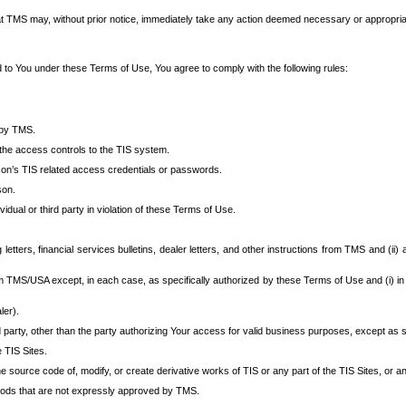
at TMS may, without prior notice, immediately take any action deemed necessary or appropriate,
d to You under these Terms of Use, You agree to comply with the following rules:
 by TMS.
the access controls to the TIS system.
rson’s TIS related access credentials or passwords.
son.
idual or third party in violation of these Terms of Use.
etters, financial services bulletins, dealer letters, and other instructions from TMS and (ii) 
om TMS/USA except, in each case, as specifically authorized by these Terms of Use and (i) in
ler).
party, other than the party authorizing Your access for valid business purposes, except as sp
e TIS Sites.
 source code of, modify, or create derivative works of TIS or any part of the TIS Sites, or an
thods that are not expressly approved by TMS.