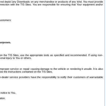
ay not depict any Downloads on any merchandise or products of any kind. You must provide
connection with the TIS Sites. You are responsible for ensuring that Your equipment and/or
customers:
purposes.
on the TIS Sites, use the appropriate tools as specified and recommended. If using non-
nal injury to You or others.
 improper service or repair causing damage to the vehicle or rendering it unsafe. It is also
ow the instructions contained on the TIS Sites.
dealer service providers have the responsibility to notify their customers of warrantable
 notice to You.
tion.