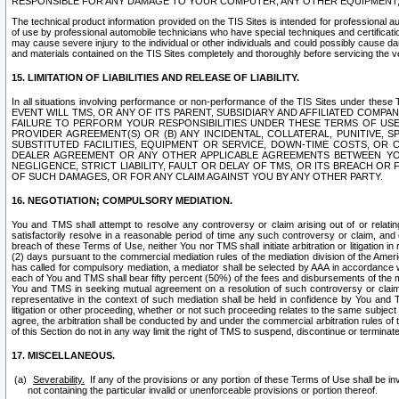
RESPONSIBLE FOR ANY DAMAGE TO YOUR COMPUTER, ANY OTHER EQUIPMENT, 
The technical product information provided on the TIS Sites is intended for professional au
of use by professional automobile technicians who have special techniques and certification
may cause severe injury to the individual or other individuals and could possibly cause d
and materials contained on the TIS Sites completely and thoroughly before servicing the ve
15. LIMITATION OF LIABILITIES AND RELEASE OF LIABILITY.
In all situations involving performance or non-performance of the TIS Sites und
EVENT WILL TMS, OR ANY OF ITS PARENT, SUBSIDIARY AND AFFILIATED COMP
FAILURE TO PERFORM YOUR RESPONSIBILITIES UNDER THESE TERMS OF US
PROVIDER AGREEMENT(S) OR (B) ANY INCIDENTAL, COLLATERAL, PUNITIVE, 
SUBSTITUTED FACILITIES, EQUIPMENT OR SERVICE, DOWN-TIME COSTS, O
DEALER AGREEMENT OR ANY OTHER APPLICABLE AGREEMENTS BETWEEN YO
NEGLIGENCE, STRICT LIABILITY, FAULT OR DELAY OF TMS, OR ITS BREACH OR
OF SUCH DAMAGES, OR FOR ANY CLAIM AGAINST YOU BY ANY OTHER PARTY.
16. NEGOTIATION; COMPULSORY MEDIATION.
You and TMS shall attempt to resolve any controversy or claim arising out of or relati
satisfactorily resolve in a reasonable period of time any such controversy or claim, and o
breach of these Terms of Use, neither You nor TMS shall initiate arbitration or litigation
(2) days pursuant to the commercial mediation rules of the mediation division of the Ameri
has called for compulsory mediation, a mediator shall be selected by AAA in accordance
each of You and TMS shall bear fifty percent (50%) of the fees and disbursements of the me
You and TMS in seeking mutual agreement on a resolution of such controversy or claim.
representative in the context of such mediation shall be held in confidence by You and 
litigation or other proceeding, whether or not such proceeding relates to the same subject
agree, the arbitration shall be conducted by and under the commercial arbitration rules of 
of this Section do not in any way limit the right of TMS to suspend, discontinue or termina
17. MISCELLANEOUS.
Severability.
If any of the provisions or any portion of these Terms of Use shall be inv
not containing the particular invalid or unenforceable provisions or portion thereof.