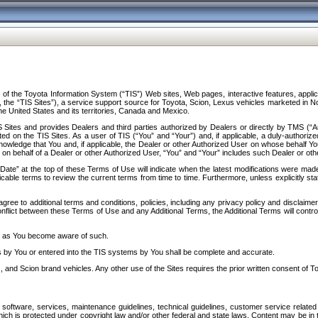
f the Toyota Information System (“TIS”) Web sites, Web pages, interactive features, applica
y, the “TIS Sites”), a service support source for Toyota, Scion, Lexus vehicles marketed i
e United States and its territories, Canada and Mexico.
Sites and provides Dealers and third parties authorized by Dealers or directly by TMS (“A
d on the TIS Sites. As a user of TIS (“You” and “Your”) and, if applicable, a duly-authoriz
ledge that You and, if applicable, the Dealer or other Authorized User on whose behalf You 
 on behalf of a Dealer or other Authorized User, “You” and “Your” includes such Dealer or oth
” at the top of these Terms of Use will indicate when the latest modifications were made. 
icable terms to review the current terms from time to time. Furthermore, unless explicitly s
gree to additional terms and conditions, policies, including any privacy policy and disclaimer
nflict between these Terms of Use and any Additional Terms, the Additional Terms will control
on as You become aware of such.
es by You or entered into the TIS systems by You shall be complete and accurate.
 and Scion brand vehicles. Any other use of the Sites requires the prior written consent of T
oftware, services, maintenance guidelines, technical guidelines, customer service related 
f which is protected under copyright law and/or other federal and state laws. Content may be i