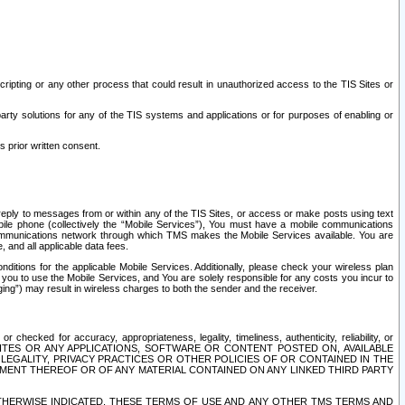
ripting or any other process that could result in unauthorized access to the TIS Sites or
third party solutions for any of the TIS systems and applications or for purposes of enabling or
s prior written consent.
d reply to messages from or within any of the TIS Sites, or access or make posts using text
ile phone (collectively the “Mobile Services”), You must have a mobile communications
e communications network through which TMS makes the Mobile Services available. You are
and all applicable data fees.
tions for the applicable Mobile Services. Additionally, please check your wireless plan
ou to use the Mobile Services, and You are solely responsible for any costs you incur to
ng”) may result in wireless charges to both the sender and the receiver.
hecked for accuracy, appropriateness, legality, timeliness, authenticity, reliability, or
SITES OR ANY APPLICATIONS, SOFTWARE OR CONTENT POSTED ON, AVAILABLE
 LEGALITY, PRIVACY PRACTICES OR OTHER POLICIES OF OR CONTAINED IN THE
SEMENT THEREOF OR OF ANY MATERIAL CONTAINED ON ANY LINKED THIRD PARTY
OTHERWISE INDICATED, THESE TERMS OF USE AND ANY OTHER TMS TERMS AND