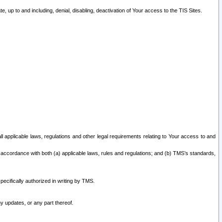
 up to and including, denial, disabling, deactivation of Your access to the TIS Sites.
all applicable laws, regulations and other legal requirements relating to Your access to and
 accordance with both (a) applicable laws, rules and regulations; and (b) TMS’s standards,
ecifically authorized in writing by TMS.
y updates, or any part thereof.