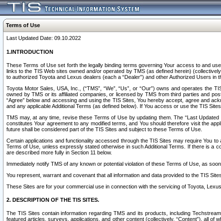
Terms of Use
Last Updated Date: 09.10.2022
1.INTRODUCTION
These Terms of Use set forth the legally binding terms governing Your access to and use o
links to the TIS Web sites owned and/or operated by TMS (as defined herein) (collectivel
to authorized Toyota and Lexus dealers (each a “Dealer”) and other Authorized Users in th
Toyota Motor Sales, USA, Inc., (“TMS”, “We”, “Us”, or “Our”) owns and operates the TIS 
owned by TMS or its affiliated companies, or licensed by TMS from third parties and poste
“Agree” below and accessing and using the TIS Sites, You hereby accept, agree and acknow
and any applicable Additional Terms (as defined below). If You access or use the TIS Sites
TMS may, at any time, revise these Terms of Use by updating them. The “Last Updated Date
constitutes Your agreement to any modified terms, and You should therefore visit the appl
future shall be considered part of the TIS Sites and subject to these Terms of Use.
Certain applications and functionality accessed through the TIS Sites may require You to a
Terms of Use, unless expressly stated otherwise in such Additional Terms. If there is a co
are described more fully in Section 11 below.
Immediately notify TMS of any known or potential violation of these Terms of Use, as so
You represent, warrant and covenant that all information and data provided to the TIS Sit
These Sites are for your commercial use in connection with the servicing of Toyota, Lexus,
2. DESCRIPTION OF THE TIS SITES.
The TIS Sites contain information regarding TMS and its products, including Techstream s
featured articles, surveys, applications, and other content (collectively, “Content”), all o