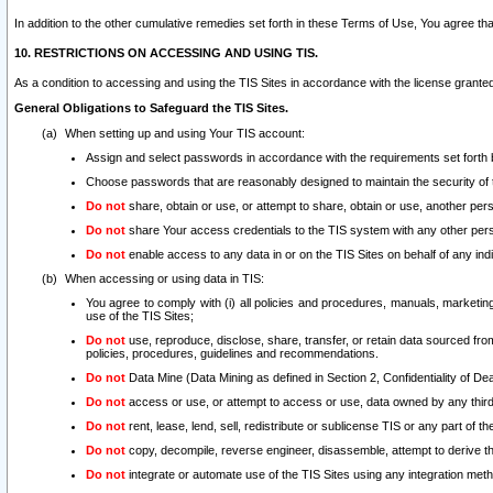
In addition to the other cumulative remedies set forth in these Terms of Use, You agree th
10. RESTRICTIONS ON ACCESSING AND USING TIS.
As a condition to accessing and using the TIS Sites in accordance with the license grante
General Obligations to Safeguard the TIS Sites.
When setting up and using Your TIS account:
Assign and select passwords in accordance with the requirements set forth
Choose passwords that are reasonably designed to maintain the security of 
Do not
share, obtain or use, or attempt to share, obtain or use, another pe
Do not
share Your access credentials to the TIS system with any other per
Do not
enable access to any data in or on the TIS Sites on behalf of any indiv
When accessing or using data in TIS:
You agree to comply with (i) all policies and procedures, manuals, marketing l
use of the TIS Sites;
Do not
use, reproduce, disclose, share, transfer, or retain data sourced fr
policies, procedures, guidelines and recommendations.
Do not
Data Mine (Data Mining as defined in Section 2, Confidentiality of Dea
Do not
access or use, or attempt to access or use, data owned by any third 
Do not
rent, lease, lend, sell, redistribute or sublicense TIS or any part of th
Do not
copy, decompile, reverse engineer, disassemble, attempt to derive the
Do not
integrate or automate use of the TIS Sites using any integration me