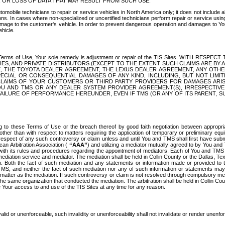
OR LOSS OF DATA THAT MAY RESULT FROM SUCH USE.
tomobile technicians to repair or service vehicles in North America only; it does not include a
s. In cases where non-specialized or uncertified technicians perform repair or service using 
amage to the customer's vehicle. In order to prevent dangerous operation and damages to Your 
hicle.
er these Terms of Use, Your sole remedy is adjustment or repair of the TIS Sites.
ANIES, AND PRIVATE DISTRIBUTORS (EXCEPT TO THE EXTENT SUCH CLAIMS ARE BY
E, THE TOYOTA DEALER AGREEMENT, THE LEXUS DEALER AGREEMENT, ANY OTH
SPECIAL OR CONSEQUENTIAL DAMAGES OF ANY KIND, INCLUDING, BUT NOT LIMI
R CLAIMS OF YOUR CUSTOMERS OR THIRD PARTY PROVIDERS FOR DAMAGES ARI
U AND TMS OR ANY DEALER SYSTEM PROVIDER AGREEMENT(S), IRRESPECTI
 FAILURE OF PERFORMANCE HEREUNDER, EVEN IF TMS (OR ANY OF ITS PARENT, SU
ng to these Terms of Use or the breach thereof by good faith negotiation between appropr
ther than with respect to matters requiring the application of temporary or preliminary equit
 in respect of any such controversy or claim unless and until You and TMS shall first have su
can Arbitration Association (
“AAA”
) and utilizing a mediator mutually agreed to by You and
 with its rules and procedures regarding the appointment of mediators. Each of You and TMS
diation service and mediator. The mediation shall be held in Collin County or the Dallas, Te
 Both the fact of such mediation and any statements or information made or provided to th
TMS, and neither the fact of such mediation nor any of such information or statements may b
 matter as the mediation. If such controversy or claim is not resolved through compulsory me
the same organization that conducted the mediation. The arbitration shall be held in Collin C
te Your access to and use of the TIS Sites at any time for any reason.
alid or unenforceable, such invalidity or unenforceability shall not invalidate or render unenf