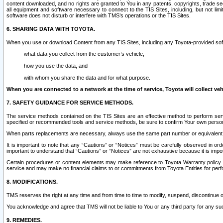
content downloaded, and no rights are granted to You in any patents, copyrights, trade 
all equipment and software necessary to connect to the TIS Sites, including, but not limi
software does not disturb or interfere with TMS’s operations or the TIS Sites.
6. SHARING DATA WITH TOYOTA.
When you use or download Content from any TIS Sites, including any Toyota-provided soft
what data you collect from the customer’s vehicle,
how you use the data, and
with whom you share the data and for what purpose.
When you are connected to a network at the time of service, Toyota will collect veh
7. SAFETY GUIDANCE FOR SERVICE METHODS.
The service methods contained on the TIS Sites are an effective method to perform serv
specified or recommended tools and service methods, be sure to confirm Your own personal s
When parts replacements are necessary, always use the same part number or equivalent 
It is important to note that any “Cautions” or “Notices” must be carefully observed in orde
important to understand that “Cautions” or “Notices” are not exhaustive because it is impos
Certain procedures or content elements may make reference to Toyota Warranty policy or p
service and may make no financial claims to or commitments from Toyota Entities for perf
8. MODIFICATIONS.
TMS reserves the right at any time and from time to time to modify, suspend, discontinue or 
You acknowledge and agree that TMS will not be liable to You or any third party for any such
9. REMEDIES.