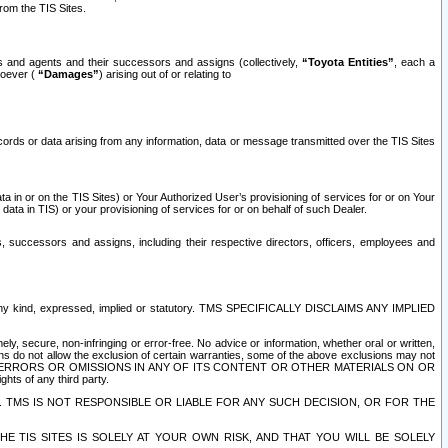
rom the TIS Sites.
es and agents and their successors and assigns (collectively,
“Toyota Entities”
, each a
tsoever (
“Damages”
) arising out of or relating to
ecords or data arising from any information, data or message transmitted over the TIS Sites
 in or on the TIS Sites) or Your Authorized User’s provisioning of services for or on Your
data in TIS) or your provisioning of services for or on behalf of such Dealer.
rs, successors and assigns, including their respective directors, officers, employees and
of any kind, expressed, implied or statutory. TMS SPECIFICALLY DISCLAIMS ANY IMPLIED
ly, secure, non-infringing or error-free. No advice or information, whether oral or written,
ns do not allow the exclusion of certain warranties, some of the above exclusions may not
OR ERRORS OR OMISSIONS IN ANY OF ITS CONTENT OR OTHER MATERIALS ON OR
hts of any third party.
. TMS IS NOT RESPONSIBLE OR LIABLE FOR ANY SUCH DECISION, OR FOR THE
E TIS SITES IS SOLELY AT YOUR OWN RISK, AND THAT YOU WILL BE SOLELY