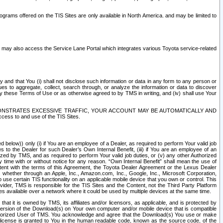
rams offered on the TIS Sites are only available in North America. and may be limited to
s may also access the Service Lane Portal which integrates various Toyota service-related
y and that You (i) shall not disclose such information or data in any form to any person or
es to aggregate, collect, search through, or analyze the information or data to discover
r by these Terms of Use or as otherwise agreed to by TMS in writing, and (iv) shall use Your
ONSTRATES EXCESSIVE TRAFFIC, YOUR ACCOUNT MAY BE AUTOMATICALLY AND
ess to and use of the TIS Sites.
d below)) only (i) if You are an employee of a Dealer, as required to perform Your valid job
s to the Dealer for such Dealer’s Own Internal Benefit, (iii) if You are an employee of an
zed by TMS, and as required to perform Your valid job duties, or (v) any other Authorized
y time with or without notice for any reason. “Own Internal Benefit” shall mean the use of
istent with the terms of this Agreement, the Toyota Dealer Agreement or the Lexus Dealer
y, whether through an Apple, Inc., Amazon.com, Inc., Google, Inc., Microsoft Corporation,
o use certain TIS functionality on an applicable mobile device that you own or control. This
der, TMS is responsible for the TIS Sites and the Content, not the Third Party Platform
ites available over a network where it could be used by multiple devices at the same time.
 it is owned by TMS, its affiliates and/or licensors, as applicable, and is protected by
 version of the Download(s) on Your own computer and/or mobile device that is compatible
n Authorized User of TMS. You acknowledge and agree that the Download(s) You use or make
 license is granted to You in the human readable code, known as the source code, of the