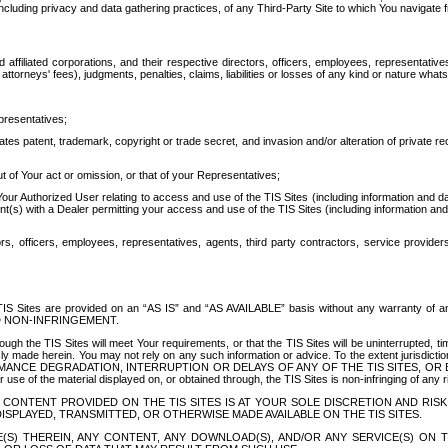
ing privacy and data gathering practices, of any Third-Party Site to which You navigate f
affiliated corporations, and their respective directors, officers, employees, representativ
attorneys' fees), judgments, penalties, claims, liabilities or losses of any kind or nature wha
presentatives;
ates patent, trademark, copyright or trade secret, and invasion and/or alteration of private r
t of Your act or omission, or that of your Representatives;
 Authorized User relating to access and use of the TIS Sites (including information and data
t(s) with a Dealer permitting your access and use of the TIS Sites (including information and 
ors, officers, employees, representatives, agents, third party contractors, service provide
e TIS Sites are provided on an “AS IS” and “AS AVAILABLE” basis without any warranty 
D NON-INFRINGEMENT.
h the TIS Sites will meet Your requirements, or that the TIS Sites will be uninterrupted, time
y made herein. You may not rely on any such information or advice. To the extent jurisdictio
FORMANCE DEGRADATION, INTERRUPTION OR DELAYS OF ANY OF THE TIS SITES, 
 the material displayed on, or obtained through, the TIS Sites is non-infringing of any rig
CONTENT PROVIDED ON THE TIS SITES IS AT YOUR SOLE DISCRETION AND RISK
SPLAYED, TRANSMITTED, OR OTHERWISE MADE AVAILABLE ON THE TIS SITES.
S) THEREIN, ANY CONTENT, ANY DOWNLOAD(S), AND/OR ANY SERVICE(S) ON TH