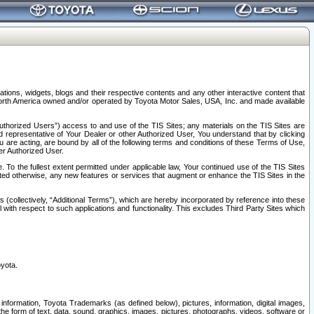
tions, widgets, blogs and their respective contents and any other interactive content that
n North America owned and/or operated by Toyota Motor Sales, USA, Inc. and made available
uthorized Users”) access to and use of the TIS Sites; any materials on the TIS Sites are
ed representative of Your Dealer or other Authorized User, You understand that by clicking
are acting, are bound by all of the following terms and conditions of these Terms of Use,
er Authorized User.
To the fullest extent permitted under applicable law, Your continued use of the TIS Sites
tated otherwise, any new features or services that augment or enhance the TIS Sites in the
s (collectively, “Additional Terms”), which are hereby incorporated by reference into these
 with respect to such applications and functionality. This excludes Third Party Sites which
oyota.
information, Toyota Trademarks (as defined below), pictures, information, digital images,
n the form of text, data, sound, graphics, images, pictures, photographs, videos, software or