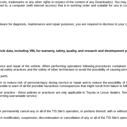
secrets, trademarks or any other rights in respect of the content of any Download(s). You m
ted to, a computer (with internet access) that is in working order and suitable for use in 
ware for diagnosis, maintenance and repair purposes, you are required to disclose to your 
icle data, including VIN, for warranty, safety, quality, and research and development 
ice and repair of the vehicle. When performing operations following procedures contained 
afety practices and the safety of other technicians to avoid the possibility of causing perso
parts.
r to reduce risk of personal injury during service or repair and to reduce the possibility of
sible to warn of all the possible hazardous consequences that might result from failure to foll
ractice - these policies or practices are only applicable to Toyota or Lexus dealers. Non-
orming warrantable service.
permanently cancel any or all of the TIS Site’s operation, or portions thereof, with or without
 modification, suspension, discontinuation or cancellation of any or all of the TIS Site’s opera