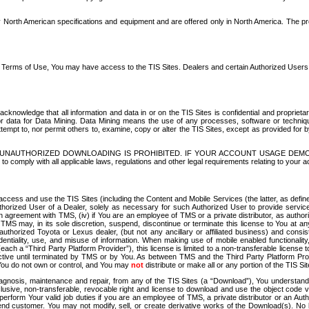
North American specifications and equipment and are offered only in North America. The prog
se Terms of Use, You may have access to the TIS Sites. Dealers and certain Authorized User
nowledge that all information and data in or on the TIS Sites is confidential and proprietar
 or data for Data Mining. Data Mining means the use of any processes, software or techniqu
o attempt to, nor permit others to, examine, copy or alter the TIS Sites, except as provided fo
D. UNAUTHORIZED DOWNLOADING IS PROHIBITED. IF YOUR ACCOUNT USAGE DEM
with all applicable laws, regulations and other legal requirements relating to your acc
ccess and use the TIS Sites (including the Content and Mobile Services (the latter, as define
uthorized User of a Dealer, solely as necessary for such Authorized User to provide service
agreement with TMS, (iv) if You are an employee of TMS or a private distributor, as authori
MS may, in its sole discretion, suspend, discontinue or terminate this license to You at an
authorized Toyota or Lexus dealer, (but not any ancillary or affiliated business) and cons
fidentiality, use, and misuse of information. When making use of mobile enabled functionalit
ach a “Third Party Platform Provider”), this license is limited to a non-transferable license t
ctive until terminated by TMS or by You. As between TMS and the Third Party Platform Provi
 You do not own or control, and You may
not
distribute or make all or any portion of the TIS S
osis, maintenance and repair, from any of the TIS Sites (a “Download”), You understand that
clusive, non-transferable, revocable right and license to download and use the object code
to perform Your valid job duties if you are an employee of TMS, a private distributor or a
 end customer. You may not modify, sell, or create derivative works of the Download(s). No