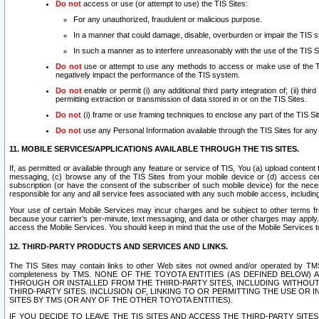
Do not
access or use (or attempt to use) the TIS Sites:
For any unauthorized, fraudulent or malicious purpose.
In a manner that could damage, disable, overburden or impair the TIS 
In such a manner as to interfere unreasonably with the use of the TIS S
Do not
use or attempt to use any methods to access or make use of the TIS 
negatively impact the performance of the TIS system.
Do not
enable or permit (i) any additional third party integration of; (ii) thi
permitting extraction or transmission of data stored in or on the TIS Sites.
Do not
(i) frame or use framing techniques to enclose any part of the TIS Site
Do not
use any Personal Information available through the TIS Sites for any pu
11. MOBILE SERVICES/APPLICATIONS AVAILABLE THROUGH THE TIS SITES.
If, as permitted or available through any feature or service of TIS, You (a) upload conten
messaging, (c) browse any of the TIS Sites from your mobile device or (d) access cer
subscription (or have the consent of the subscriber of such mobile device) for the nec
responsible for any and all service fees associated with any such mobile access, includi
Your use of certain Mobile Services may incur charges and be subject to other terms fr
because your carrier’s per-minute, text messaging, and data or other charges may apply.
access the Mobile Services. You should keep in mind that the use of the Mobile Services 
12. THIRD-PARTY PRODUCTS AND SERVICES AND LINKS.
The TIS Sites may contain links to other Web sites not owned and/or operated by TMS (“Th
completeness by TMS. NONE OF THE TOYOTA ENTITIES (AS DEFINED BELOW
THROUGH OR INSTALLED FROM THE THIRD-PARTY SITES, INCLUDING WITHOUT L
THIRD-PARTY SITES. INCLUSION OF, LINKING TO OR PERMITTING THE USE OR
SITES BY TMS (OR ANY OF THE OTHER TOYOTA ENTITIES).
IF YOU DECIDE TO LEAVE THE TIS SITES AND ACCESS THE THIRD-PARTY SI