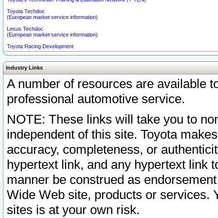
Toyota Techdoc
(European market service information)
Lexus Techdoc
(European market service information)
Toyota Racing Development
Industry Links
A number of resources are available 
professional automotive service.
NOTE: These links will take you to non
independent of this site. Toyota makes
accuracy, completeness, or authenticit
hypertext link, and any hypertext link t
manner be construed as endorsement b
Wide Web site, products or services. Yo
sites is at your own risk.