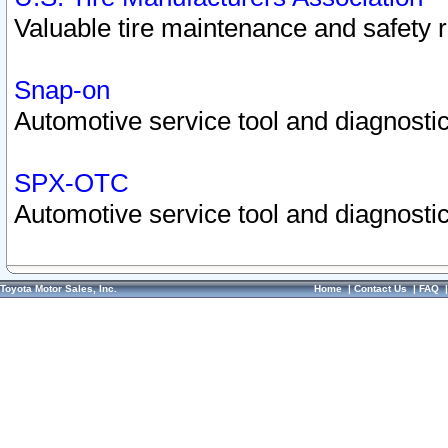
Valuable tire maintenance and safety 
Snap-on
Automotive service tool and diagnostic
SPX-OTC
Automotive service tool and diagnostic
Toyota Motor Sales, Inc.
Home
|
Contact Us
|
FAQ