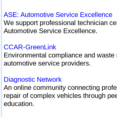
ASE: Automotive Service Excellence
We support professional technician cert
Automotive Service Excellence.
CCAR-GreenLink
Environmental compliance and waste
automotive service providers.
Diagnostic Network
An online community connecting profes
repair of complex vehicles through pee
education.