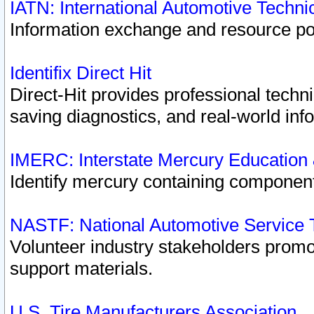
IATN: International Automotive Techn
Information exchange and resource port
Identifix Direct Hit
Direct-Hit provides professional techn
saving diagnostics, and real-world inf
IMERC: Interstate Mercury Education
Identify mercury containing component
NASTF: National Automotive Service 
Volunteer industry stakeholders promoti
support materials.
U.S. Tire Manufacturers Association