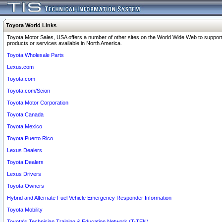
Toyota World Links
Toyota Motor Sales, USA offers a number of other sites on the World Wide Web to support
products or services available in North America.
Toyota Wholesale Parts
Lexus.com
Toyota.com
Toyota.com/Scion
Toyota Motor Corporation
Toyota Canada
Toyota Mexico
Toyota Puerto Rico
Lexus Dealers
Toyota Dealers
Lexus Drivers
Toyota Owners
Hybrid and Alternate Fuel Vehicle Emergency Responder Information
Toyota Mobility
Toyota's Technician Training & Education Network (T-TEN)