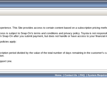
perience. This Site provides access to certain content based on a subscription pricing meth
ocess is subject to Snap-On’s terms and conditions and privacy policy. Toyota is not responsi
om Snap-On after you submit payment, but does not handle or have access to your financial i
policies apply:
cription period divided by the value of the total number of days remaining in the customer's c
ion.
pport Line.
Home
|
Contact Us
|
FAQ
|
System Require