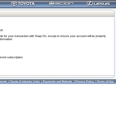
od.
ble for your transaction with Snap-On, except to ensure your account will be properly
nformation.
urrent subscription.
ments
|
Toyota & Industry Links
|
Payments and Refunds
|
Privacy Policy
|
Terms of Use