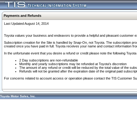
Payments and Refunds
Last Updated August 14, 2014
Toyota values your business and endeavors to provide a helpful and pleasant customer ex
Subscription creation for the Site is handled by Snap-On, not Toyota. The subscription pr
created once you have paid in full. Toyota receives your name and contact information fr
In the unfortunate event that you desire a refund or credit please note the following Toyota 
2 Day subscriptions are non-refundable
Monthly and yearly subscriptions may be refunded at Toyota's discretion
The amount of any refund or credit will be reduced by the total value of the subs
Refunds will not be granted after the expiration date of the original paid subscript
For concerns related to account access or operation please contact the TIS Customer Su
Toyota Motor Sales, Inc.