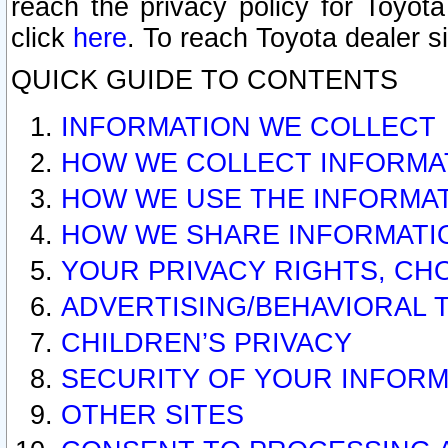
reach the privacy policy for Toyo
click
here
. To reach Toyota dealer s
QUICK GUIDE TO CONTENTS
INFORMATION WE COLLECT
HOW WE COLLECT INFORMA
HOW WE USE THE INFORMA
HOW WE SHARE INFORMATI
YOUR PRIVACY RIGHTS, CH
ADVERTISING/BEHAVIORAL 
CHILDREN’S PRIVACY
SECURITY OF YOUR INFORM
OTHER SITES