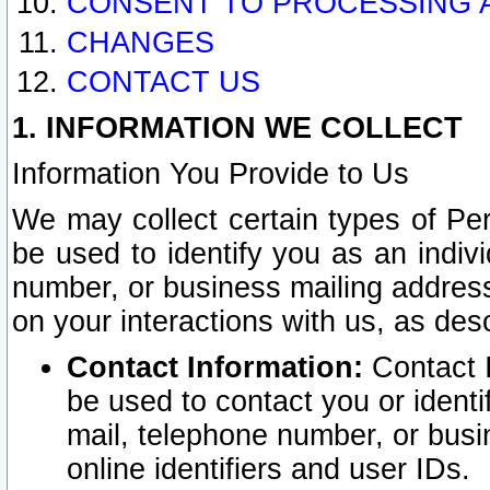
CONSENT TO PROCESSING 
CHANGES
CONTACT US
1. INFORMATION WE COLLECT
Information You Provide to Us
We may collect certain types of Pers
be used to identify you as an indiv
number, or business mailing address
on your interactions with us, as des
Contact Information:
Contact I
be used to contact you or ident
mail, telephone number, or busi
online identifiers and user IDs.