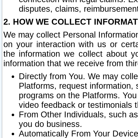
disputes, claims, reimbursement
2. HOW WE COLLECT INFORMAT
We may collect Personal Information
on your interaction with us or cer
the information we collect about y
information that we receive from thir
Directly from You. We may coll
Platforms, request information,
programs on the Platforms. You 
video feedback or testimonials t
From Other Individuals, such a
you do business.
Automatically From Your Devices