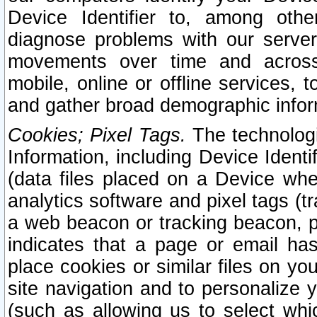
Device Identifier to, among othe
diagnose problems with our server
movements over time and across 
mobile, online or offline services, 
and gather broad demographic infor
Cookies; Pixel Tags.
The technologi
Information, including Device Identif
(data files placed on a Device when
analytics software and pixel tags (
a web beacon or tracking beacon, p
indicates that a page or email h
place cookies or similar files on you
site navigation and to personalize y
(such as allowing us to select whic