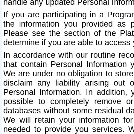
handle any updated Personal Inform
If you are participating in a Prog
the information you provided as p
Please see the section of the Pla
determine if you are able to access
In accordance with our routine rec
that contain Personal Information 
We are under no obligation to store
disclaim any liability arising out 
Personal Information. In addition,
possible to completely remove or
databases without some residual d
We will retain your information fo
needed to provide you services. W