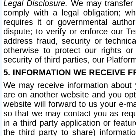
Legal Disclosure.
We may transfer an
comply with a legal obligation; w
requires it or governmental authori
dispute; to verify or enforce our Te
address fraud, security or technic
otherwise to protect our rights or
security of third parties, our Platfor
5. INFORMATION WE RECEIVE F
We may receive information about y
are on another website and you opt-
website will forward to us your e-m
so that we may contact you as requ
in a third party application or feat
the third party to share) informat