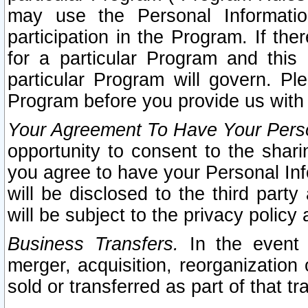
may use the Personal Informatio
participation in the Program. If th
for a particular Program and this
particular Program will govern. Pl
Program before you provide us with
Your Agreement To Have Your Perso
opportunity to consent to the sharin
you agree to have your Personal Inf
will be disclosed to the third part
will be subject to the privacy policy 
Business Transfers.
In the event t
merger, acquisition, reorganization
sold or transferred as part of that t