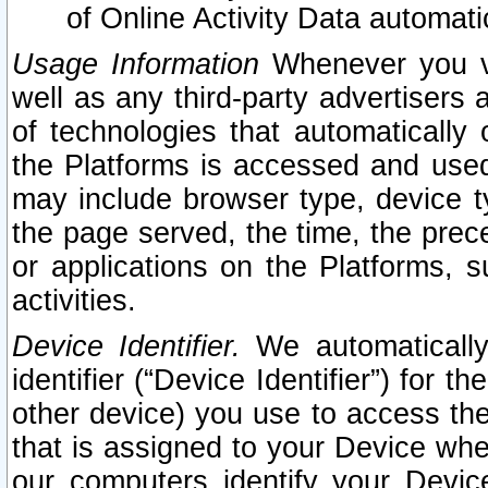
of Online Activity Data automat
Usage Information
Whenever you vis
well as any third-party advertisers 
of technologies that automatically 
the Platforms is accessed and used
may include browser type, device ty
the page served, the time, the prec
or applications on the Platforms, s
activities.
Device Identifier.
We automatically
identifier (“Device Identifier”) for 
other device) you use to access the
that is assigned to your Device whe
our computers identify your Devic