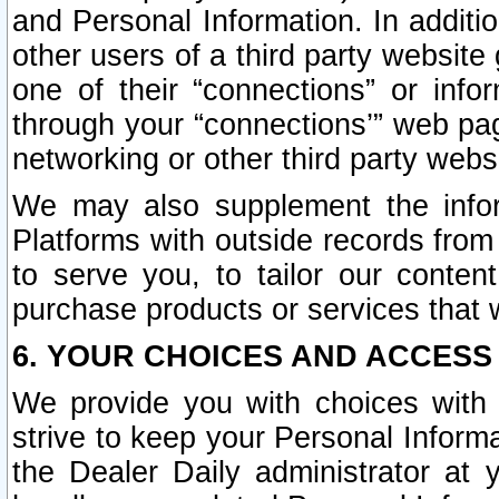
and Personal Information. In additi
other users of a third party website
one of their “connections” or info
through your “connections’” web page
networking or other third party websi
We may also supplement the infor
Platforms with outside records from 
to serve you, to tailor our conten
purchase products or services that w
6. YOUR CHOICES AND ACCESS
We provide you with choices with 
strive to keep your Personal Inform
the Dealer Daily administrator at yo