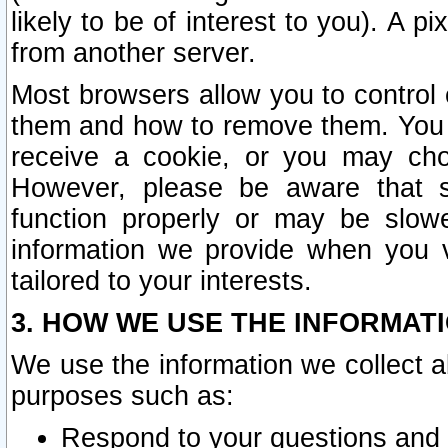
likely to be of interest to you). A p
from another server.
Most browsers allow you to control 
them and how to remove them. You m
receive a cookie, or you may cho
However, please be aware that s
function properly or may be slowe
information we provide when you v
tailored to your interests.
3. HOW WE USE THE INFORMAT
We use the information we collect a
purposes such as:
Respond to your questions and 