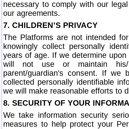
necessary to comply with our legal 
our agreements.
7. CHILDREN’S PRIVACY
The Platforms are not intended fo
knowingly collect personally ident
years of age. If we determine upon c
will not use or maintain his/
parent/guardian's consent. If w
collected personally identifiable in
we will make reasonable efforts to d
8. SECURITY OF YOUR INFORM
We take information security seri
measures to help protect your Per