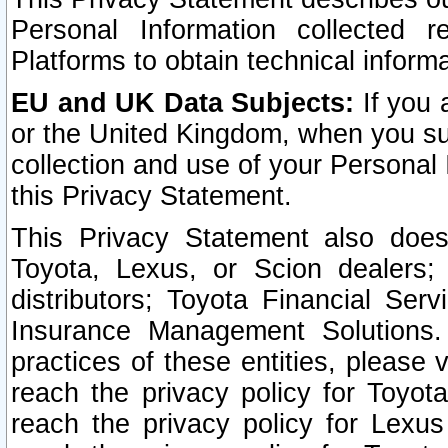
Personal Information collected 
Platforms to obtain technical inform
EU and UK Data Subjects:
If you 
or the United Kingdom, when you sub
collection and use of your Personal 
this Privacy Statement.
This Privacy Statement also does
Toyota, Lexus, or Scion dealers; 
distributors; Toyota Financial Ser
Insurance Management Solutions.
practices of these entities, please 
reach the privacy policy for Toyot
reach the privacy policy for Lexus