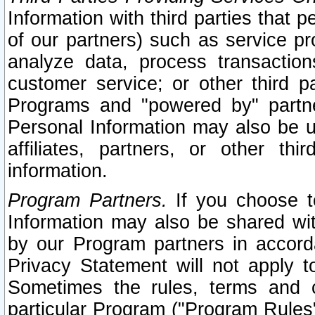
Information with third parties that 
of our partners) such as service pr
analyze data, process transaction
customer service; or other third pa
Programs and "powered by" partne
Personal Information may also be u
affiliates, partners, or other th
information.
Program Partners.
If you choose to
Information may also be shared w
by our Program partners in accorda
Privacy Statement will not apply t
Sometimes the rules, terms and c
particular Program ("Program Rules"