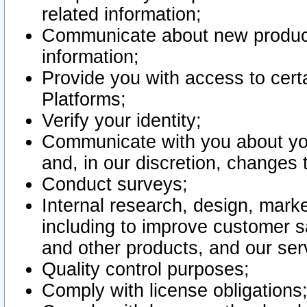
related information;
Communicate about new product
information;
Provide you with access to certa
Platforms;
Verify your identity;
Communicate with you about you
and, in our discretion, changes 
Conduct surveys;
Internal research, design, mark
including to improve customer sa
and other products, and our ser
Quality control purposes;
Comply with license obligations