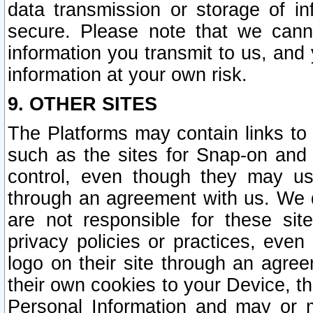
data transmission or storage of 
secure. Please note that we cann
information you transmit to us, and
information at your own risk.
9. OTHER SITES
The Platforms may contain links to 
such as the sites for Snap-on and
control, even though they may us
through an agreement with us. We 
are not responsible for these site
privacy policies or practices, ev
logo on their site through an agre
their own cookies to your Device, th
Personal Information and may or 