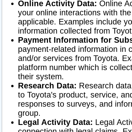
Online Activity Data:
Online Ac
your online interactions with t
applicable. Examples include yo
information collected from Toyo
Payment Information for Subs
payment-related information in 
and/or services from Toyota. Ex
platform number which is collec
their system.
Research Data:
Research data i
to Toyota's product, service, a
responses to surveys, and infor
group.
Legal Activity Data:
Legal Activ
connection with legal claims. Ex