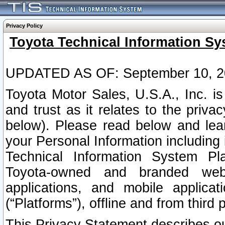
Privacy Policy
Toyota Technical Information Sy
UPDATED AS OF: September 10, 2
Toyota Motor Sales, U.S.A., Inc. i
and trust as it relates to the priva
below). Please read below and lea
your Personal Information including 
Technical Information System Plat
Toyota-owned and branded websi
applications, and mobile applicat
(“Platforms”), offline and from third p
This Privacy Statement describes our