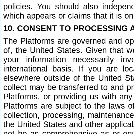
policies. You should also independ
which appears or claims that it is on
10. CONSENT TO PROCESSING 
The Platforms are governed and ope
of, the United States. Given that w
your information necessarily in
international basis. If you are 
elsewhere outside of the United St
collect may be transferred to and p
Platforms, or providing us with any
Platforms are subject to the laws o
collection, processing, maintenance
the United States and other applicab
not be as comprehensive as or equ