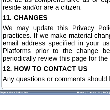
reside and/or are a citizen.
11. CHANGES
We may update this Privacy Polic
practices. If we make material chang
email address specified in your u
Platforms prior to the change b
periodically review this page for the
12. HOW TO CONTACT US
Any questions or comments should 
Toyota Motor Sales, Inc.
Home
|
Contact Us
|
FAQ