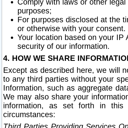
Comply with laws or other legal o
purposes;
For purposes disclosed at the t
or otherwise with your consent.
Your location based on your IP
security of our information.
4. HOW WE SHARE INFORMATIO
Except as described here, we will n
to any third parties without your s
Information, such as aggregate data
We may also share your information
information, as set forth in thi
circumstances:
Third Parties Providing Services O