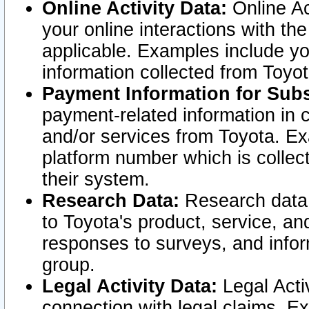
Online Activity Data:
Online Ac
your online interactions with t
applicable. Examples include yo
information collected from Toyo
Payment Information for Subs
payment-related information in 
and/or services from Toyota. Ex
platform number which is collec
their system.
Research Data:
Research data i
to Toyota's product, service, a
responses to surveys, and infor
group.
Legal Activity Data:
Legal Activ
connection with legal claims. Ex