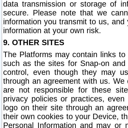
data transmission or storage of 
secure. Please note that we cann
information you transmit to us, and
information at your own risk.
9. OTHER SITES
The Platforms may contain links to 
such as the sites for Snap-on and
control, even though they may us
through an agreement with us. We 
are not responsible for these site
privacy policies or practices, ev
logo on their site through an agre
their own cookies to your Device, th
Personal Information and may or 