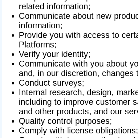
related information;
Communicate about new product
information;
Provide you with access to certa
Platforms;
Verify your identity;
Communicate with you about you
and, in our discretion, changes 
Conduct surveys;
Internal research, design, mark
including to improve customer sa
and other products, and our ser
Quality control purposes;
Comply with license obligations