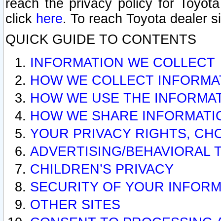
reach the privacy policy for Toyo
click
here
. To reach Toyota dealer s
QUICK GUIDE TO CONTENTS
INFORMATION WE COLLECT
HOW WE COLLECT INFORMA
HOW WE USE THE INFORMA
HOW WE SHARE INFORMATI
YOUR PRIVACY RIGHTS, CH
ADVERTISING/BEHAVIORAL 
CHILDREN’S PRIVACY
SECURITY OF YOUR INFORM
OTHER SITES