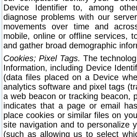
Device Identifier to, among othe
diagnose problems with our server
movements over time and across 
mobile, online or offline services, 
and gather broad demographic infor
Cookies; Pixel Tags.
The technologi
Information, including Device Identif
(data files placed on a Device when
analytics software and pixel tags (
a web beacon or tracking beacon, p
indicates that a page or email h
place cookies or similar files on you
site navigation and to personalize y
(such as allowing us to select whic