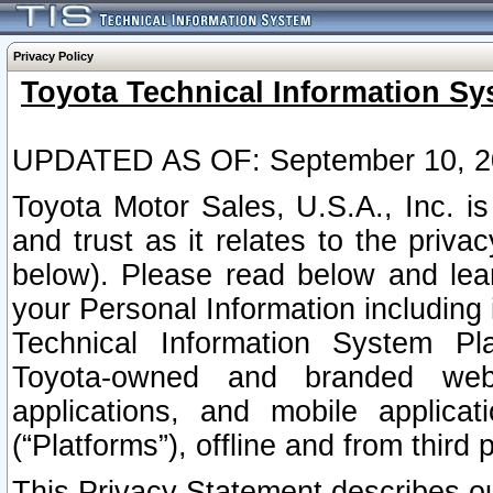
Privacy Policy
Toyota Technical Information Sy
UPDATED AS OF: September 10, 2
Toyota Motor Sales, U.S.A., Inc. i
and trust as it relates to the priva
below). Please read below and lea
your Personal Information including 
Technical Information System Plat
Toyota-owned and branded websi
applications, and mobile applicat
(“Platforms”), offline and from third p
This Privacy Statement describes our