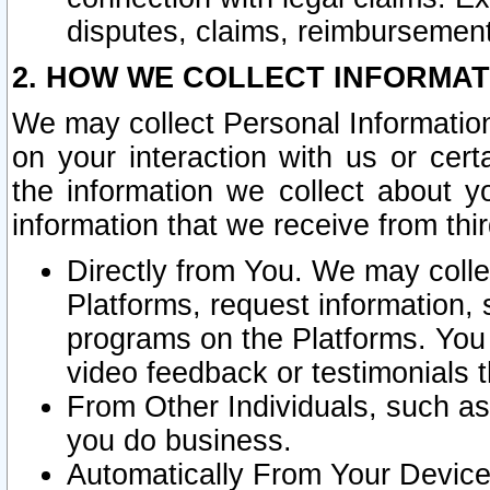
disputes, claims, reimbursement
2. HOW WE COLLECT INFORMAT
We may collect Personal Information
on your interaction with us or cer
the information we collect about y
information that we receive from thir
Directly from You. We may coll
Platforms, request information,
programs on the Platforms. You 
video feedback or testimonials t
From Other Individuals, such a
you do business.
Automatically From Your Devices