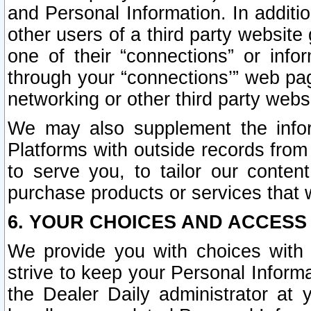
and Personal Information. In additi
other users of a third party website
one of their “connections” or info
through your “connections’” web page
networking or other third party websi
We may also supplement the infor
Platforms with outside records from 
to serve you, to tailor our conten
purchase products or services that w
6. YOUR CHOICES AND ACCESS
We provide you with choices with 
strive to keep your Personal Inform
the Dealer Daily administrator at yo