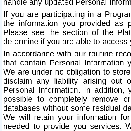
handle any updated Personal Inform
If you are participating in a Prog
the information you provided as p
Please see the section of the Pla
determine if you are able to access
In accordance with our routine rec
that contain Personal Information 
We are under no obligation to store
disclaim any liability arising out 
Personal Information. In addition,
possible to completely remove or
databases without some residual d
We will retain your information fo
needed to provide you services. W