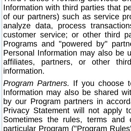
Information with third parties that 
of our partners) such as service pr
analyze data, process transaction
customer service; or other third pa
Programs and "powered by" partne
Personal Information may also be u
affiliates, partners, or other th
information.
Program Partners.
If you choose to
Information may also be shared w
by our Program partners in accorda
Privacy Statement will not apply t
Sometimes the rules, terms and c
particular Program ("Program Rules"