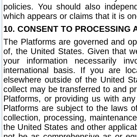
policies. You should also independ
which appears or claims that it is on
10. CONSENT TO PROCESSING 
The Platforms are governed and ope
of, the United States. Given that w
your information necessarily in
international basis. If you are 
elsewhere outside of the United St
collect may be transferred to and p
Platforms, or providing us with any
Platforms are subject to the laws o
collection, processing, maintenance
the United States and other applicab
not be as comprehensive as or equ