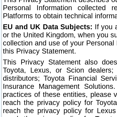
Personal Information collected 
Platforms to obtain technical inform
EU and UK Data Subjects:
If you 
or the United Kingdom, when you sub
collection and use of your Personal 
this Privacy Statement.
This Privacy Statement also does
Toyota, Lexus, or Scion dealers; 
distributors; Toyota Financial Ser
Insurance Management Solutions.
practices of these entities, please 
reach the privacy policy for Toyot
reach the privacy policy for Lexus