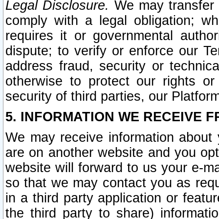
Legal Disclosure.
We may transfer an
comply with a legal obligation; w
requires it or governmental authori
dispute; to verify or enforce our Te
address fraud, security or technic
otherwise to protect our rights or
security of third parties, our Platfor
5. INFORMATION WE RECEIVE F
We may receive information about y
are on another website and you opt-
website will forward to us your e-m
so that we may contact you as requ
in a third party application or feat
the third party to share) informat