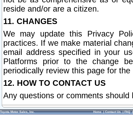
reside and/or are a citizen.
11. CHANGES
We may update this Privacy Polic
practices. If we make material chang
email address specified in your u
Platforms prior to the change b
periodically review this page for the
12. HOW TO CONTACT US
Any questions or comments should 
Toyota Motor Sales, Inc.
Home
|
Contact Us
|
FAQ