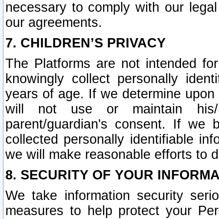
necessary to comply with our legal 
our agreements.
7. CHILDREN’S PRIVACY
The Platforms are not intended fo
knowingly collect personally ident
years of age. If we determine upon c
will not use or maintain his/
parent/guardian's consent. If w
collected personally identifiable in
we will make reasonable efforts to d
8. SECURITY OF YOUR INFORM
We take information security seri
measures to help protect your Per