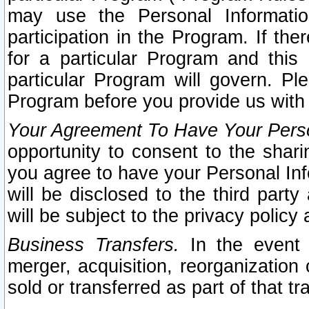
may use the Personal Informatio
participation in the Program. If th
for a particular Program and this
particular Program will govern. Pl
Program before you provide us with
Your Agreement To Have Your Perso
opportunity to consent to the sharin
you agree to have your Personal Inf
will be disclosed to the third part
will be subject to the privacy policy 
Business Transfers.
In the event t
merger, acquisition, reorganization
sold or transferred as part of that t