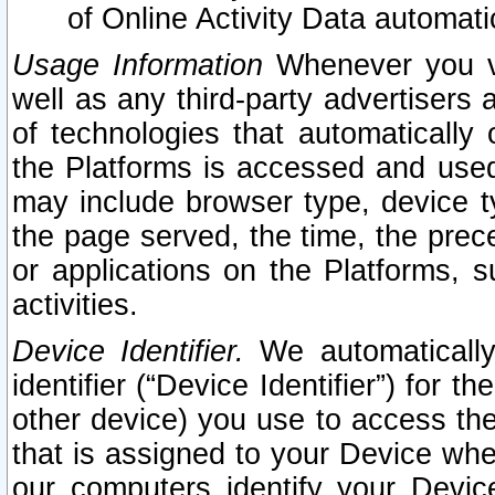
of Online Activity Data automat
Usage Information
Whenever you vis
well as any third-party advertisers 
of technologies that automatically 
the Platforms is accessed and used
may include browser type, device ty
the page served, the time, the prec
or applications on the Platforms, s
activities.
Device Identifier.
We automatically
identifier (“Device Identifier”) for 
other device) you use to access the
that is assigned to your Device whe
our computers identify your Devic