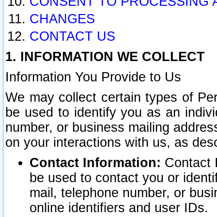
CONSENT TO PROCESSING 
CHANGES
CONTACT US
1. INFORMATION WE COLLECT
Information You Provide to Us
We may collect certain types of Pers
be used to identify you as an indiv
number, or business mailing address
on your interactions with us, as des
Contact Information:
Contact I
be used to contact you or ident
mail, telephone number, or busi
online identifiers and user IDs.