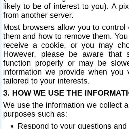
likely to be of interest to you). A p
from another server.
Most browsers allow you to control 
them and how to remove them. You m
receive a cookie, or you may cho
However, please be aware that s
function properly or may be slowe
information we provide when you v
tailored to your interests.
3. HOW WE USE THE INFORMAT
We use the information we collect a
purposes such as:
Respond to your questions and 