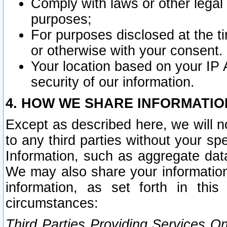
Comply with laws or other legal o
purposes;
For purposes disclosed at the t
or otherwise with your consent.
Your location based on your IP
security of our information.
4. HOW WE SHARE INFORMATIO
Except as described here, we will n
to any third parties without your s
Information, such as aggregate data
We may also share your information
information, as set forth in thi
circumstances:
Third Parties Providing Services O