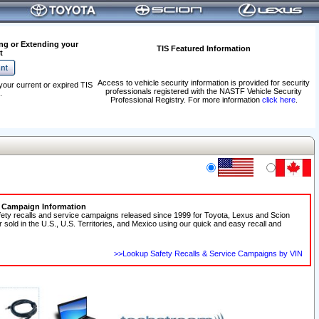
ng or Extending your
TIS Featured Information
t
Access to vehicle security information is provided for security
your current or expired TIS
professionals registered with the NASTF Vehicle Security
.
Professional Registry. For more information
click here
.
e Campaign Information
fety recalls and service campaigns released since 1999 for Toyota, Lexus and Scion
r sold in the U.S., U.S. Territories, and Mexico using our quick and easy recall and
>>Lookup Safety Recalls & Service Campaigns by VIN