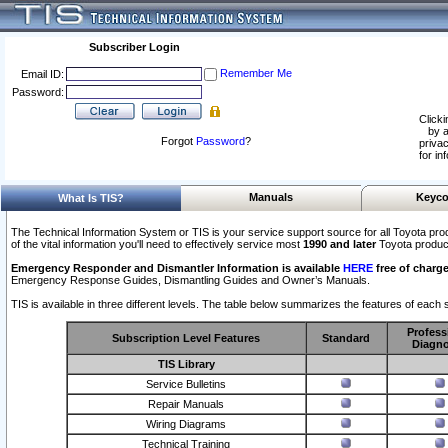
Subscriber Login
Remember Me
Email ID:
Password:
Clicki
by a
Forgot
Password
?
privac
for in
Manuals
Keyco
What Is TIS?
The Technical Information System or TIS is your service support source for all Toyota pro
of the vital information you'll need to effectively service most
1990 and later
Toyota produc
Emergency Responder and Dismantler Information is available
HERE
free of charge
Emergency Response Guides, Dismantling Guides and Owner’s Manuals.
TIS is available in three different levels. The table below summarizes the features of each s
Profess
Subscription Level Features
Standard
Diagno
TIS Library
Service Bulletins
Repair Manuals
Wiring Diagrams
Technical Training