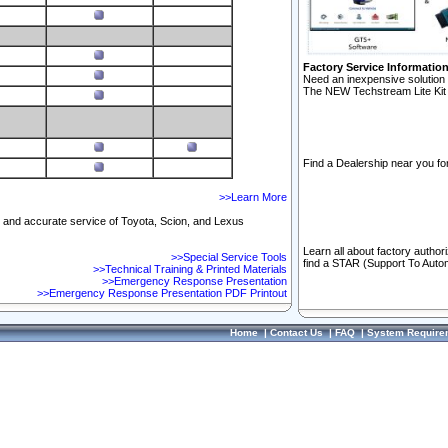
Factory Service Informatio
Need an inexpensive solution 
The NEW Techstream Lite Kit 
Find a Dealership near you for
>>Learn More
ft and accurate service of Toyota, Scion, and Lexus
Learn all about factory author
>>Special Service Tools
find a STAR (Support To Autom
>>Technical Training & Printed Materials
>>Emergency Response Presentation
>>Emergency Response Presentation PDF Printout
Home
|
Contact Us
|
FAQ
|
System Require