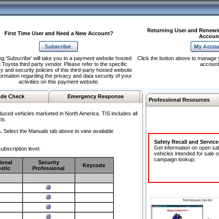
Returning User and Renewi
First Time User and Need a New Account?
Accoun
ng 'Subscribe' will take you to a payment website hosted
Click the button above to manage 
 Toyota third party vendor. Please refer to the specific
account
y and security policies of this third-party hosted website
formation regarding the privacy and data security of your
activities on this payment website.
de Check
Emergency Response
Professional Resources
duced vehicles marketed in North America. TIS includes all
ts.
.
Select the Manuals tab above to view available
Safety Recall and Servic
Get information on open sa
ubscription level.
vehicles intended for sale o
campaign lookup:
ional
Security
Keycode
stic
Professional