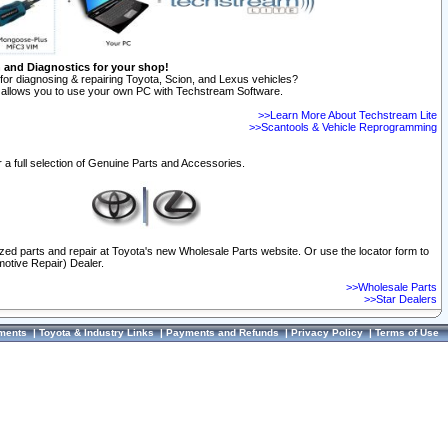
n and Diagnostics for your shop!
for diagnosing & repairing Toyota, Scion, and Lexus vehicles?
allows you to use your own PC with Techstream Software.
>>Learn More About Techstream Lite
>>Scantools & Vehicle Reprogramming
 a full selection of Genuine Parts and Accessories.
ized parts and repair at Toyota's new Wholesale Parts website. Or use the locator form to
otive Repair) Dealer.
>>Wholesale Parts
>>Star Dealers
ments
|
Toyota & Industry Links
|
Payments and Refunds
|
Privacy Policy
|
Terms of Use