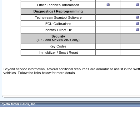
Other Technical Information
Diagnostics / Reprogramming
Techstream Scantool Software
ECU Calibrations
Identifix Direct-Hit
Security
(U.S. and Mexico VINs only)
Key Codes
Immobilizer / Smart Reset
Beyond service information, several additional resources are available to assist in the swi
vehicles. Follow the links below for more details.
Toyota Motor Sales, Inc.