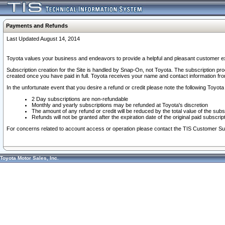
Payments and Refunds
Last Updated August 14, 2014
Toyota values your business and endeavors to provide a helpful and pleasant customer ex
Subscription creation for the Site is handled by Snap-On, not Toyota. The subscription pr
created once you have paid in full. Toyota receives your name and contact information fr
In the unfortunate event that you desire a refund or credit please note the following Toyota 
2 Day subscriptions are non-refundable
Monthly and yearly subscriptions may be refunded at Toyota's discretion
The amount of any refund or credit will be reduced by the total value of the subs
Refunds will not be granted after the expiration date of the original paid subscript
For concerns related to account access or operation please contact the TIS Customer Su
Toyota Motor Sales, Inc.