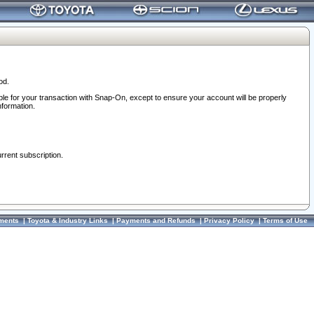
od.
ble for your transaction with Snap-On, except to ensure your account will be properly
nformation.
urrent subscription.
ments
|
Toyota & Industry Links
|
Payments and Refunds
|
Privacy Policy
|
Terms of Use