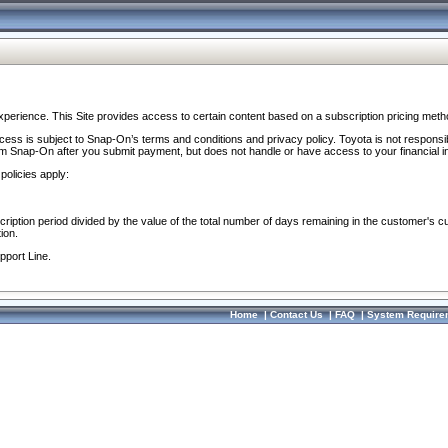
perience. This Site provides access to certain content based on a subscription pricing meth
ocess is subject to Snap-On’s terms and conditions and privacy policy. Toyota is not responsi
om Snap-On after you submit payment, but does not handle or have access to your financial i
policies apply:
cription period divided by the value of the total number of days remaining in the customer's c
ion.
pport Line.
Home
|
Contact Us
|
FAQ
|
System Require