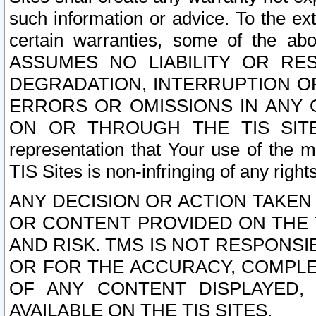
such information or advice. To the ext
certain warranties, some of the a
ASSUMES NO LIABILITY OR RE
DEGRADATION, INTERRUPTION OR
ERRORS OR OMISSIONS IN ANY 
ON OR THROUGH THE TIS SITES.
representation that Your use of the m
TIS Sites is non-infringing of any rights
ANY DECISION OR ACTION TAKEN
OR CONTENT PROVIDED ON THE T
AND RISK. TMS IS NOT RESPONSI
OR FOR THE ACCURACY, COMPLET
OF ANY CONTENT DISPLAYED,
AVAILABLE ON THE TIS SITES.