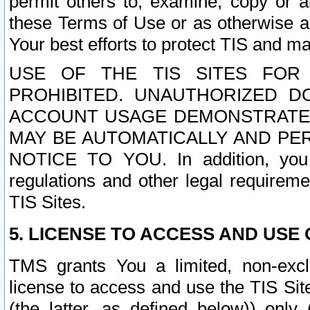
permit others to, examine, copy or a
these Terms of Use or as otherwise ag
Your best efforts to protect TIS and main
USE OF THE TIS SITES FOR 
PROHIBITED. UNAUTHORIZED D
ACCOUNT USAGE DEMONSTRATES
MAY BE AUTOMATICALLY AND PE
NOTICE TO YOU. In addition, you a
regulations and other legal requireme
TIS Sites.
5. LICENSE TO ACCESS AND USE O
TMS grants You a limited, non-exclu
license to access and use the TIS Sit
(the latter, as defined below)) only