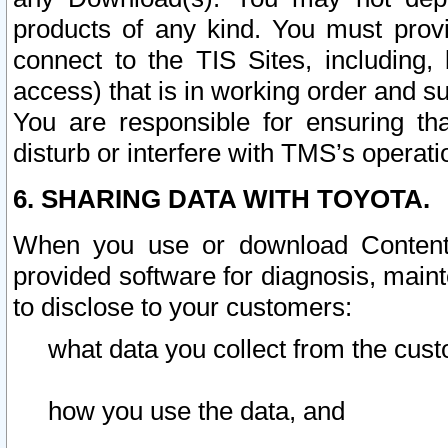
products of any kind. You must prov
connect to the TIS Sites, including, 
access) that is in working order and su
You are responsible for ensuring th
disturb or interfere with TMS’s operati
6. SHARING DATA WITH TOYOTA.
When you use or download Content 
provided software for diagnosis, main
to disclose to your customers:
what data you collect from the cust
how you use the data, and