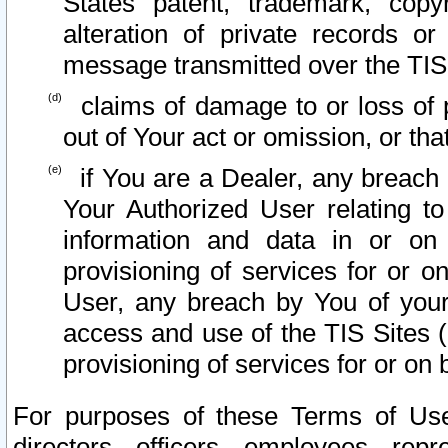
States patent, trademark, copy
alteration of private records o
message transmitted over the TIS
claims of damage to or loss of pr
out of Your act or omission, or th
if You are a Dealer, any breach
Your Authorized User relating t
information and data in or on
provisioning of services for or o
User, any breach by You of your
access and use of the TIS Sites (
provisioning of services for or on 
For purposes of these Terms of U
directors, officers, employees, repr