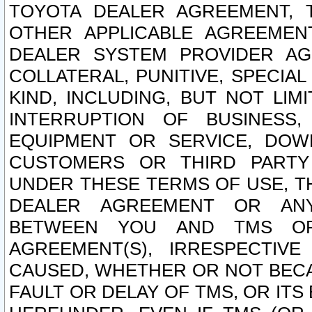
TOYOTA DEALER AGREEMENT, 
OTHER APPLICABLE AGREEME
DEALER SYSTEM PROVIDER AGR
COLLATERAL, PUNITIVE, SPECI
KIND, INCLUDING, BUT NOT LIM
INTERRUPTION OF BUSINESS,
EQUIPMENT OR SERVICE, DOW
CUSTOMERS OR THIRD PARTY
UNDER THESE TERMS OF USE, T
DEALER AGREEMENT OR ANY
BETWEEN YOU AND TMS OR
AGREEMENT(S), IRRESPECTI
CAUSED, WHETHER OR NOT BECAU
FAULT OR DELAY OF TMS, OR IT