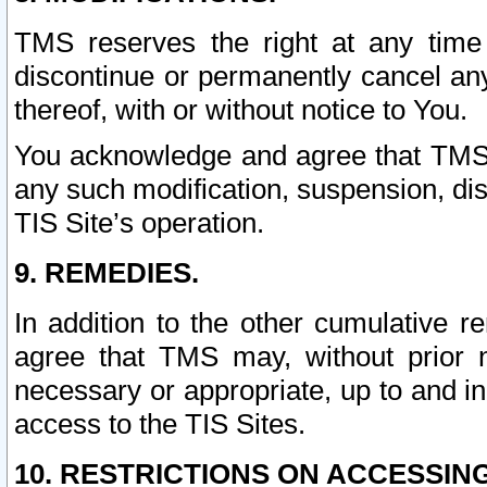
TMS reserves the right at any time
discontinue or permanently cancel any 
thereof, with or without notice to You.
You acknowledge and agree that TMS wi
any such modification, suspension, disc
TIS Site’s operation.
9. REMEDIES.
In addition to the other cumulative 
agree that TMS may, without prior 
necessary or appropriate, up to and inc
access to the TIS Sites.
10. RESTRICTIONS ON ACCESSING