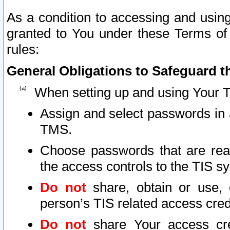
As a condition to accessing and using
granted to You under these Terms of 
rules:
General Obligations to Safeguard th
When setting up and using Your T
Assign and select passwords in 
TMS.
Choose passwords that are reas
the access controls to the TIS s
Do not
share, obtain or use, 
person’s TIS related access cre
Do not
share Your access cre