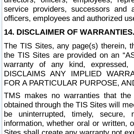
service providers, successors and as
officers, employees and authorized us
14. DISCLAIMER OF WARRANTIES
The TIS Sites, any page(s) therein, 
the TIS Sites are provided on an “A
warranty of any kind, expressed,
DISCLAIMS ANY IMPLIED WARRA
FOR A PARTICULAR PURPOSE, AN
TMS makes no warranties that the T
obtained through the TIS Sites will mee
be uninterrupted, timely, secure, 
information, whether oral or written
Sites shall create any warranty not e