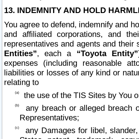
13. INDEMNITY AND HOLD HARML
You agree to defend, indemnify and ho
and affiliated corporations, and the
representatives and agents and their 
Entities”
, each a
“Toyota Entity”
expenses (including reasonable atto
liabilities or losses of any kind or na
relating to
the use of the TIS Sites by You o
any breach or alleged breach o
Representatives;
any Damages for libel, slander, 