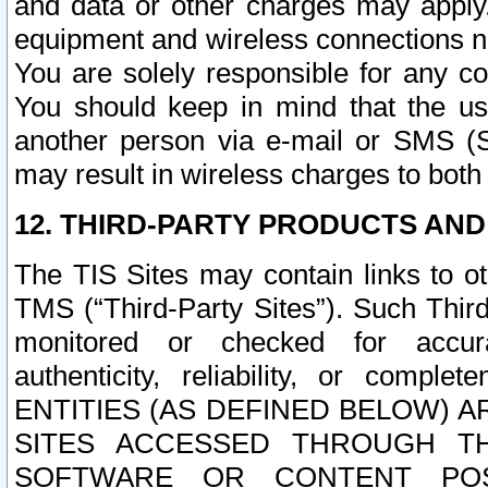
and data or other charges may apply
equipment and wireless connections n
You are solely responsible for any c
You should keep in mind that the us
another person via e-mail or SMS (S
may result in wireless charges to both
12. THIRD-PARTY PRODUCTS AND
The TIS Sites may contain links to o
TMS (“Third-Party Sites”). Such Third
monitored or checked for accuracy
authenticity, reliability, or c
ENTITIES (AS DEFINED BELOW) 
SITES ACCESSED THROUGH TH
SOFTWARE OR CONTENT POS