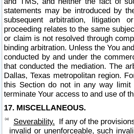
and TMS, and neither the fact of su
statements may be introduced by the 
subsequent arbitration, litigation
proceeding relates to the same subjec
or claim is not resolved through comp
binding arbitration. Unless the You an
conducted by and under the commercia
that conducted the mediation. The arb
Dallas, Texas metropolitan region. Fo
this Section do not in any way limit
terminate Your access to and use of th
17. MISCELLANEOUS.
Severability.
If any of the provision
invalid or unenforceable, such invali