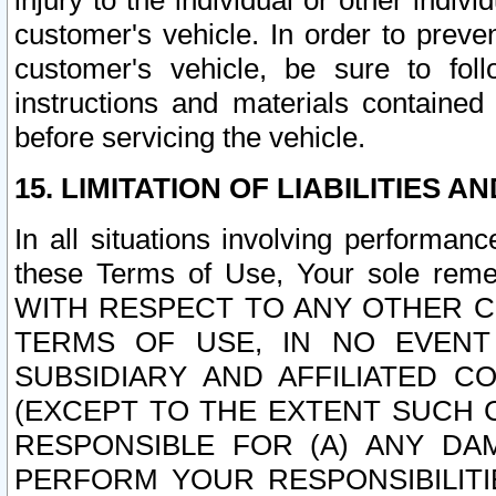
injury to the individual or other indi
customer's vehicle. In order to prev
customer's vehicle, be sure to foll
instructions and materials contained
before servicing the vehicle.
15. LIMITATION OF LIABILITIES A
In all situations involving performa
these Terms of Use, Your sole remed
WITH RESPECT TO ANY OTHER 
TERMS OF USE, IN NO EVENT
SUBSIDIARY AND AFFILIATED C
(EXCEPT TO THE EXTENT SUCH C
RESPONSIBLE FOR (A) ANY D
PERFORM YOUR RESPONSIBILIT