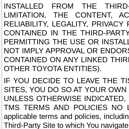
INSTALLED FROM THE THIRD-
LIMITATION, THE CONTENT, A
RELIABILITY, LEGALITY, PRIVAC
CONTAINED IN THE THIRD-PARTY
PERMITTING THE USE OR INSTAL
NOT IMPLY APPROVAL OR ENDOR
CONTAINED ON ANY LINKED THIR
OTHER TOYOTA ENTITIES).
IF YOU DECIDE TO LEAVE THE T
SITES, YOU DO SO AT YOUR OWN
UNLESS OTHERWISE INDICATED,
TMS TERMS AND POLICIES NO LO
applicable terms and policies, includi
Third-Party Site to which You navigate