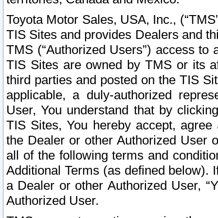
Toyota Motor Sales, USA, Inc., (“TMS”
TIS Sites and provides Dealers and thi
TMS (“Authorized Users”) access to a
TIS Sites are owned by TMS or its af
third parties and posted on the TIS Sit
applicable, a duly-authorized repres
User, You understand that by clickin
TIS Sites, You hereby accept, agree 
the Dealer or other Authorized User 
all of the following terms and condit
Additional Terms (as defined below). I
a Dealer or other Authorized User, “
Authorized User.