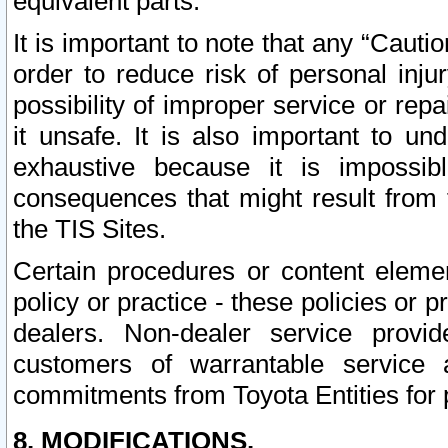
equivalent parts.
It is important to note that any “Cauti
order to reduce risk of personal inju
possibility of improper service or rep
it unsafe. It is also important to un
exhaustive because it is impossib
consequences that might result from f
the TIS Sites.
Certain procedures or content elem
policy or practice - these policies or 
dealers. Non-dealer service provide
customers of warrantable service
commitments from Toyota Entities for 
8. MODIFICATIONS.