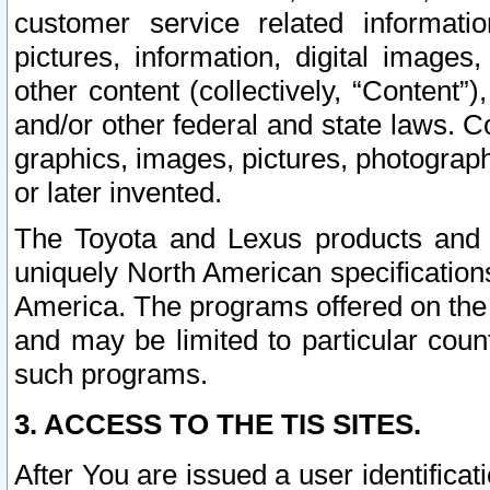
customer service related informati
pictures, information, digital images,
other content (collectively, “Content”)
and/or other federal and state laws. C
graphics, images, pictures, photograp
or later invented.
The Toyota and Lexus products and s
uniquely North American specification
America. The programs offered on the 
and may be limited to particular coun
such programs.
3. ACCESS TO THE TIS SITES.
After You are issued a user identifica