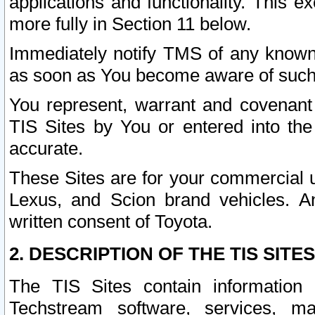
applications and functionality. This 
more fully in Section 11 below.
Immediately notify TMS of any known 
as soon as You become aware of such
You represent, warrant and covenant 
TIS Sites by You or entered into th
accurate.
These Sites are for your commercial u
Lexus, and Scion brand vehicles. An
written consent of Toyota.
2. DESCRIPTION OF THE TIS SITES
The TIS Sites contain information 
Techstream software, services, mai