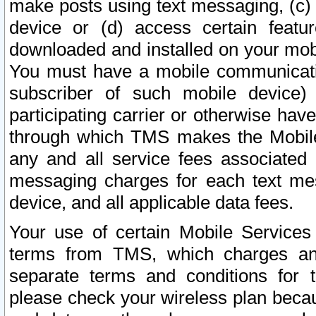
make posts using text messaging, (c)
device or (d) access certain featu
downloaded and installed on your mobi
You must have a mobile communicatio
subscriber of such mobile device) 
participating carrier or otherwise h
through which TMS makes the Mobile 
any and all service fees associated 
messaging charges for each text me
device, and all applicable data fees.
Your use of certain Mobile Services
terms from TMS, which charges and
separate terms and conditions for th
please check your wireless plan becau