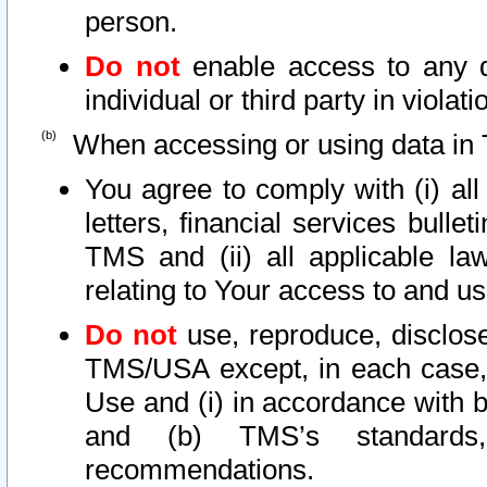
person.
Do not
enable access to any d
individual or third party in viola
When accessing or using data in 
You agree to comply with (i) al
letters, financial services bullet
TMS and (ii) all applicable la
relating to Your access to and us
Do not
use, reproduce, disclose
TMS/USA except, in each case, 
Use and (i) in accordance with b
and (b) TMS’s standards, 
recommendations.