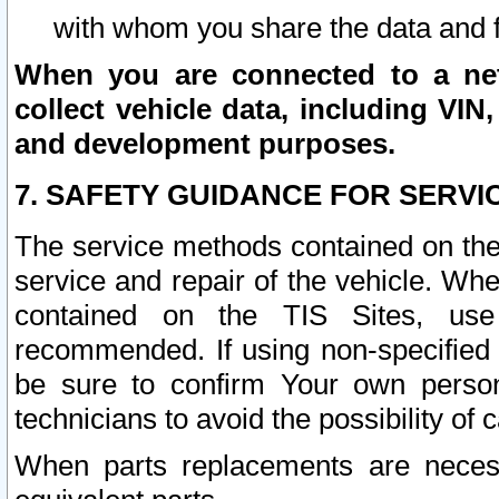
with whom you share the data and 
When you are connected to a netw
collect vehicle data, including VIN,
and development purposes.
7. SAFETY GUIDANCE FOR SERVI
The service methods contained on the
service and repair of the vehicle. Wh
contained on the TIS Sites, use
recommended. If using non-specified
be sure to confirm Your own persona
technicians to avoid the possibility of 
When parts replacements are neces