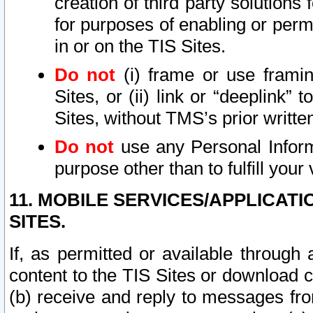
creation of third party solutions
for purposes of enabling or permi
in or on the TIS Sites.
Do not
(i) frame or use framin
Sites, or (ii) link or “deeplink”
Sites, without TMS’s prior writte
Do not
use any Personal Informa
purpose other than to fulfill your 
11. MOBILE SERVICES/APPLICAT
SITES.
If, as permitted or available through
content to the TIS Sites or download c
(b) receive and reply to messages fro