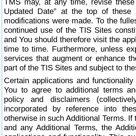
TMS may, at any time, revise these
Updated Date” at the top of these 
modifications were made. To the fulle
continued use of the TIS Sites const
and You should therefore visit the app
time to time. Furthermore, unless exp
services that augment or enhance the
part of the TIS Sites and subject to t
Certain applications and functionali
You to agree to additional terms and
policy and disclaimers (collective
incorporated by reference into th
otherwise in such Additional Terms. If
and any Additional Terms, the Additi