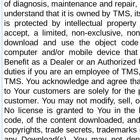
of diagnosis, maintenance and repair,
understand that it is owned by TMS, its
is protected by intellectual proper
accept, a limited, non-exclusive, non
download and use the object code
computer and/or mobile device that 
Benefit as a Dealer or an Authorized 
duties if you are an employee of TMS, 
TMS. You acknowledge and agree that
to Your customers are solely for the
customer. You may not modify, sell, o
No license is granted to You in th
code, of the content downloaded, and
copyrights, trade secrets, trademarks o
any Download(s). You may not dep