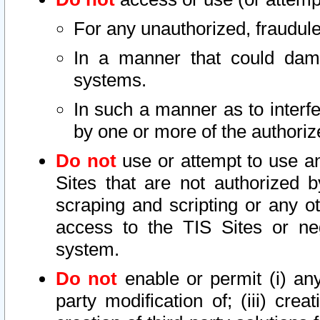
For any unauthorized, fraudule
In a manner that could dama
systems.
In such a manner as to interf
by one or more of the authoriz
Do not
use or attempt to use a
Sites that are not authorized b
scraping and scripting or any ot
access to the TIS Sites or ne
system.
Do not
enable or permit (i) any 
party modification of; (iii) creat