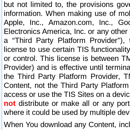
but not limited to, the provisions gov
information. When making use of mobi
Apple, Inc., Amazon.com, Inc., Goo
Electronics America, Inc. or any other 
a “Third Party Platform Provider”), 
license to use certain TIS functionali
or control. This license is between 
Provider) and is effective until ter
the Third Party Platform Provider, T
Content, not the Third Party Platform
access or use the TIS Sites on a devi
not
distribute or make all or any por
where it could be used by multiple dev
When You download any Content, incl