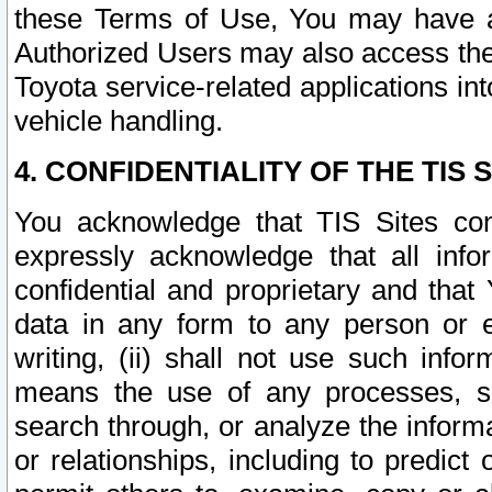
these Terms of Use, You may have ac
Authorized Users may also access the
Toyota service-related applications in
vehicle handling.
4. CONFIDENTIALITY OF THE TIS S
You acknowledge that TIS Sites con
expressly acknowledge that all info
confidential and proprietary and that 
data in any form to any person or 
writing, (ii) shall not use such inf
means the use of any processes, sof
search through, or analyze the informa
or relationships, including to predict