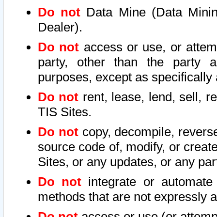
Do not
Data Mine (Data Mining 
Dealer).
Do not
access or use, or attem
party, other than the party a
purposes, except as specifically
Do not
rent, lease, lend, sell, r
TIS Sites.
Do not
copy, decompile, reverse
source code of, modify, or create
Sites, or any updates, or any par
Do not
integrate or automate 
methods that are not expressly
Do not
access or use (or attempt