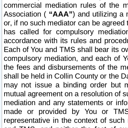
commercial mediation rules of the me
Association (
“AAA”
) and utilizing 
or, if no such mediator can be agreed 
has called for compulsory mediatio
accordance with its rules and proced
Each of You and TMS shall bear its o
compulsory mediation, and each of Yo
the fees and disbursements of the me
shall be held in Collin County or the 
may not issue a binding order but 
mutual agreement on a resolution of su
mediation and any statements or info
made or provided by You or TMS o
representative in the context of such