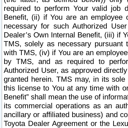
required to perform Your valid job d
Benefit, (ii) if You are an employee
necessary for such Authorized User 
Dealer’s Own Internal Benefit, (iii) i
TMS, solely as necessary pursuant t
with TMS, (iv) if You are an employee 
by TMS, and as required to perfor
Authorized User, as approved directly
granted herein. TMS may, in its sole 
this license to You at any time with o
Benefit” shall mean the use of informa
its commercial operations as an auth
ancillary or affiliated business) and c
Toyota Dealer Agreement or the Lexus