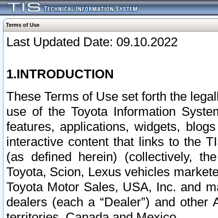
Terms of Use
Last Updated Date: 09.10.2022
1.INTRODUCTION
These Terms of Use set forth the lega
use of the Toyota Information Syste
features, applications, widgets, blog
interactive content that links to th
(as defined herein) (collectively, t
Toyota, Scion, Lexus vehicles market
Toyota Motor Sales, USA, Inc. and ma
dealers (each a “Dealer”) and other 
territories, Canada and Mexico.