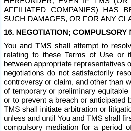
HEREUNDER, EVEN IF TMS (OR 
AFFILIATED COMPANIES) HAS B
SUCH DAMAGES, OR FOR ANY CLA
16. NEGOTIATION; COMPULSORY 
You and TMS shall attempt to resolve
relating to these Terms of Use or t
between appropriate representatives o
negotiations do not satisfactorily re
controversy or claim, and other than wi
of temporary or preliminary equitable 
or to prevent a breach or anticipated
TMS shall initiate arbitration or litiga
unless and until You and TMS shall fir
compulsory mediation for a period of