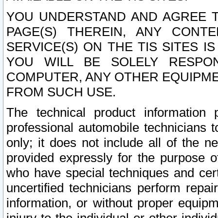
YOU UNDERSTAND AND AGREE TH
PAGE(S) THEREIN, ANY CONT
SERVICE(S) ON THE TIS SITES I
YOU WILL BE SOLELY RESPO
COMPUTER, ANY OTHER EQUIPMEN
FROM SUCH USE.
The technical product information 
professional automobile technicians t
only; it does not include all of the n
provided expressly for the purpose o
who have special techniques and cert
uncertified technicians perform repai
information, or without proper equip