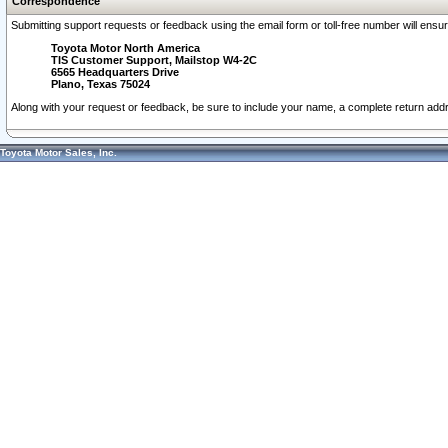
Correspondence
Submitting support requests or feedback using the email form or toll-free number will ensu
Toyota Motor North America
TIS Customer Support, Mailstop W4-2C
6565 Headquarters Drive
Plano, Texas 75024
Along with your request or feedback, be sure to include your name, a complete return ad
Toyota Motor Sales, Inc.