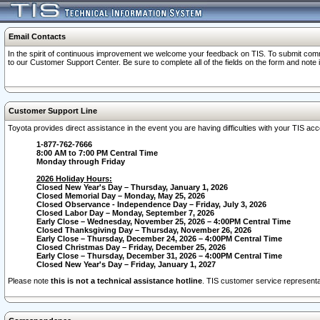
Email Contacts
In the spirit of continuous improvement we welcome your feedback on TIS. To submit comme
to our Customer Support Center. Be sure to complete all of the fields on the form and note
Customer Support Line
Toyota provides direct assistance in the event you are having difficulties with your TIS a
1-877-762-7666
8:00 AM to 7:00 PM Central Time
Monday through Friday
2026 Holiday Hours:
Closed New Year's Day – Thursday, January 1, 2026
Closed Memorial Day – Monday, May 25, 2026
Closed Observance - Independence Day – Friday, July 3, 2026
Closed Labor Day – Monday, September 7, 2026
Early Close – Wednesday, November 25, 2026 – 4:00PM Central Time
Closed Thanksgiving Day – Thursday, November 26, 2026
Early Close – Thursday, December 24, 2026 – 4:00PM Central Time
Closed Christmas Day – Friday, December 25, 2026
Early Close – Thursday, December 31, 2026 – 4:00PM Central Time
Closed New Year's Day – Friday, January 1, 2027
Please note
this is not a technical assistance hotline
. TIS customer service representat