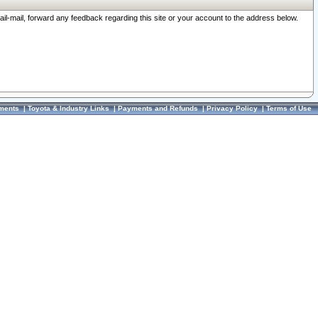
ail-mail, forward any feedback regarding this site or your account to the address below.
ments
|
Toyota & Industry Links
|
Payments and Refunds
|
Privacy Policy
|
Terms of Use