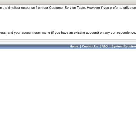
re the timeliest response from our Customer Service Team. However if you prefer to utilize sn
dress, and your account user name (if you have an existing account) on any correspondence.
Home
|
Contact Us
|
FAQ
|
System Require