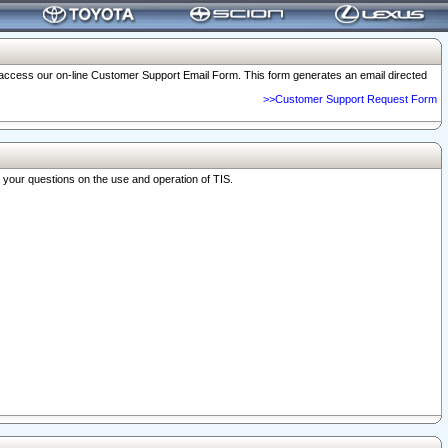
o access our on-line Customer Support Email Form. This form generates an email directed
>>Customer Support Request Form
r your questions on the use and operation of TIS.