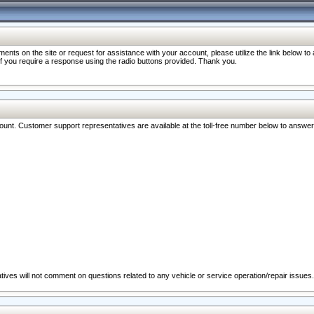
nts on the site or request for assistance with your account, please utilize the link below t
 if you require a response using the radio buttons provided. Thank you.
ccount. Customer support representatives are available at the toll-free number below to answe
ives will not comment on questions related to any vehicle or service operation/repair issues.