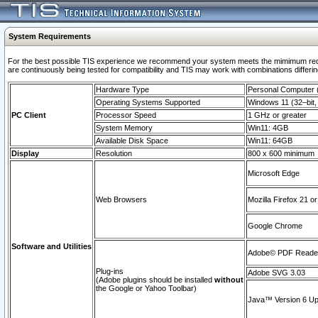
System Requirements
For the best possible TIS experience we recommend your system meets the mimimum requi
are continuously being tested for compatibility and TIS may work with combinations differing
Hardware Type
Personal Computer
Operating Systems Supported
Windows 11 (32–bit, 
PC Client
Processor Speed
1 GHz or greater
System Memory
Win11: 4GB
Available Disk Space
Win11: 64GB
Display
Resolution
800 x 600 minimum
Microsoft Edge
Web Browsers
Mozilla Firefox 21 or
Google Chrome
Software and Utilities
Adobe© PDF Reader 
Plug-ins
Adobe SVG 3.03
(Adobe plugins should be installed
without
the Google or Yahoo Toolbar)
Java™ Version 6 Upd