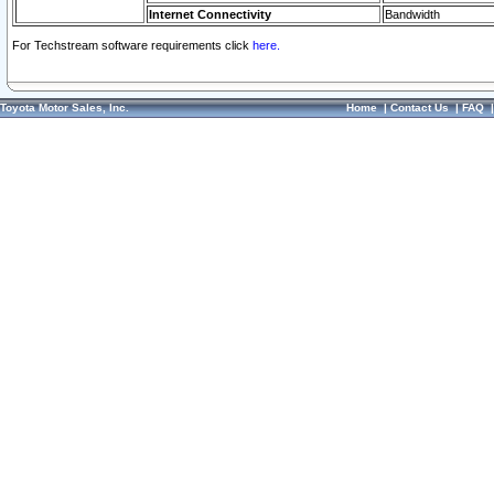
Internet Connectivity
Bandwidth
For Techstream software requirements click
here.
Toyota Motor Sales, Inc.
Home
|
Contact Us
|
FAQ