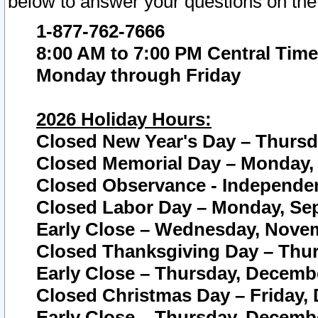
below to answer your questions on the
1-877-762-7666
8:00 AM to 7:00 PM Central Time
Monday through Friday
2026 Holiday Hours:
Closed New Year's Day – Thursda
Closed Memorial Day – Monday, 
Closed Observance - Independenc
Closed Labor Day – Monday, Sep
Early Close – Wednesday, Novem
Closed Thanksgiving Day – Thur
Early Close – Thursday, Decembe
Closed Christmas Day – Friday,
Early Close – Thursday, Decembe