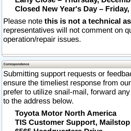
Closed New Year's Day – Friday,
Please note
this is not a technical a
representatives will not comment on qu
operation/repair issues.
Correspondence
Submitting support requests or feedbac
ensure the timeliest response from o
prefer to utilize snail-mail, forward an
to the address below.
Toyota Motor North America
TIS Customer Support, Mailsto