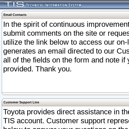
Email Contacts
In the spirit of continuous improveme
submit comments on the site or request
utilize the link below to access our o
generates an email directed to our Cu
all of the fields on the form and note i
provided. Thank you.
Customer Support Line
Toyota provides direct assistance in th
TIS account. Customer support represen