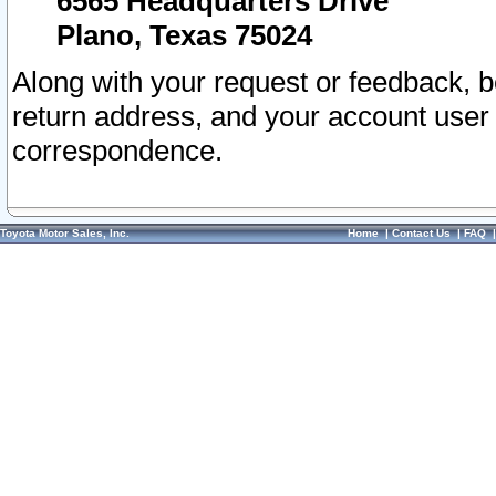
6565 Headquarters Drive
Plano, Texas 75024
Along with your request or feedback, 
return address, and your account user
correspondence.
Toyota Motor Sales, Inc.
Home
|
Contact Us
|
FAQ