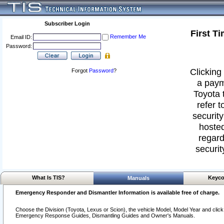
Subscriber Login
First T
Remember Me
Email ID:
Password:
Clicking 
Forgot
Password
?
a paym
Toyota 
refer t
security
hosted
regard
securit
What Is TIS?
Keyco
Manuals
Emergency Responder and Dismantler Information is available free of charge.
Choose the Division (Toyota, Lexus or Scion), the vehicle Model, Model Year and click o
Emergency Response Guides, Dismantling Guides and Owner's Manuals.