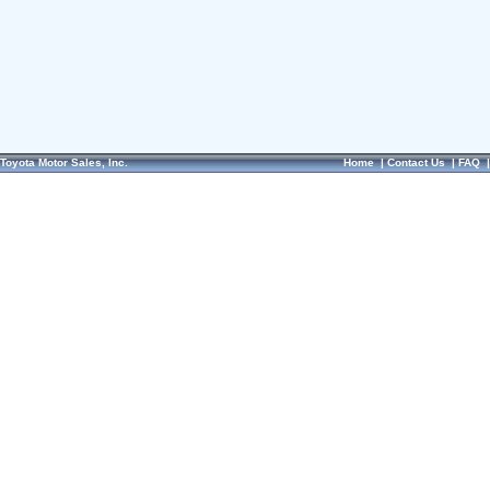
Toyota Motor Sales, Inc.
Home
|
Contact Us
|
FAQ