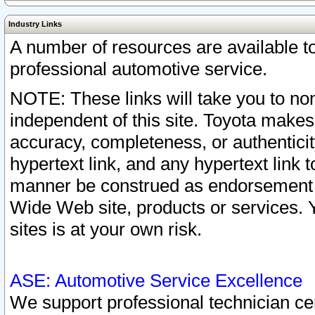
Industry Links
A number of resources are available 
professional automotive service.
NOTE: These links will take you to non
independent of this site. Toyota makes
accuracy, completeness, or authenticit
hypertext link, and any hypertext link t
manner be construed as endorsement b
Wide Web site, products or services. Yo
sites is at your own risk.
ASE: Automotive Service Excellence
We support professional technician cert