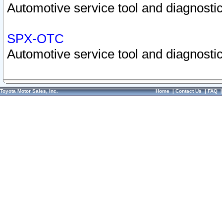
Automotive service tool and diagnostic
SPX-OTC
Automotive service tool and diagnostic
Toyota Motor Sales, Inc.
Home
|
Contact Us
|
FAQ