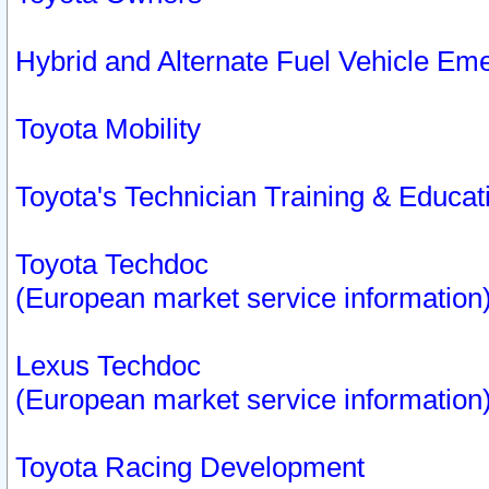
Hybrid and Alternate Fuel Vehicle Em
Toyota Mobility
Toyota's Technician Training & Educa
Toyota Techdoc
(European market service information
Lexus Techdoc
(European market service information
Toyota Racing Development