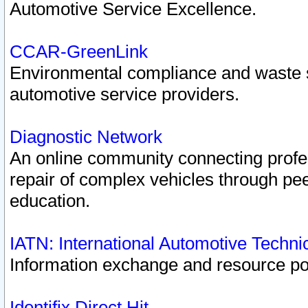
Automotive Service Excellence.
CCAR-GreenLink
Environmental compliance and waste
automotive service providers.
Diagnostic Network
An online community connecting profes
repair of complex vehicles through pee
education.
IATN: International Automotive Techn
Information exchange and resource port
Identifix Direct Hit