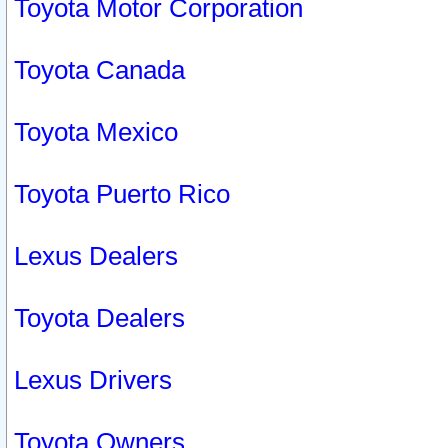
Toyota Motor Corporation
Toyota Canada
Toyota Mexico
Toyota Puerto Rico
Lexus Dealers
Toyota Dealers
Lexus Drivers
Toyota Owners