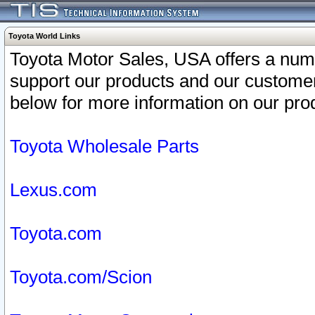
Toyota World Links
Toyota Motor Sales, USA offers a num
support our products and our customer
below for more information on our prod
Toyota Wholesale Parts
Lexus.com
Toyota.com
Toyota.com/Scion