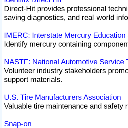
Direct-Hit provides professional techn
saving diagnostics, and real-world inf
IMERC: Interstate Mercury Education
Identify mercury containing component
NASTF: National Automotive Service 
Volunteer industry stakeholders promoti
support materials.
U.S. Tire Manufacturers Association
Valuable tire maintenance and safety 
Snap-on