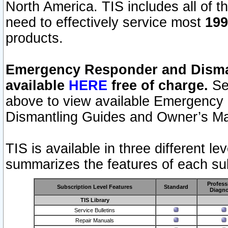
North America. TIS includes all of the
need to effectively service most
199
products.
Emergency Responder and Disman
available
HERE
free of charge.
Sel
above to view available Emergency
Dismantling Guides and Owner’s Ma
TIS is available in three different l
summarizes the features of each sub
Profess
Subscription Level Features
Standard
Diagno
TIS Library
Service Bulletins
Repair Manuals