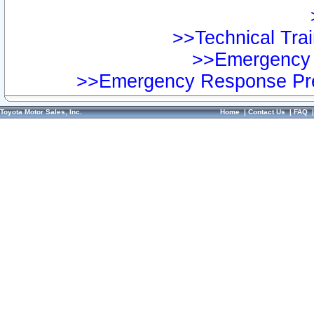
>>Technical Trai
>>Emergency 
>>Emergency Response Pre
Toyota Motor Sales, Inc.
Home
|
Contact Us
|
FAQ