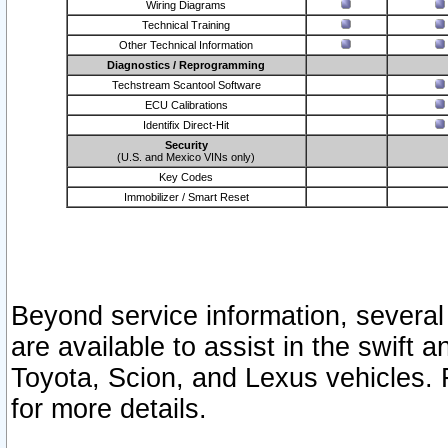
Wiring Diagrams
Technical Training
Other Technical Information
Diagnostics / Reprogramming
Techstream Scantool Software
ECU Calibrations
Identifix Direct-Hit
Security
(U.S. and Mexico VINs only)
Key Codes
Immobilizer / Smart Reset
Beyond service information, several
are available to assist in the swift 
Toyota, Scion, and Lexus vehicles. 
for more details.