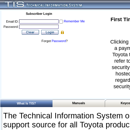
Subscriber Login
First T
Remember Me
Email ID:
Password:
Clicking 
Forgot
Password
?
a paym
Toyota 
refer t
security
hosted
regard
securit
Manuals
Keyco
What Is TIS?
The Technical Information System or
support source for all Toyota produ