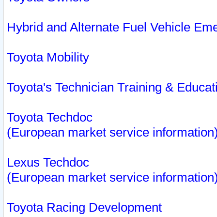
Hybrid and Alternate Fuel Vehicle Em
Toyota Mobility
Toyota's Technician Training & Educa
Toyota Techdoc
(European market service information
Lexus Techdoc
(European market service information
Toyota Racing Development