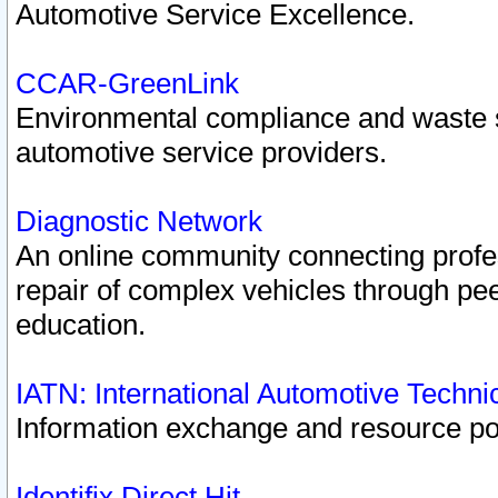
Automotive Service Excellence.
CCAR-GreenLink
Environmental compliance and waste
automotive service providers.
Diagnostic Network
An online community connecting profes
repair of complex vehicles through pee
education.
IATN: International Automotive Techn
Information exchange and resource port
Identifix Direct Hit