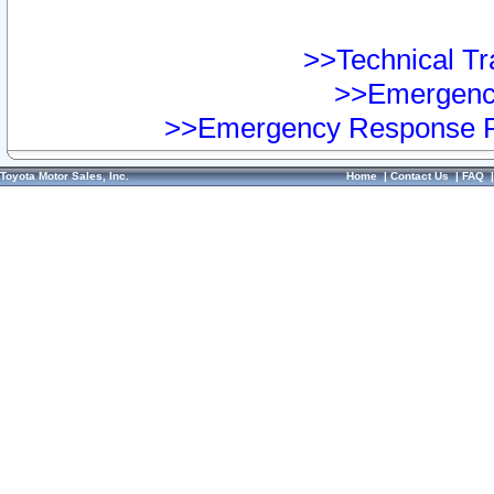
>>Technical Tra
>>Emergency
>>Emergency Response Pr
Toyota Motor Sales, Inc.
Home
|
Contact Us
|
FAQ