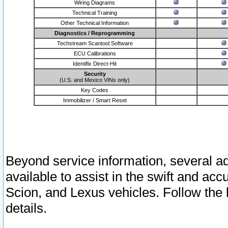
Wiring Diagrams
Technical Training
Other Technical Information
Diagnostics / Reprogramming
Techstream Scantool Software
ECU Calibrations
Identifix Direct-Hit
Security
(U.S. and Mexico VINs only)
Key Codes
Immobilizer / Smart Reset
Beyond service information, several ad
available to assist in the swift and acc
Scion, and Lexus vehicles. Follow the 
details.