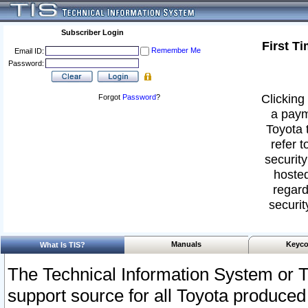
Subscriber Login
First T
Remember Me
Email ID:
Password:
Clicking 
Forgot
Password
?
a paym
Toyota 
refer t
security
hosted
regard
securit
Manuals
Keyco
What Is TIS?
The Technical Information System or T
support source for all Toyota produced