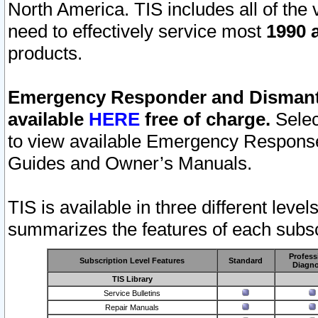
North America. TIS includes all of the v
need to effectively service most
1990 a
products.
Emergency Responder and Dismantl
available
HERE
free of charge.
Selec
to view available Emergency Respons
Guides and Owner’s Manuals.
TIS is available in three different leve
summarizes the features of each subscr
Profess
Subscription Level Features
Standard
Diagno
TIS Library
Service Bulletins
Repair Manuals