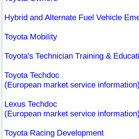
Hybrid and Alternate Fuel Vehicle Em
Toyota Mobility
Toyota's Technician Training & Educa
Toyota Techdoc
(European market service information
Lexus Techdoc
(European market service information
Toyota Racing Development