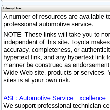
Industry Links
A number of resources are available 
professional automotive service.
NOTE: These links will take you to non
independent of this site. Toyota makes
accuracy, completeness, or authenticit
hypertext link, and any hypertext link t
manner be construed as endorsement b
Wide Web site, products or services. Yo
sites is at your own risk.
ASE: Automotive Service Excellence
We support professional technician cert