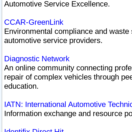
Automotive Service Excellence.
CCAR-GreenLink
Environmental compliance and waste
automotive service providers.
Diagnostic Network
An online community connecting profes
repair of complex vehicles through pee
education.
IATN: International Automotive Techn
Information exchange and resource port
Identifix Direct Hit