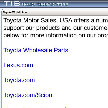
Toyota World Links
Toyota Motor Sales, USA offers a num
support our products and our customer
below for more information on our prod
Toyota Wholesale Parts
Lexus.com
Toyota.com
Toyota.com/Scion