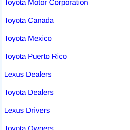
Toyota Motor Corporation
Toyota Canada
Toyota Mexico
Toyota Puerto Rico
Lexus Dealers
Toyota Dealers
Lexus Drivers
Toyota Owners