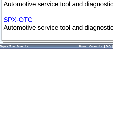
Automotive service tool and diagnostic
SPX-OTC
Automotive service tool and diagnostic
Toyota Motor Sales, Inc.
Home
|
Contact Us
|
FAQ