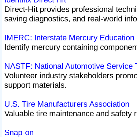
Direct-Hit provides professional techn
saving diagnostics, and real-world inf
IMERC: Interstate Mercury Education
Identify mercury containing component
NASTF: National Automotive Service 
Volunteer industry stakeholders promoti
support materials.
U.S. Tire Manufacturers Association
Valuable tire maintenance and safety 
Snap-on