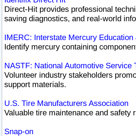
Direct-Hit provides professional techn
saving diagnostics, and real-world inf
IMERC: Interstate Mercury Education
Identify mercury containing component
NASTF: National Automotive Service 
Volunteer industry stakeholders promoti
support materials.
U.S. Tire Manufacturers Association
Valuable tire maintenance and safety 
Snap-on