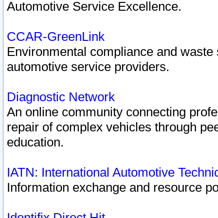
Automotive Service Excellence.
CCAR-GreenLink
Environmental compliance and waste
automotive service providers.
Diagnostic Network
An online community connecting profes
repair of complex vehicles through pee
education.
IATN: International Automotive Techn
Information exchange and resource port
Identifix Direct Hit