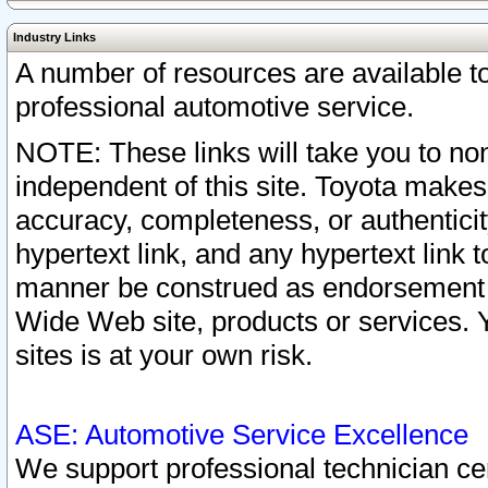
Industry Links
A number of resources are available 
professional automotive service.
NOTE: These links will take you to non
independent of this site. Toyota makes
accuracy, completeness, or authenticit
hypertext link, and any hypertext link t
manner be construed as endorsement b
Wide Web site, products or services. Yo
sites is at your own risk.
ASE: Automotive Service Excellence
We support professional technician cert