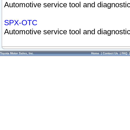
Automotive service tool and diagnostic
SPX-OTC
Automotive service tool and diagnostic
Toyota Motor Sales, Inc.
Home
|
Contact Us
|
FAQ