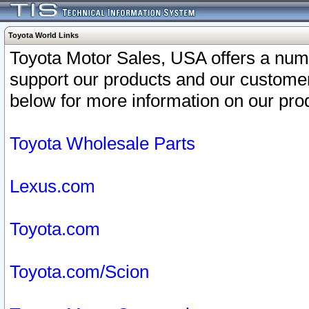
Toyota World Links
Toyota Motor Sales, USA offers a num
support our products and our customer
below for more information on our prod
Toyota Wholesale Parts
Lexus.com
Toyota.com
Toyota.com/Scion