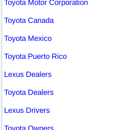
Toyota Motor Corporation
Toyota Canada
Toyota Mexico
Toyota Puerto Rico
Lexus Dealers
Toyota Dealers
Lexus Drivers
Toyota Owners