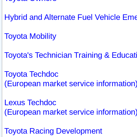
Hybrid and Alternate Fuel Vehicle Em
Toyota Mobility
Toyota's Technician Training & Educa
Toyota Techdoc
(European market service information
Lexus Techdoc
(European market service information
Toyota Racing Development