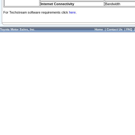
Internet Connectivity
Bandwidth
For Techstream software requirements click
here.
Toyota Motor Sales, Inc.
Home
|
Contact Us
|
FAQ