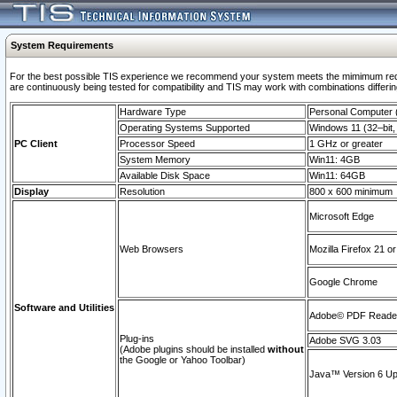
System Requirements
For the best possible TIS experience we recommend your system meets the mimimum requi
are continuously being tested for compatibility and TIS may work with combinations differing
Hardware Type
Personal Computer
Operating Systems Supported
Windows 11 (32–bit, 
PC Client
Processor Speed
1 GHz or greater
System Memory
Win11: 4GB
Available Disk Space
Win11: 64GB
Display
Resolution
800 x 600 minimum
Microsoft Edge
Web Browsers
Mozilla Firefox 21 or
Google Chrome
Software and Utilities
Adobe© PDF Reader 
Plug-ins
Adobe SVG 3.03
(Adobe plugins should be installed
without
the Google or Yahoo Toolbar)
Java™ Version 6 Upd