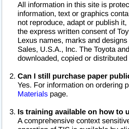
All information in this site is pro
information, text or graphics conta
not reproduce, adapt or publish it,
the express written consent of To
Lexus names, marks and designs a
Sales, U.S.A., Inc. The Toyota a
downloaded, copied or distributed
Can I still purchase paper pub
Yes. For information on ordering 
Materials
page.
Is training available on how to 
A comprehensive context sensitive