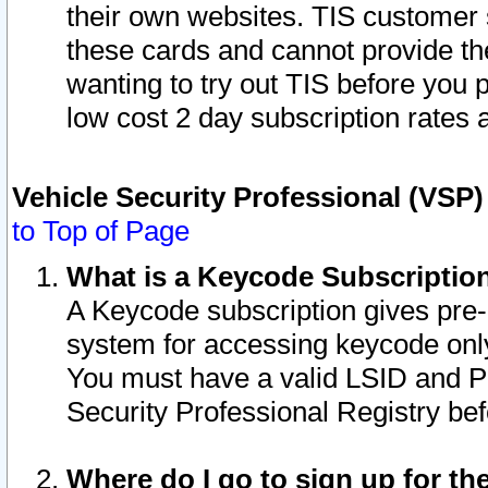
their own websites. TIS customer 
these cards and cannot provide the
wanting to try out TIS before you
low cost 2 day subscription rates a
Vehicle Security Professional (VSP
to Top of Page
What is a Keycode Subscriptio
A Keycode subscription gives pre
system for accessing keycode only
You must have a valid LSID and 
Security Professional Registry bef
Where do I go to sign up for th