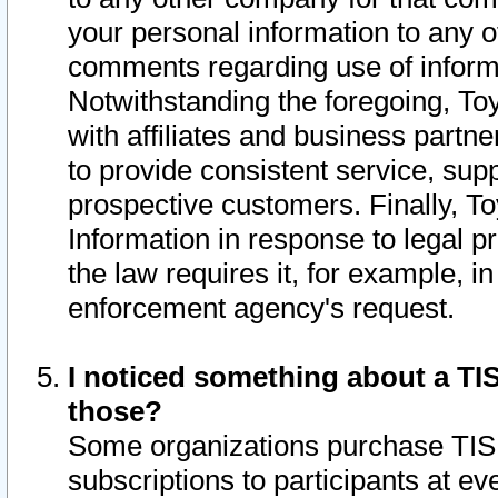
your personal information to any o
comments regarding use of informat
Notwithstanding the foregoing, To
with affiliates and business partn
to provide consistent service, supp
prospective customers. Finally, To
Information in response to legal p
the law requires it, for example, i
enforcement agency's request.
I noticed something about a TIS
those?
Some organizations purchase TIS 
subscriptions to participants at e