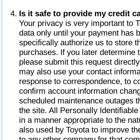
Is it safe to provide my credit
Your privacy is very important to 
data only until your payment has 
specifically authorize us to store t
purchases. If you later determine 
please submit this request direct
may also use your contact informa
response to correspondence, to co
confirm account information chang
scheduled maintenance outages tha
the site. All Personally Identifiab
in a manner appropriate to the nat
also used by Toyota to improve the
to any other company for that com