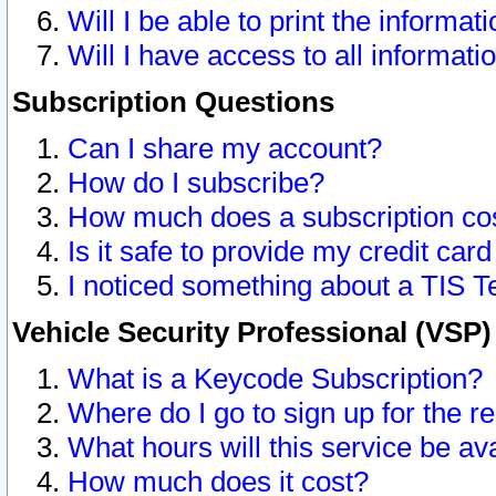
Will I be able to print the informat
Will I have access to all informat
Subscription Questions
Can I share my account?
How do I subscribe?
How much does a subscription co
Is it safe to provide my credit ca
I noticed something about a TIS T
Vehicle Security Professional (VSP
What is a Keycode Subscription?
Where do I go to sign up for the r
What hours will this service be av
How much does it cost?