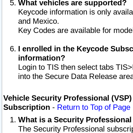
What vehicles are supported?
Keycode information is only avail
and Mexico.
Key Codes are available for model
I enrolled in the Keycode Subsc
information?
Login to TIS then select tabs TIS
into the Secure Data Release are
Vehicle Security Professional (VSP)
Subscription
-
Return to Top of Page
What is a Security Professiona
The Security Professional subscri