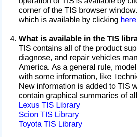
operation of TIS is available by cl
corner of the TIS browser window.
which is available by clicking
her
What is available in the TIS libr
TIS contains all of the product su
diagnose, and repair vehicles ma
America. As a general rule, mode
with some information, like Techni
New information is added to TIS 
contain graphical summaries of all
Lexus TIS Library
Scion TIS Library
Toyota TIS Library