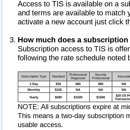
Access to TIS is available on a su
and terms are available to match 
activate a new account just click 
How much does a subscription
Subscription access to TIS is offer
following the rate schedule noted 
Professional
Security
Subscription Type
Standard
Keycod
Diagnostic
Professional
2 Day
$30
$80
$80
NA
Monthly
$105
NA
NA
NA
$20 US P
Yearly
$580
$1500
$1500
Transacti
NOTE: All subscriptions expire at mid
This means a two-day subscription m
usable access.