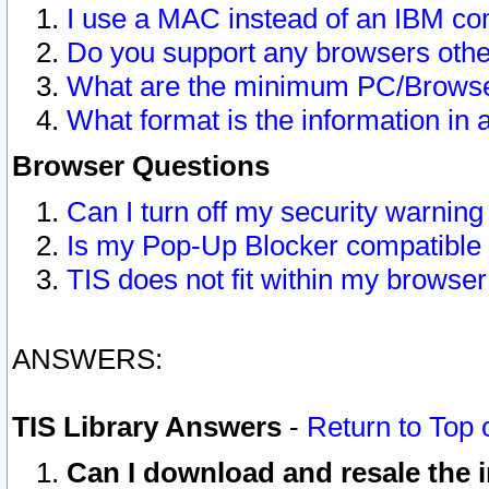
I use a MAC instead of an IBM com
Do you support any browsers other
What are the minimum PC/Browser
What format is the information in 
Browser Questions
Can I turn off my security warni
Is my Pop-Up Blocker compatible 
TIS does not fit within my browse
ANSWERS:
TIS Library Answers
-
Return to Top 
Can I download and resale the i