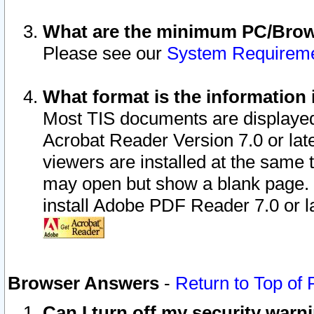
What are the minimum PC/Brows
Please see our
System Requirem
What format is the information 
Most TIS documents are displaye
Acrobat Reader Version 7.0 or later
viewers are installed at the same 
may open but show a blank page. S
install Adobe PDF Reader 7.0 or la
Browser Answers
-
Return to Top of
Can I turn off my security war