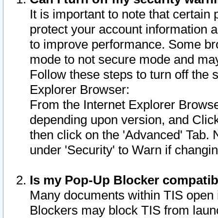
It is important to note that certain
protect your account information a
to improve performance. Some bro
mode to not secure mode and may 
Follow these steps to turn off the
Explorer Browser:
From the Internet Explorer Browse
depending upon version, and Click 
then click on the 'Advanced' Tab. 
under 'Security' to Warn if chang
Is my Pop-Up Blocker compatib
Many documents within TIS open 
Blockers may block TIS from laun