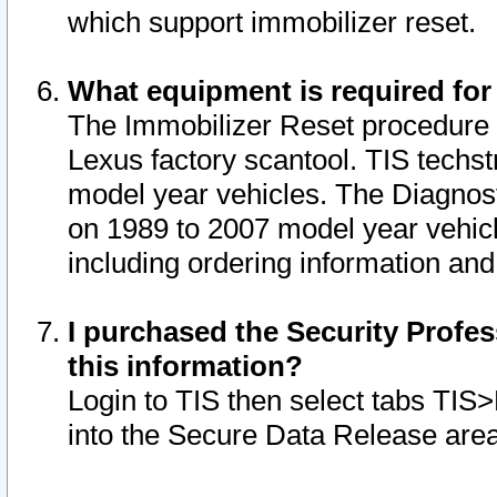
which support immobilizer reset.
What equipment is required for
The Immobilizer Reset procedure i
Lexus factory scantool. TIS techst
model year vehicles. The Diagnost
on 1989 to 2007 model year vehic
including ordering information and
I purchased the Security Profes
this information?
Login to TIS then select tabs TIS
into the Secure Data Release are