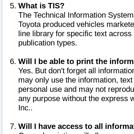
What is TIS?
The Technical Information System o
Toyota produced vehicles markete
line library for specific text acro
publication types.
Will I be able to print the infor
Yes. But don't forget all informatio
may only use the information, text 
personal use and may not reproduce,
any purpose without the express w
Inc..
Will I have access to all infor