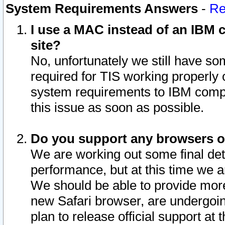
System Requirements Answers
-
Re
I use a MAC instead of an IBM c
site?
No, unfortunately we still have s
required for TIS working properly
system requirements to IBM compa
this issue as soon as possible.
Do you support any browsers ot
We are working out some final deta
performance, but at this time we a
We should be able to provide more
new Safari browser, are undergoin
plan to release official support at t