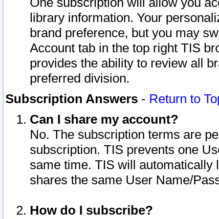
One subscription will allow you ac
library information. Your personal
brand preference, but you may swit
Account tab in the top right TIS b
provides the ability to review all 
preferred division.
Subscription Answers
-
Return to To
Can I share my account?
No. The subscription terms are per i
subscription. TIS prevents one U
same time. TIS will automatically
shares the same User Name/Passw
How do I subscribe?