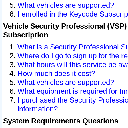
What vehicles are supported?
I enrolled in the Keycode Subscrip
Vehicle Security Professional (VSP)
Subscription
What is a Security Professional S
Where do I go to sign up for the r
What hours will this service be av
How much does it cost?
What vehicles are supported?
What equipment is required for I
I purchased the Security Professio
information?
System Requirements Questions