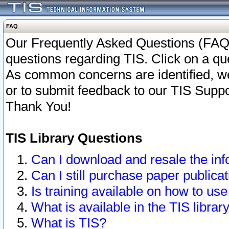
FAQ
Our Frequently Asked Questions (FAQ)
questions regarding TIS. Click on a que
As common concerns are identified, we 
or to submit feedback to our TIS Supp
Thank You!
TIS Library Questions
Can I download and resale the inf
Can I still purchase paper public
Is training available on how to use
What is available in the TIS librar
What is TIS?