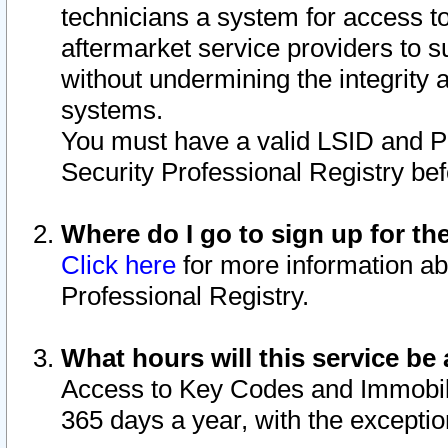
technicians a system for access to 
aftermarket service providers to 
without undermining the integrity 
systems.
You must have a valid LSID and 
Security Professional Registry bef
Where do I go to sign up for th
Click here
for more information ab
Professional Registry.
What hours will this service be 
Access to Key Codes and Immobiliz
365 days a year, with the excepti