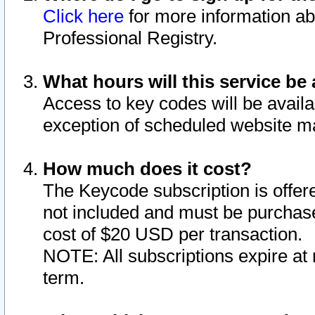
Click here
for more information ab
Professional Registry.
What hours will this service be 
Access to key codes will be availa
exception of scheduled website m
How much does it cost?
The Keycode subscription is offere
not included and must be purchase
cost of $20 USD per transaction.
NOTE: All subscriptions expire at 
term.