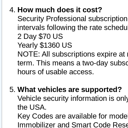
How much does it cost?
Security Professional subscription 
intervals following the rate sched
2 Day $70 US
Yearly $1360 US
NOTE: All subscriptions expire at 
term. This means a two-day subscr
hours of usable access.
What vehicles are supported?
Vehicle security information is onl
the USA.
Key Codes are available for model
Immobilizer and Smart Code Reset 