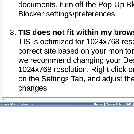
documents, turn off the Pop-Up Bl
Blocker settings/preferences.
TIS does not fit within my bro
TIS is optimized for 1024x768 reso
correct site based on your monitor 
we recommend changing your Desk
1024x768 resolution. Right click 
on the Settings Tab, and adjust th
changes.
Toyota Motor Sales, Inc.
Home
|
Contact Us
|
FAQ