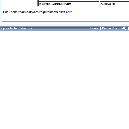
Internet Connectivity
Bandwidth
For Techstream software requirements click
here.
Toyota Motor Sales, Inc.
Home
|
Contact Us
|
FAQ