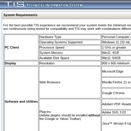
System Requirements
For the best possible TIS experience we recommend your system meets the mimimum requi
are continuously being tested for compatibility and TIS may work with combinations differing
Hardware Type
Personal Computer
Operating Systems Supported
Windows 11 (32–bit, 
PC Client
Processor Speed
1 GHz or greater
System Memory
Win11: 4GB
Available Disk Space
Win11: 64GB
Display
Resolution
800 x 600 minimum
Microsoft Edge
Web Browsers
Mozilla Firefox 21 or
Google Chrome
Software and Utilities
Adobe© PDF Reader 
Plug-ins
Adobe SVG 3.03
(Adobe plugins should be installed
without
the Google or Yahoo Toolbar)
Java™ Version 6 Upd