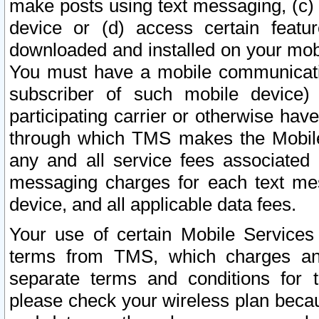
make posts using text messaging, (c)
device or (d) access certain featu
downloaded and installed on your mobi
You must have a mobile communicatio
subscriber of such mobile device) 
participating carrier or otherwise h
through which TMS makes the Mobile 
any and all service fees associated 
messaging charges for each text me
device, and all applicable data fees.
Your use of certain Mobile Services
terms from TMS, which charges and
separate terms and conditions for th
please check your wireless plan becau