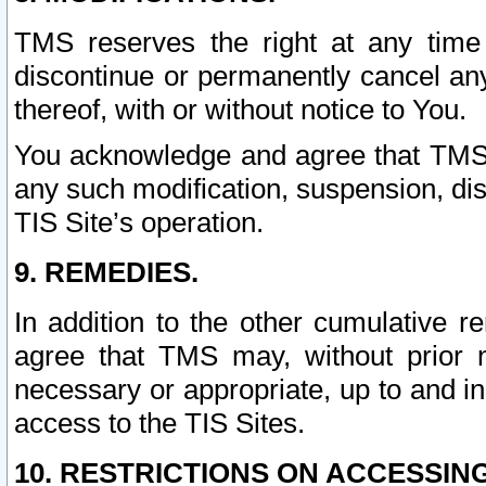
TMS reserves the right at any time
discontinue or permanently cancel any 
thereof, with or without notice to You.
You acknowledge and agree that TMS wi
any such modification, suspension, disc
TIS Site’s operation.
9. REMEDIES.
In addition to the other cumulative 
agree that TMS may, without prior 
necessary or appropriate, up to and inc
access to the TIS Sites.
10. RESTRICTIONS ON ACCESSING