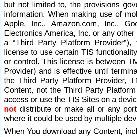
but not limited to, the provisions gov
information. When making use of mobi
Apple, Inc., Amazon.com, Inc., Goo
Electronics America, Inc. or any other 
a “Third Party Platform Provider”), 
license to use certain TIS functionali
or control. This license is between 
Provider) and is effective until ter
the Third Party Platform Provider, T
Content, not the Third Party Platform
access or use the TIS Sites on a devi
not
distribute or make all or any por
where it could be used by multiple dev
When You download any Content, incl