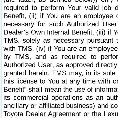
required to perform Your valid job d
Benefit, (ii) if You are an employee
necessary for such Authorized User 
Dealer’s Own Internal Benefit, (iii) i
TMS, solely as necessary pursuant t
with TMS, (iv) if You are an employee 
by TMS, and as required to perfor
Authorized User, as approved directly
granted herein. TMS may, in its sole 
this license to You at any time with o
Benefit” shall mean the use of informa
its commercial operations as an auth
ancillary or affiliated business) and c
Toyota Dealer Agreement or the Lexus