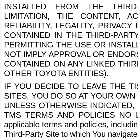
INSTALLED FROM THE THIRD-
LIMITATION, THE CONTENT, A
RELIABILITY, LEGALITY, PRIVAC
CONTAINED IN THE THIRD-PARTY
PERMITTING THE USE OR INSTAL
NOT IMPLY APPROVAL OR ENDOR
CONTAINED ON ANY LINKED THIR
OTHER TOYOTA ENTITIES).
IF YOU DECIDE TO LEAVE THE T
SITES, YOU DO SO AT YOUR OWN
UNLESS OTHERWISE INDICATED,
TMS TERMS AND POLICIES NO LO
applicable terms and policies, includi
Third-Party Site to which You navigate