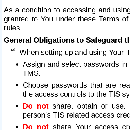
As a condition to accessing and using
granted to You under these Terms of 
rules:
General Obligations to Safeguard th
When setting up and using Your T
Assign and select passwords in 
TMS.
Choose passwords that are reas
the access controls to the TIS s
Do not
share, obtain or use, 
person’s TIS related access cre
Do not
share Your access cre