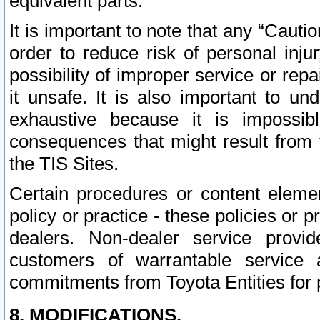
equivalent parts.
It is important to note that any “Cauti
order to reduce risk of personal inju
possibility of improper service or rep
it unsafe. It is also important to un
exhaustive because it is impossib
consequences that might result from f
the TIS Sites.
Certain procedures or content elem
policy or practice - these policies or 
dealers. Non-dealer service provide
customers of warrantable service
commitments from Toyota Entities for 
8. MODIFICATIONS.