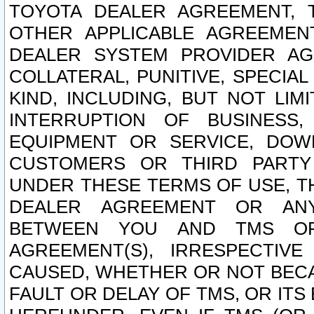
TOYOTA DEALER AGREEMENT, 
OTHER APPLICABLE AGREEME
DEALER SYSTEM PROVIDER AGR
COLLATERAL, PUNITIVE, SPECI
KIND, INCLUDING, BUT NOT LIM
INTERRUPTION OF BUSINESS,
EQUIPMENT OR SERVICE, DOW
CUSTOMERS OR THIRD PARTY
UNDER THESE TERMS OF USE, T
DEALER AGREEMENT OR ANY
BETWEEN YOU AND TMS OR
AGREEMENT(S), IRRESPECTI
CAUSED, WHETHER OR NOT BECAU
FAULT OR DELAY OF TMS, OR IT