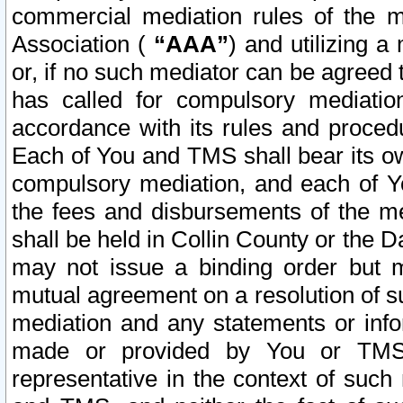
commercial mediation rules of the me
Association (
“AAA”
) and utilizing 
or, if no such mediator can be agreed 
has called for compulsory mediatio
accordance with its rules and proced
Each of You and TMS shall bear its o
compulsory mediation, and each of Yo
the fees and disbursements of the me
shall be held in Collin County or the 
may not issue a binding order but 
mutual agreement on a resolution of su
mediation and any statements or info
made or provided by You or TMS o
representative in the context of such