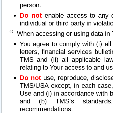
person.
Do not
enable access to any d
individual or third party in viola
When accessing or using data in 
You agree to comply with (i) al
letters, financial services bullet
TMS and (ii) all applicable la
relating to Your access to and us
Do not
use, reproduce, disclose
TMS/USA except, in each case, 
Use and (i) in accordance with b
and (b) TMS’s standards, 
recommendations.