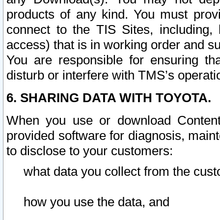
products of any kind. You must prov
connect to the TIS Sites, including, 
access) that is in working order and su
You are responsible for ensuring th
disturb or interfere with TMS’s operati
6. SHARING DATA WITH TOYOTA.
When you use or download Content 
provided software for diagnosis, main
to disclose to your customers:
what data you collect from the cust
how you use the data, and