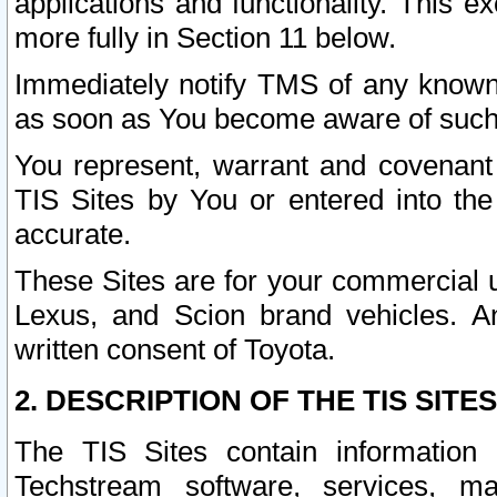
applications and functionality. This 
more fully in Section 11 below.
Immediately notify TMS of any known 
as soon as You become aware of such
You represent, warrant and covenant 
TIS Sites by You or entered into th
accurate.
These Sites are for your commercial u
Lexus, and Scion brand vehicles. An
written consent of Toyota.
2. DESCRIPTION OF THE TIS SITES
The TIS Sites contain information 
Techstream software, services, mai