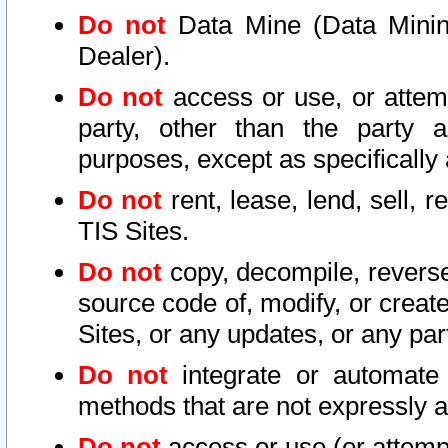
Do not
Data Mine (Data Mining 
Dealer).
Do not
access or use, or attem
party, other than the party a
purposes, except as specifically
Do not
rent, lease, lend, sell, r
TIS Sites.
Do not
copy, decompile, reverse
source code of, modify, or create
Sites, or any updates, or any par
Do not
integrate or automate 
methods that are not expressly
Do not
access or use (or attempt