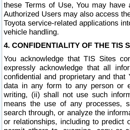
these Terms of Use, You may have ac
Authorized Users may also access the
Toyota service-related applications in
vehicle handling.
4. CONFIDENTIALITY OF THE TIS S
You acknowledge that TIS Sites con
expressly acknowledge that all info
confidential and proprietary and that 
data in any form to any person or 
writing, (ii) shall not use such inf
means the use of any processes, sof
search through, or analyze the informa
or relationships, including to predict