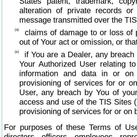
States patent, trademark, copy
alteration of private records o
message transmitted over the TIS
claims of damage to or loss of pr
out of Your act or omission, or th
if You are a Dealer, any breach
Your Authorized User relating t
information and data in or on
provisioning of services for or o
User, any breach by You of your
access and use of the TIS Sites (
provisioning of services for or on 
For purposes of these Terms of U
directors, officers, employees, repr