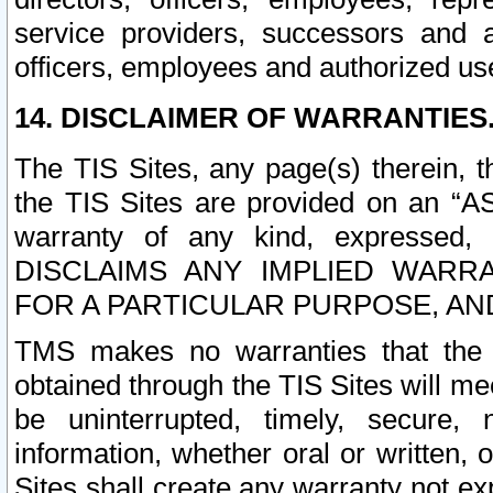
service providers, successors and as
officers, employees and authorized us
14. DISCLAIMER OF WARRANTIES
The TIS Sites, any page(s) therein, 
the TIS Sites are provided on an “A
warranty of any kind, expressed,
DISCLAIMS ANY IMPLIED WARRA
FOR A PARTICULAR PURPOSE, AN
TMS makes no warranties that the T
obtained through the TIS Sites will mee
be uninterrupted, timely, secure, 
information, whether oral or written
Sites shall create any warranty not e