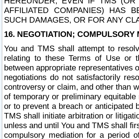
HEREUNDER, EVEN IF TMS (OR 
AFFILIATED COMPANIES) HAS B
SUCH DAMAGES, OR FOR ANY CLA
16. NEGOTIATION; COMPULSORY 
You and TMS shall attempt to resolve
relating to these Terms of Use or t
between appropriate representatives o
negotiations do not satisfactorily re
controversy or claim, and other than wi
of temporary or preliminary equitable 
or to prevent a breach or anticipated
TMS shall initiate arbitration or litiga
unless and until You and TMS shall fir
compulsory mediation for a period of