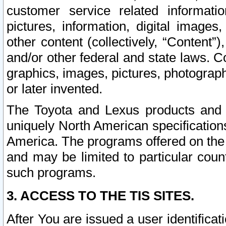
customer service related informati
pictures, information, digital images,
other content (collectively, “Content”)
and/or other federal and state laws. C
graphics, images, pictures, photograp
or later invented.
The Toyota and Lexus products and s
uniquely North American specification
America. The programs offered on the 
and may be limited to particular coun
such programs.
3. ACCESS TO THE TIS SITES.
After You are issued a user identifica