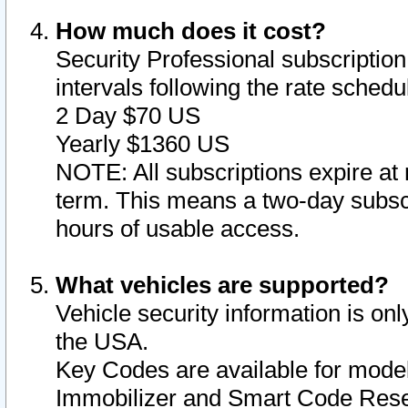
How much does it cost?
Security Professional subscription 
intervals following the rate sched
2 Day $70 US
Yearly $1360 US
NOTE: All subscriptions expire at 
term. This means a two-day subscr
hours of usable access.
What vehicles are supported?
Vehicle security information is onl
the USA.
Key Codes are available for model
Immobilizer and Smart Code Reset 