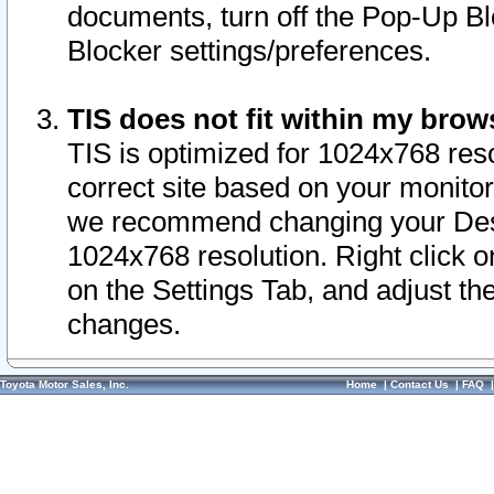
documents, turn off the Pop-Up Bl
Blocker settings/preferences.
TIS does not fit within my bro
TIS is optimized for 1024x768 reso
correct site based on your monitor 
we recommend changing your Desk
1024x768 resolution. Right click 
on the Settings Tab, and adjust th
changes.
Toyota Motor Sales, Inc.
Home
|
Contact Us
|
FAQ