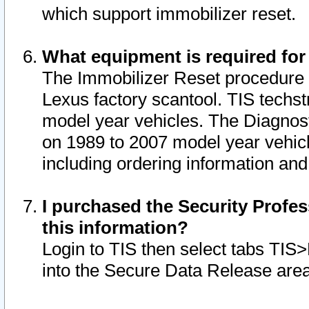
which support immobilizer reset.
What equipment is required for
The Immobilizer Reset procedure i
Lexus factory scantool. TIS techst
model year vehicles. The Diagnost
on 1989 to 2007 model year vehic
including ordering information and
I purchased the Security Profes
this information?
Login to TIS then select tabs TIS
into the Secure Data Release are