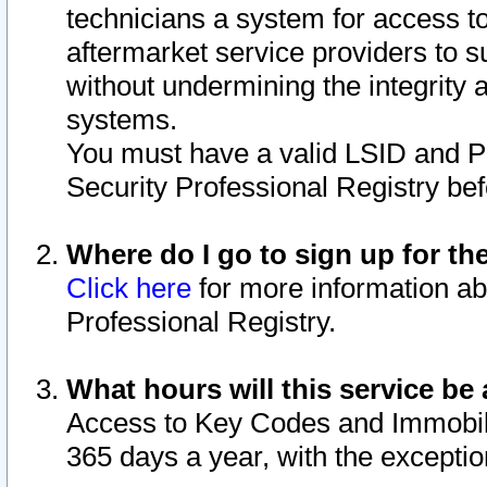
technicians a system for access to 
aftermarket service providers to 
without undermining the integrity 
systems.
You must have a valid LSID and 
Security Professional Registry bef
Where do I go to sign up for th
Click here
for more information ab
Professional Registry.
What hours will this service be 
Access to Key Codes and Immobiliz
365 days a year, with the excepti