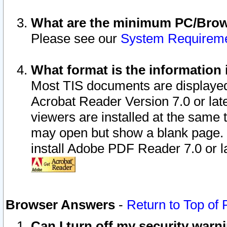
What are the minimum PC/Brows
Please see our
System Requirem
What format is the information 
Most TIS documents are displaye
Acrobat Reader Version 7.0 or later
viewers are installed at the same 
may open but show a blank page. S
install Adobe PDF Reader 7.0 or la
Browser Answers
-
Return to Top of
Can I turn off my security war