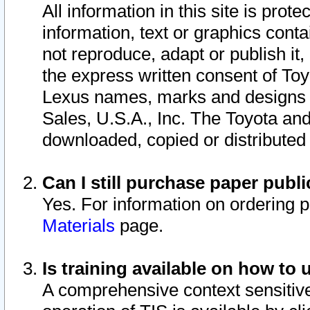
All information in this site is pro
information, text or graphics conta
not reproduce, adapt or publish it,
the express written consent of To
Lexus names, marks and designs a
Sales, U.S.A., Inc. The Toyota a
downloaded, copied or distributed
Can I still purchase paper pub
Yes. For information on ordering 
Materials
page.
Is training available on how to 
A comprehensive context sensitive