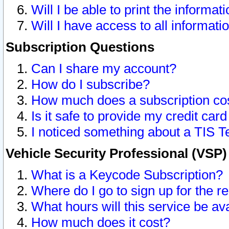
Will I be able to print the informat
Will I have access to all informat
Subscription Questions
Can I share my account?
How do I subscribe?
How much does a subscription co
Is it safe to provide my credit ca
I noticed something about a TIS T
Vehicle Security Professional (VSP
What is a Keycode Subscription?
Where do I go to sign up for the r
What hours will this service be av
How much does it cost?