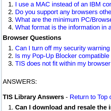
I use a MAC instead of an IBM com
Do you support any browsers other
What are the minimum PC/Browser
What format is the information in 
Browser Questions
Can I turn off my security warni
Is my Pop-Up Blocker compatible 
TIS does not fit within my browse
ANSWERS:
TIS Library Answers
-
Return to Top 
Can I download and resale the i