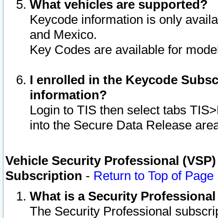
What vehicles are supported?
Keycode information is only avail
and Mexico.
Key Codes are available for model
I enrolled in the Keycode Subsc
information?
Login to TIS then select tabs TIS
into the Secure Data Release are
Vehicle Security Professional (VSP)
Subscription
-
Return to Top of Page
What is a Security Professiona
The Security Professional subscri