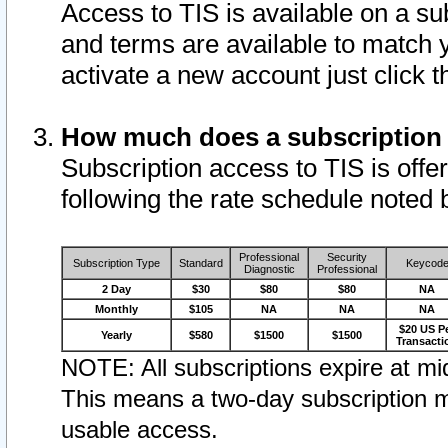
Access to TIS is available on a su
and terms are available to match 
activate a new account just click 
How much does a subscription
Subscription access to TIS is offer
following the rate schedule noted 
Professional
Security
Subscription Type
Standard
Keycod
Diagnostic
Professional
2 Day
$30
$80
$80
NA
Monthly
$105
NA
NA
NA
$20 US P
Yearly
$580
$1500
$1500
Transacti
NOTE: All subscriptions expire at mid
This means a two-day subscription m
usable access.