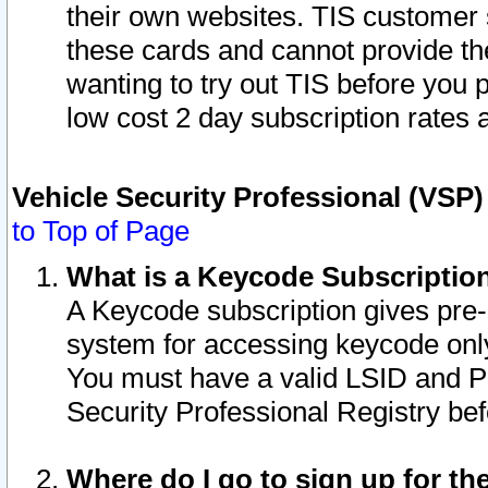
their own websites. TIS customer 
these cards and cannot provide the
wanting to try out TIS before you
low cost 2 day subscription rates a
Vehicle Security Professional (VSP
to Top of Page
What is a Keycode Subscriptio
A Keycode subscription gives pre
system for accessing keycode only
You must have a valid LSID and 
Security Professional Registry bef
Where do I go to sign up for th