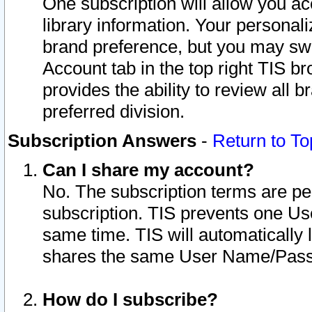
One subscription will allow you ac
library information. Your personal
brand preference, but you may swit
Account tab in the top right TIS b
provides the ability to review all 
preferred division.
Subscription Answers
-
Return to To
Can I share my account?
No. The subscription terms are per i
subscription. TIS prevents one U
same time. TIS will automatically
shares the same User Name/Passw
How do I subscribe?