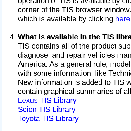
operation of TIS is available by cl
corner of the TIS browser window.
which is available by clicking
her
What is available in the TIS libr
TIS contains all of the product su
diagnose, and repair vehicles ma
America. As a general rule, mode
with some information, like Techni
New information is added to TIS 
contain graphical summaries of all
Lexus TIS Library
Scion TIS Library
Toyota TIS Library