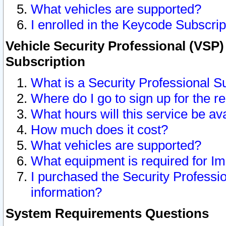
What vehicles are supported?
I enrolled in the Keycode Subscrip
Vehicle Security Professional (VSP)
Subscription
What is a Security Professional S
Where do I go to sign up for the r
What hours will this service be av
How much does it cost?
What vehicles are supported?
What equipment is required for I
I purchased the Security Professio
information?
System Requirements Questions