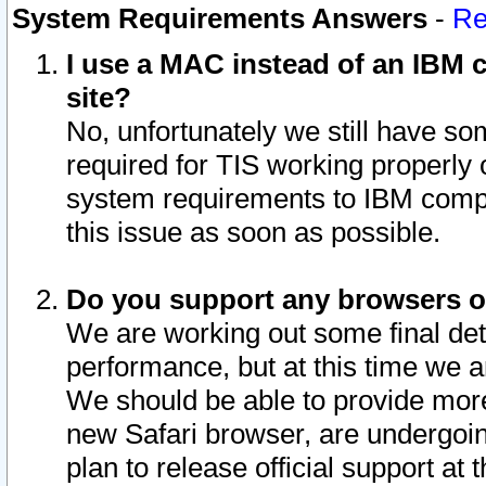
System Requirements Answers
-
Re
I use a MAC instead of an IBM c
site?
No, unfortunately we still have s
required for TIS working properly
system requirements to IBM compa
this issue as soon as possible.
Do you support any browsers ot
We are working out some final deta
performance, but at this time we a
We should be able to provide more
new Safari browser, are undergoin
plan to release official support at t