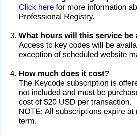
Click here
for more information ab
Professional Registry.
What hours will this service be 
Access to key codes will be availa
exception of scheduled website m
How much does it cost?
The Keycode subscription is offere
not included and must be purchase
cost of $20 USD per transaction.
NOTE: All subscriptions expire at 
term.