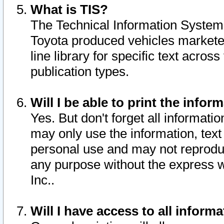
What is TIS?
The Technical Information System o
Toyota produced vehicles markete
line library for specific text acro
publication types.
Will I be able to print the infor
Yes. But don't forget all informatio
may only use the information, text 
personal use and may not reproduce,
any purpose without the express w
Inc..
Will I have access to all infor