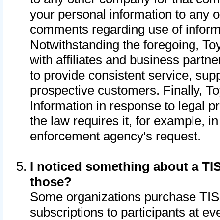
your personal information to any o
comments regarding use of informat
Notwithstanding the foregoing, To
with affiliates and business partn
to provide consistent service, supp
prospective customers. Finally, To
Information in response to legal p
the law requires it, for example, i
enforcement agency's request.
I noticed something about a TIS
those?
Some organizations purchase TIS 
subscriptions to participants at e