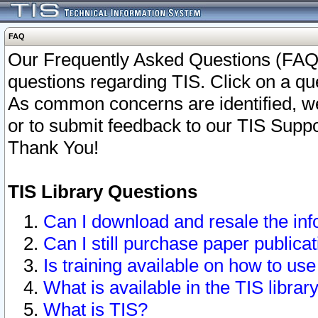
FAQ
Our Frequently Asked Questions (FAQ)
questions regarding TIS. Click on a que
As common concerns are identified, we 
or to submit feedback to our TIS Supp
Thank You!
TIS Library Questions
Can I download and resale the inf
Can I still purchase paper public
Is training available on how to use
What is available in the TIS librar
What is TIS?