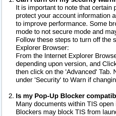
It is important to note that certain
protect your account information a
to improve performance. Some bro
mode to not secure mode and may 
Follow these steps to turn off the
Explorer Browser:
From the Internet Explorer Browse
depending upon version, and Click 
then click on the 'Advanced' Tab. 
under 'Security' to Warn if chang
Is my Pop-Up Blocker compatib
Many documents within TIS open 
Blockers may block TIS from laun