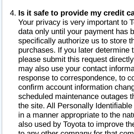
Is it safe to provide my credit
Your privacy is very important to 
data only until your payment has 
specifically authorize us to store t
purchases. If you later determine 
please submit this request direct
may also use your contact informa
response to correspondence, to co
confirm account information chang
scheduled maintenance outages tha
the site. All Personally Identifiab
in a manner appropriate to the nat
also used by Toyota to improve the
to any other company for that com