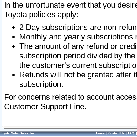
In the unfortunate event that you desir
Toyota policies apply:
2 Day subscriptions are non-refu
Monthly and yearly subscriptions 
The amount of any refund or credit
subscription period divided by the
the customer's current subscriptio
Refunds will not be granted after t
subscription.
For concerns related to account acces
Customer Support Line.
Toyota Motor Sales, Inc.
Home
|
Contact Us
|
FAQ