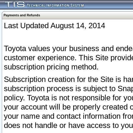
Payments and Refunds
Last Updated August 14, 2014
Toyota values your business and endea
customer experience. This Site provid
subscription pricing method.
Subscription creation for the Site is 
subscription process is subject to Sn
policy. Toyota is not responsible for 
your account will be properly created o
your name and contact information fr
does not handle or have access to your