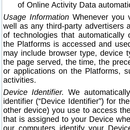
of Online Activity Data automat
Usage Information
Whenever you vis
well as any third-party advertisers 
of technologies that automatically 
the Platforms is accessed and used
may include browser type, device ty
the page served, the time, the prec
or applications on the Platforms, s
activities.
Device Identifier.
We automatically
identifier (“Device Identifier”) for 
other device) you use to access the
that is assigned to your Device whe
our computers identify your Devic