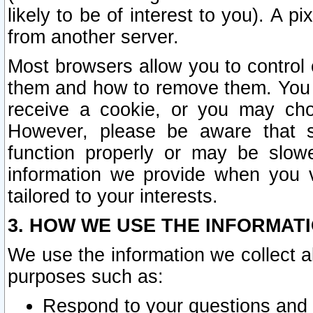
likely to be of interest to you). A p
from another server.
Most browsers allow you to control 
them and how to remove them. You m
receive a cookie, or you may cho
However, please be aware that s
function properly or may be slowe
information we provide when you v
tailored to your interests.
3. HOW WE USE THE INFORMAT
We use the information we collect a
purposes such as:
Respond to your questions and 