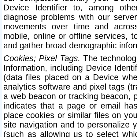
Device Identifier to, among othe
diagnose problems with our server
movements over time and across 
mobile, online or offline services, 
and gather broad demographic infor
Cookies; Pixel Tags.
The technologi
Information, including Device Identif
(data files placed on a Device when
analytics software and pixel tags (
a web beacon or tracking beacon, p
indicates that a page or email h
place cookies or similar files on you
site navigation and to personalize y
(such as allowing us to select whic