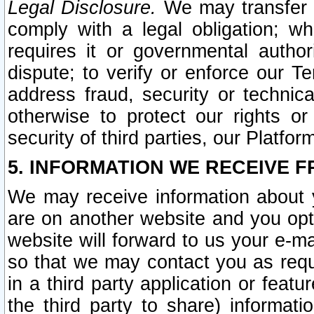
Legal Disclosure.
We may transfer an
comply with a legal obligation; w
requires it or governmental authori
dispute; to verify or enforce our Te
address fraud, security or technic
otherwise to protect our rights or
security of third parties, our Platfor
5. INFORMATION WE RECEIVE F
We may receive information about y
are on another website and you opt-
website will forward to us your e-m
so that we may contact you as requ
in a third party application or feat
the third party to share) informat