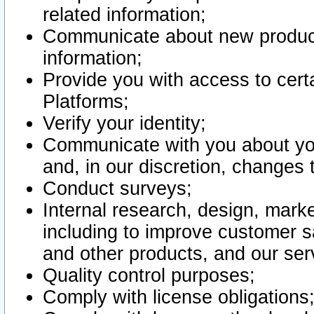
related information;
Communicate about new product
information;
Provide you with access to certa
Platforms;
Verify your identity;
Communicate with you about you
and, in our discretion, changes 
Conduct surveys;
Internal research, design, mark
including to improve customer sa
and other products, and our ser
Quality control purposes;
Comply with license obligations