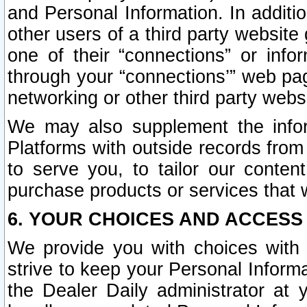
and Personal Information. In additi
other users of a third party website
one of their “connections” or info
through your “connections’” web page
networking or other third party websi
We may also supplement the infor
Platforms with outside records from 
to serve you, to tailor our conten
purchase products or services that w
6. YOUR CHOICES AND ACCESS
We provide you with choices with 
strive to keep your Personal Inform
the Dealer Daily administrator at yo