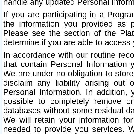
handle any updated Personal Inform
If you are participating in a Prog
the information you provided as p
Please see the section of the Pla
determine if you are able to access
In accordance with our routine rec
that contain Personal Information 
We are under no obligation to store
disclaim any liability arising out 
Personal Information. In addition,
possible to completely remove or
databases without some residual d
We will retain your information fo
needed to provide you services. W