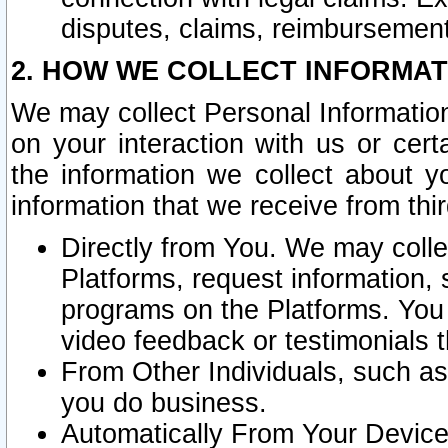
disputes, claims, reimbursement
2. HOW WE COLLECT INFORMAT
We may collect Personal Information
on your interaction with us or cer
the information we collect about y
information that we receive from thir
Directly from You. We may coll
Platforms, request information,
programs on the Platforms. You 
video feedback or testimonials t
From Other Individuals, such a
you do business.
Automatically From Your Devices