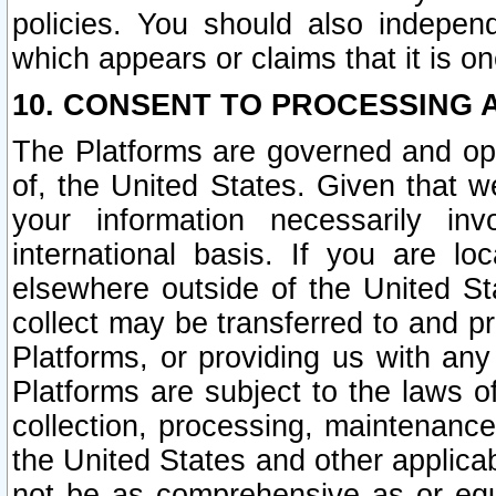
policies. You should also independ
which appears or claims that it is on
10. CONSENT TO PROCESSING 
The Platforms are governed and ope
of, the United States. Given that w
your information necessarily in
international basis. If you are 
elsewhere outside of the United St
collect may be transferred to and p
Platforms, or providing us with any
Platforms are subject to the laws o
collection, processing, maintenance
the United States and other applicab
not be as comprehensive as or equ