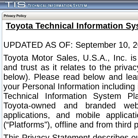
Privacy Policy
Toyota Technical Information Sy
UPDATED AS OF: September 10, 2
Toyota Motor Sales, U.S.A., Inc. i
and trust as it relates to the priva
below). Please read below and lea
your Personal Information including 
Technical Information System Plat
Toyota-owned and branded websi
applications, and mobile applicat
(“Platforms”), offline and from third p
This Privacy Statement describes our