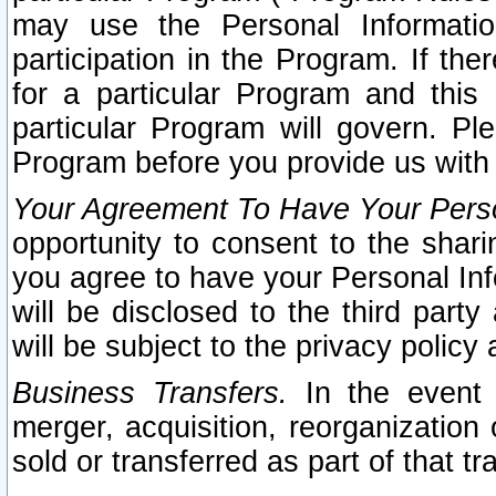
may use the Personal Informatio
participation in the Program. If th
for a particular Program and this
particular Program will govern. Pl
Program before you provide us with
Your Agreement To Have Your Perso
opportunity to consent to the sharin
you agree to have your Personal Inf
will be disclosed to the third part
will be subject to the privacy policy 
Business Transfers.
In the event t
merger, acquisition, reorganization
sold or transferred as part of that t