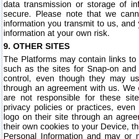
data transmission or storage of 
secure. Please note that we cann
information you transmit to us, and
information at your own risk.
9. OTHER SITES
The Platforms may contain links to 
such as the sites for Snap-on and
control, even though they may us
through an agreement with us. We 
are not responsible for these site
privacy policies or practices, ev
logo on their site through an agre
their own cookies to your Device, th
Personal Information and may or 