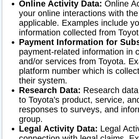
Online Activity Data:
Online Ac
your online interactions with t
applicable. Examples include yo
information collected from Toyo
Payment Information for Subs
payment-related information in 
and/or services from Toyota. Ex
platform number which is collec
their system.
Research Data:
Research data i
to Toyota's product, service, a
responses to surveys, and infor
group.
Legal Activity Data:
Legal Activ
connection with legal claims. Ex