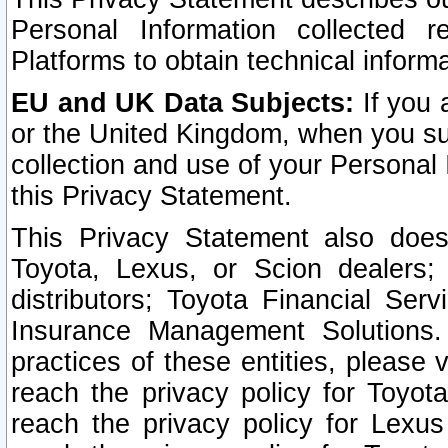
Personal Information collected 
Platforms to obtain technical inform
EU and UK Data Subjects:
If you 
or the United Kingdom, when you sub
collection and use of your Personal 
this Privacy Statement.
This Privacy Statement also does
Toyota, Lexus, or Scion dealers; 
distributors; Toyota Financial Ser
Insurance Management Solutions.
practices of these entities, please 
reach the privacy policy for Toyot
reach the privacy policy for Lexus