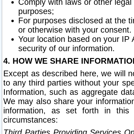
Comply with laws or other legal o
purposes;
For purposes disclosed at the t
or otherwise with your consent.
Your location based on your IP
security of our information.
4. HOW WE SHARE INFORMATIO
Except as described here, we will n
to any third parties without your s
Information, such as aggregate data
We may also share your information
information, as set forth in thi
circumstances:
Third Parties Providing Services O