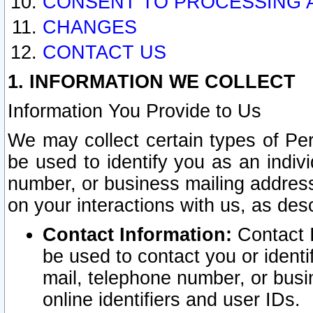
CONSENT TO PROCESSING 
CHANGES
CONTACT US
1. INFORMATION WE COLLECT
Information You Provide to Us
We may collect certain types of Pers
be used to identify you as an indiv
number, or business mailing address
on your interactions with us, as des
Contact Information:
Contact I
be used to contact you or ident
mail, telephone number, or busi
online identifiers and user IDs.