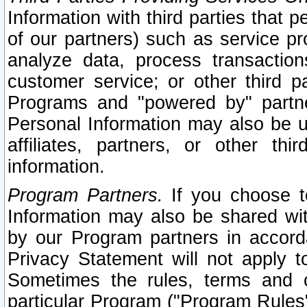
Information with third parties that 
of our partners) such as service pr
analyze data, process transaction
customer service; or other third pa
Programs and "powered by" partne
Personal Information may also be u
affiliates, partners, or other th
information.
Program Partners.
If you choose to
Information may also be shared w
by our Program partners in accorda
Privacy Statement will not apply t
Sometimes the rules, terms and c
particular Program ("Program Rules"