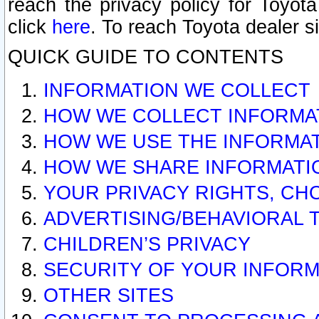
reach the privacy policy for Toyo
click
here
. To reach Toyota dealer s
QUICK GUIDE TO CONTENTS
INFORMATION WE COLLECT
HOW WE COLLECT INFORMA
HOW WE USE THE INFORMA
HOW WE SHARE INFORMATI
YOUR PRIVACY RIGHTS, CH
ADVERTISING/BEHAVIORAL 
CHILDREN’S PRIVACY
SECURITY OF YOUR INFORM
OTHER SITES