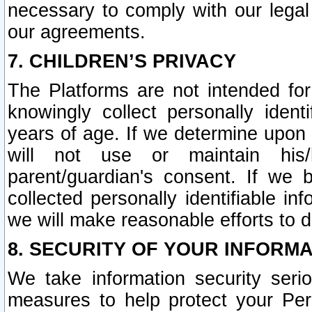
necessary to comply with our legal 
our agreements.
7. CHILDREN’S PRIVACY
The Platforms are not intended fo
knowingly collect personally ident
years of age. If we determine upon c
will not use or maintain his/
parent/guardian's consent. If w
collected personally identifiable in
we will make reasonable efforts to d
8. SECURITY OF YOUR INFORM
We take information security seri
measures to help protect your Per