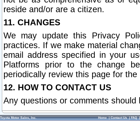
reside and/or are a citizen.
11. CHANGES
We may update this Privacy Polic
practices. If we make material chang
email address specified in your u
Platforms prior to the change b
periodically review this page for the
12. HOW TO CONTACT US
Any questions or comments should 
Toyota Motor Sales, Inc.
Home
|
Contact Us
|
FAQ