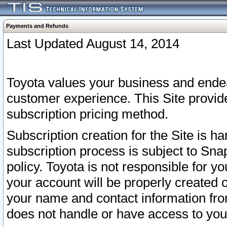
Payments and Refunds
Last Updated August 14, 2014
Toyota values your business and endea
customer experience. This Site provid
subscription pricing method.
Subscription creation for the Site is 
subscription process is subject to Sn
policy. Toyota is not responsible for 
your account will be properly created o
your name and contact information fr
does not handle or have access to your