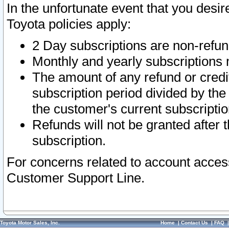
In the unfortunate event that you desir
Toyota policies apply:
2 Day subscriptions are non-refu
Monthly and yearly subscriptions 
The amount of any refund or credit
subscription period divided by the
the customer's current subscriptio
Refunds will not be granted after t
subscription.
For concerns related to account acces
Customer Support Line.
Toyota Motor Sales, Inc.
Home
|
Contact Us
|
FAQ