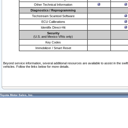
Other Technical Information
Diagnostics / Reprogramming
Techstream Scantool Software
ECU Calibrations
Identifix Direct-Hit
Security
(U.S. and Mexico VINs only)
Key Codes
Immobilizer / Smart Reset
Beyond service information, several additional resources are available to assist in the swi
vehicles. Follow the links below for more details.
Toyota Motor Sales, Inc.