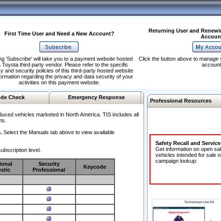
Returning User and Renewi
First Time User and Need a New Account?
Accoun
ng 'Subscribe' will take you to a payment website hosted
Click the button above to manage 
 Toyota third party vendor. Please refer to the specific
account
y and security policies of this third-party hosted website
formation regarding the privacy and data security of your
activities on this payment website.
de Check
Emergency Response
Professional Resources
duced vehicles marketed in North America. TIS includes all
ts.
.
Select the Manuals tab above to view available
Safety Recall and Servic
Get information on open sa
ubscription level.
vehicles intended for sale o
campaign lookup:
ional
Security
Keycode
stic
Professional