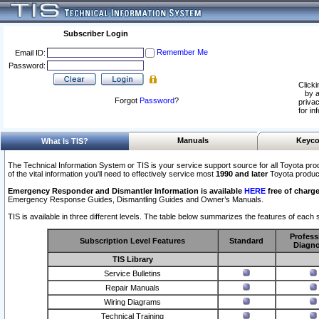
Subscriber Login
Remember Me
Email ID:
Password:
Clicki
by a
Forgot
Password
?
privac
for in
Manuals
Keyco
What Is TIS?
The Technical Information System or TIS is your service support source for all Toyota pro
of the vital information you'll need to effectively service most
1990 and later
Toyota produc
Emergency Responder and Dismantler Information is available
HERE
free of charge
Emergency Response Guides, Dismantling Guides and Owner’s Manuals.
TIS is available in three different levels. The table below summarizes the features of each s
Profess
Subscription Level Features
Standard
Diagno
TIS Library
Service Bulletins
Repair Manuals
Wiring Diagrams
Technical Training