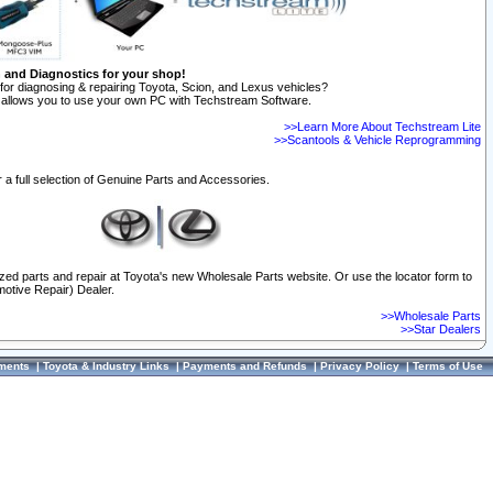
n and Diagnostics for your shop!
for diagnosing & repairing Toyota, Scion, and Lexus vehicles?
allows you to use your own PC with Techstream Software.
>>Learn More About Techstream Lite
>>Scantools & Vehicle Reprogramming
 a full selection of Genuine Parts and Accessories.
ized parts and repair at Toyota's new Wholesale Parts website. Or use the locator form to
otive Repair) Dealer.
>>Wholesale Parts
>>Star Dealers
ments
|
Toyota & Industry Links
|
Payments and Refunds
|
Privacy Policy
|
Terms of Use