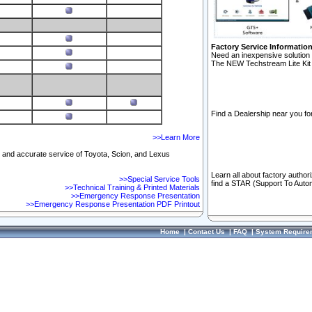
Factory Service Informatio
Need an inexpensive solution 
The NEW Techstream Lite Kit 
Find a Dealership near you for
>>Learn More
ft and accurate service of Toyota, Scion, and Lexus
Learn all about factory author
>>Special Service Tools
find a STAR (Support To Autom
>>Technical Training & Printed Materials
>>Emergency Response Presentation
>>Emergency Response Presentation PDF Printout
Home
|
Contact Us
|
FAQ
|
System Require