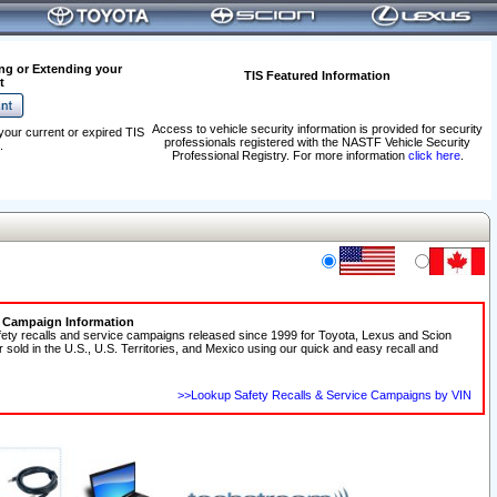
ng or Extending your
TIS Featured Information
t
Access to vehicle security information is provided for security
your current or expired TIS
professionals registered with the NASTF Vehicle Security
.
Professional Registry. For more information
click here
.
e Campaign Information
fety recalls and service campaigns released since 1999 for Toyota, Lexus and Scion
r sold in the U.S., U.S. Territories, and Mexico using our quick and easy recall and
>>Lookup Safety Recalls & Service Campaigns by VIN