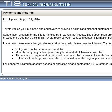
Payments and Refunds
Last Updated August 14, 2014
Toyota values your business and endeavors to provide a helpful and pleasant customer ex
Subscription creation for the Site is handled by Snap-On, not Toyota. The subscription pr
created once you have paid in full. Toyota receives your name and contact information fr
In the unfortunate event that you desire a refund or credit please note the following Toyota 
2 Day subscriptions are non-refundable
Monthly and yearly subscriptions may be refunded at Toyota's discretion
The amount of any refund or credit will be reduced by the total value of the subs
Refunds will not be granted after the expiration date of the original paid subscript
For concerns related to account access or operation please contact the TIS Customer Su
Toyota Motor Sales, Inc.