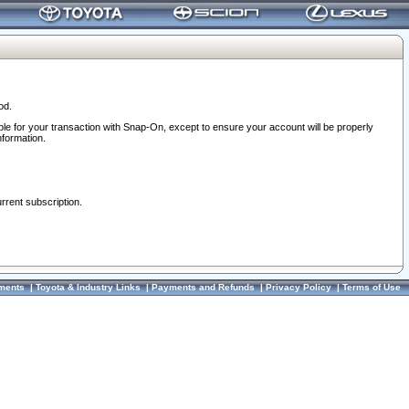
od.
ble for your transaction with Snap-On, except to ensure your account will be properly
nformation.
urrent subscription.
ments
|
Toyota & Industry Links
|
Payments and Refunds
|
Privacy Policy
|
Terms of Use