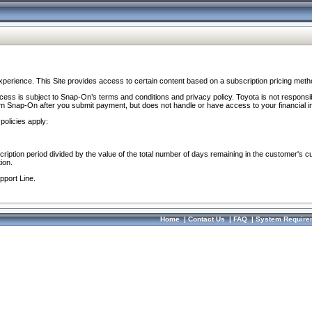
perience. This Site provides access to certain content based on a subscription pricing meth
ocess is subject to Snap-On’s terms and conditions and privacy policy. Toyota is not responsi
om Snap-On after you submit payment, but does not handle or have access to your financial i
policies apply:
cription period divided by the value of the total number of days remaining in the customer's c
ion.
pport Line.
Home
|
Contact Us
|
FAQ
|
System Require