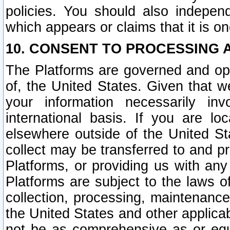
policies. You should also independ
which appears or claims that it is on
10. CONSENT TO PROCESSING 
The Platforms are governed and ope
of, the United States. Given that w
your information necessarily in
international basis. If you are 
elsewhere outside of the United St
collect may be transferred to and p
Platforms, or providing us with any
Platforms are subject to the laws o
collection, processing, maintenance
the United States and other applicab
not be as comprehensive as or equ