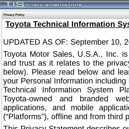
Privacy Policy
Toyota Technical Information Sy
UPDATED AS OF: September 10, 2
Toyota Motor Sales, U.S.A., Inc. i
and trust as it relates to the priva
below). Please read below and lea
your Personal Information including 
Technical Information System Plat
Toyota-owned and branded websi
applications, and mobile applicat
(“Platforms”), offline and from third p
This Privacy Statement describes our