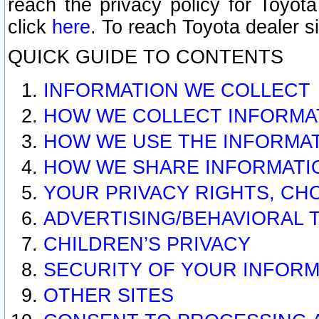
reach the privacy policy for Toyo
click
here
. To reach Toyota dealer s
QUICK GUIDE TO CONTENTS
INFORMATION WE COLLECT
HOW WE COLLECT INFORMA
HOW WE USE THE INFORMA
HOW WE SHARE INFORMATI
YOUR PRIVACY RIGHTS, CH
ADVERTISING/BEHAVIORAL 
CHILDREN’S PRIVACY
SECURITY OF YOUR INFORM
OTHER SITES