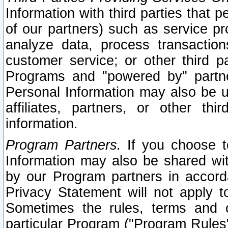
Information with third parties that 
of our partners) such as service pr
analyze data, process transaction
customer service; or other third pa
Programs and "powered by" partne
Personal Information may also be u
affiliates, partners, or other th
information.
Program Partners.
If you choose to
Information may also be shared w
by our Program partners in accorda
Privacy Statement will not apply t
Sometimes the rules, terms and c
particular Program ("Program Rules"