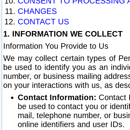
CONSENT TO PROCESSING 
CHANGES
CONTACT US
1. INFORMATION WE COLLECT
Information You Provide to Us
We may collect certain types of Pers
be used to identify you as an indiv
number, or business mailing address
on your interactions with us, as des
Contact Information:
Contact I
be used to contact you or ident
mail, telephone number, or busi
online identifiers and user IDs.