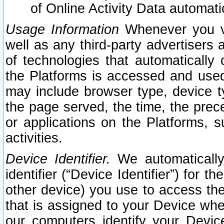
of Online Activity Data automat
Usage Information
Whenever you vis
well as any third-party advertisers 
of technologies that automatically 
the Platforms is accessed and used
may include browser type, device ty
the page served, the time, the prec
or applications on the Platforms, s
activities.
Device Identifier.
We automatically
identifier (“Device Identifier”) for 
other device) you use to access the
that is assigned to your Device whe
our computers identify your Devic