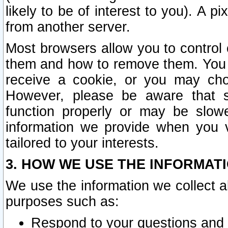
likely to be of interest to you). A p
from another server.
Most browsers allow you to control 
them and how to remove them. You m
receive a cookie, or you may cho
However, please be aware that s
function properly or may be slowe
information we provide when you v
tailored to your interests.
3. HOW WE USE THE INFORMAT
We use the information we collect a
purposes such as:
Respond to your questions and 