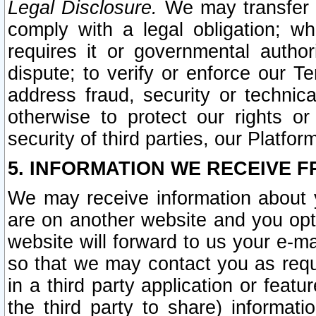
Legal Disclosure.
We may transfer an
comply with a legal obligation; w
requires it or governmental authori
dispute; to verify or enforce our Te
address fraud, security or technic
otherwise to protect our rights or
security of third parties, our Platfor
5. INFORMATION WE RECEIVE F
We may receive information about y
are on another website and you opt-
website will forward to us your e-m
so that we may contact you as requ
in a third party application or feat
the third party to share) informat