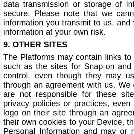
data transmission or storage of 
secure. Please note that we cann
information you transmit to us, and
information at your own risk.
9. OTHER SITES
The Platforms may contain links to 
such as the sites for Snap-on and
control, even though they may us
through an agreement with us. We 
are not responsible for these site
privacy policies or practices, ev
logo on their site through an agre
their own cookies to your Device, th
Personal Information and may or 