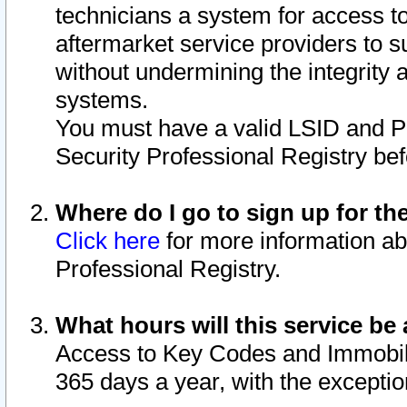
technicians a system for access to 
aftermarket service providers to 
without undermining the integrity 
systems.
You must have a valid LSID and 
Security Professional Registry bef
Where do I go to sign up for th
Click here
for more information ab
Professional Registry.
What hours will this service be 
Access to Key Codes and Immobiliz
365 days a year, with the excepti