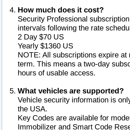
How much does it cost?
Security Professional subscription 
intervals following the rate sched
2 Day $70 US
Yearly $1360 US
NOTE: All subscriptions expire at 
term. This means a two-day subscr
hours of usable access.
What vehicles are supported?
Vehicle security information is onl
the USA.
Key Codes are available for model
Immobilizer and Smart Code Reset 