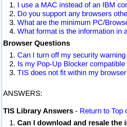
I use a MAC instead of an IBM com
Do you support any browsers other
What are the minimum PC/Browser
What format is the information in 
Browser Questions
Can I turn off my security warni
Is my Pop-Up Blocker compatible 
TIS does not fit within my browse
ANSWERS:
TIS Library Answers
-
Return to Top 
Can I download and resale the i