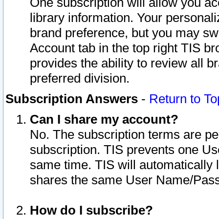
One subscription will allow you ac
library information. Your personal
brand preference, but you may swit
Account tab in the top right TIS b
provides the ability to review all 
preferred division.
Subscription Answers
-
Return to To
Can I share my account?
No. The subscription terms are per i
subscription. TIS prevents one U
same time. TIS will automatically
shares the same User Name/Passw
How do I subscribe?