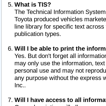
What is TIS?
The Technical Information System o
Toyota produced vehicles markete
line library for specific text acro
publication types.
Will I be able to print the infor
Yes. But don't forget all informatio
may only use the information, text 
personal use and may not reproduce,
any purpose without the express w
Inc..
Will I have access to all infor