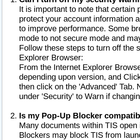
It is important to note that certain
protect your account information a
to improve performance. Some bro
mode to not secure mode and may 
Follow these steps to turn off the
Explorer Browser:
From the Internet Explorer Browse
depending upon version, and Click 
then click on the 'Advanced' Tab. 
under 'Security' to Warn if chang
Is my Pop-Up Blocker compatib
Many documents within TIS open 
Blockers may block TIS from laun