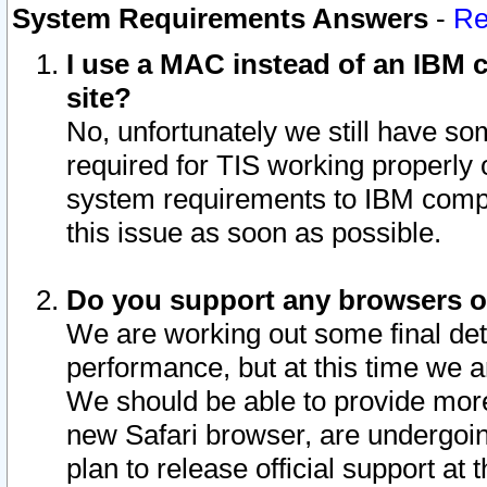
System Requirements Answers
-
Re
I use a MAC instead of an IBM c
site?
No, unfortunately we still have s
required for TIS working properly
system requirements to IBM compa
this issue as soon as possible.
Do you support any browsers ot
We are working out some final deta
performance, but at this time we a
We should be able to provide more
new Safari browser, are undergoin
plan to release official support at t