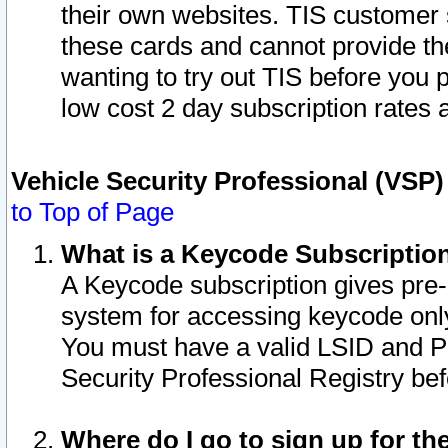
their own websites. TIS customer 
these cards and cannot provide the
wanting to try out TIS before you
low cost 2 day subscription rates a
Vehicle Security Professional (VSP
to Top of Page
What is a Keycode Subscriptio
A Keycode subscription gives pre
system for accessing keycode only
You must have a valid LSID and 
Security Professional Registry bef
Where do I go to sign up for th