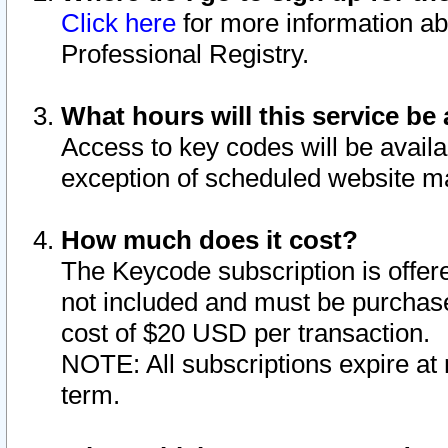
Click here
for more information ab
Professional Registry.
What hours will this service be 
Access to key codes will be availa
exception of scheduled website m
How much does it cost?
The Keycode subscription is offere
not included and must be purchase
cost of $20 USD per transaction.
NOTE: All subscriptions expire at 
term.