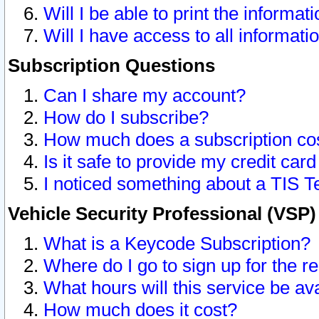
Will I be able to print the informat
Will I have access to all informat
Subscription Questions
Can I share my account?
How do I subscribe?
How much does a subscription co
Is it safe to provide my credit ca
I noticed something about a TIS T
Vehicle Security Professional (VSP
What is a Keycode Subscription?
Where do I go to sign up for the r
What hours will this service be av
How much does it cost?