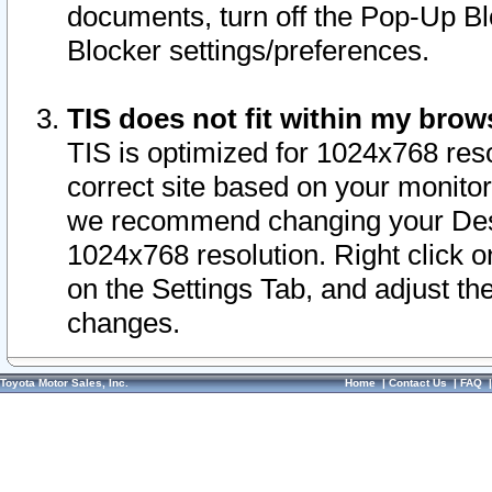
documents, turn off the Pop-Up Bl
Blocker settings/preferences.
TIS does not fit within my bro
TIS is optimized for 1024x768 reso
correct site based on your monitor 
we recommend changing your Desk
1024x768 resolution. Right click 
on the Settings Tab, and adjust th
changes.
Toyota Motor Sales, Inc.
Home
|
Contact Us
|
FAQ