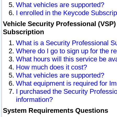
What vehicles are supported?
I enrolled in the Keycode Subscrip
Vehicle Security Professional (VSP)
Subscription
What is a Security Professional S
Where do I go to sign up for the r
What hours will this service be av
How much does it cost?
What vehicles are supported?
What equipment is required for I
I purchased the Security Professio
information?
System Requirements Questions