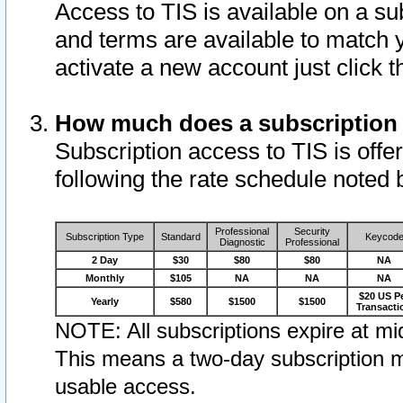
Access to TIS is available on a su
and terms are available to match 
activate a new account just click 
How much does a subscription
Subscription access to TIS is offer
following the rate schedule noted 
Professional
Security
Subscription Type
Standard
Keycod
Diagnostic
Professional
2 Day
$30
$80
$80
NA
Monthly
$105
NA
NA
NA
$20 US P
Yearly
$580
$1500
$1500
Transacti
NOTE: All subscriptions expire at mid
This means a two-day subscription m
usable access.