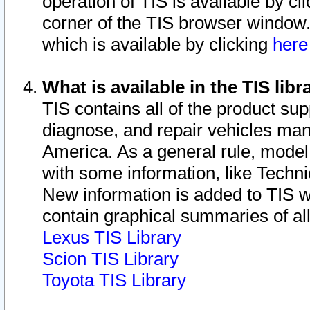
operation of TIS is available by cl
corner of the TIS browser window.
which is available by clicking
her
What is available in the TIS libr
TIS contains all of the product su
diagnose, and repair vehicles ma
America. As a general rule, mode
with some information, like Techni
New information is added to TIS 
contain graphical summaries of all
Lexus TIS Library
Scion TIS Library
Toyota TIS Library