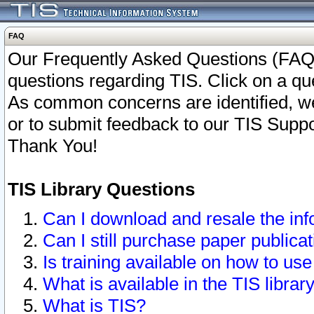
FAQ
Our Frequently Asked Questions (FAQ)
questions regarding TIS. Click on a que
As common concerns are identified, we 
or to submit feedback to our TIS Supp
Thank You!
TIS Library Questions
Can I download and resale the inf
Can I still purchase paper public
Is training available on how to use
What is available in the TIS librar
What is TIS?