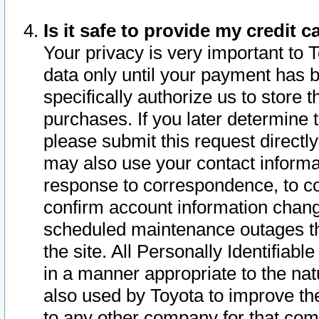
Is it safe to provide my credit
Your privacy is very important to 
data only until your payment has 
specifically authorize us to store t
purchases. If you later determine 
please submit this request direct
may also use your contact informa
response to correspondence, to co
confirm account information chang
scheduled maintenance outages tha
the site. All Personally Identifiab
in a manner appropriate to the nat
also used by Toyota to improve the
to any other company for that com