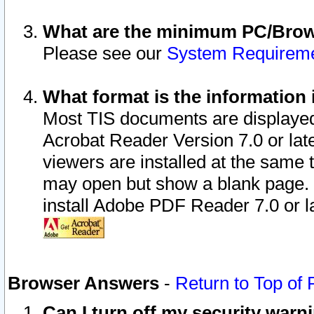
What are the minimum PC/Brows
Please see our
System Requirem
What format is the information 
Most TIS documents are displaye
Acrobat Reader Version 7.0 or later
viewers are installed at the same 
may open but show a blank page. S
install Adobe PDF Reader 7.0 or la
Browser Answers
-
Return to Top of
Can I turn off my security war