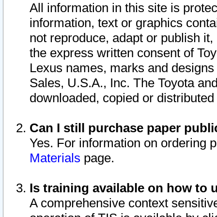
All information in this site is pro
information, text or graphics conta
not reproduce, adapt or publish it,
the express written consent of To
Lexus names, marks and designs a
Sales, U.S.A., Inc. The Toyota a
downloaded, copied or distributed
Can I still purchase paper pub
Yes. For information on ordering 
Materials
page.
Is training available on how to 
A comprehensive context sensitive