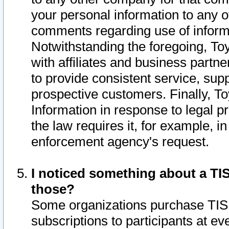
your personal information to any o
comments regarding use of informat
Notwithstanding the foregoing, To
with affiliates and business partn
to provide consistent service, supp
prospective customers. Finally, To
Information in response to legal p
the law requires it, for example, i
enforcement agency's request.
I noticed something about a TIS
those?
Some organizations purchase TIS 
subscriptions to participants at e