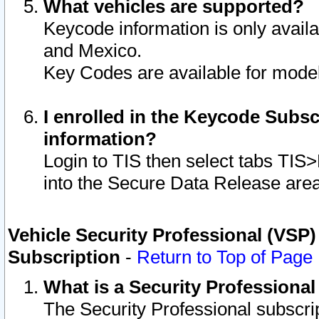
What vehicles are supported?
Keycode information is only avail
and Mexico.
Key Codes are available for model
I enrolled in the Keycode Subsc
information?
Login to TIS then select tabs TIS
into the Secure Data Release are
Vehicle Security Professional (VSP)
Subscription
-
Return to Top of Page
What is a Security Professiona
The Security Professional subscri