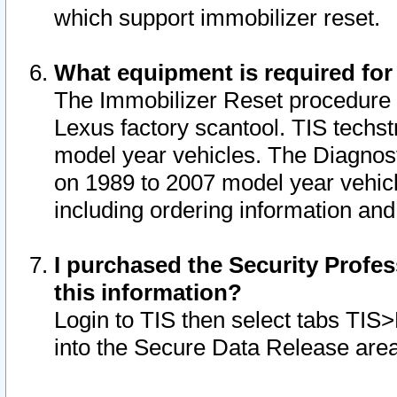
which support immobilizer reset.
What equipment is required for
The Immobilizer Reset procedure i
Lexus factory scantool. TIS techst
model year vehicles. The Diagnost
on 1989 to 2007 model year vehic
including ordering information and
I purchased the Security Profes
this information?
Login to TIS then select tabs TIS
into the Secure Data Release are