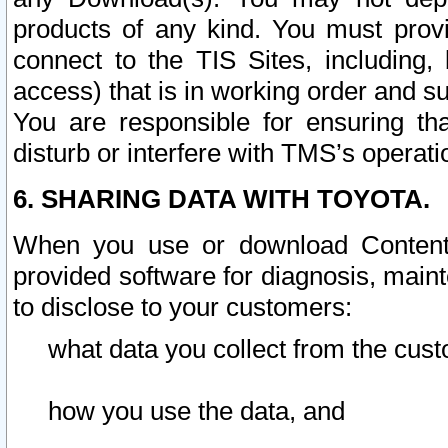
products of any kind. You must prov
connect to the TIS Sites, including, 
access) that is in working order and su
You are responsible for ensuring th
disturb or interfere with TMS’s operati
6. SHARING DATA WITH TOYOTA.
When you use or download Content 
provided software for diagnosis, main
to disclose to your customers:
what data you collect from the cust
how you use the data, and