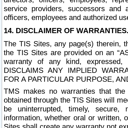
service providers, successors and as
officers, employees and authorized us
14. DISCLAIMER OF WARRANTIES
The TIS Sites, any page(s) therein, 
the TIS Sites are provided on an “A
warranty of any kind, expressed,
DISCLAIMS ANY IMPLIED WARRA
FOR A PARTICULAR PURPOSE, AN
TMS makes no warranties that the T
obtained through the TIS Sites will mee
be uninterrupted, timely, secure, 
information, whether oral or written
Sites shall create any warranty not e