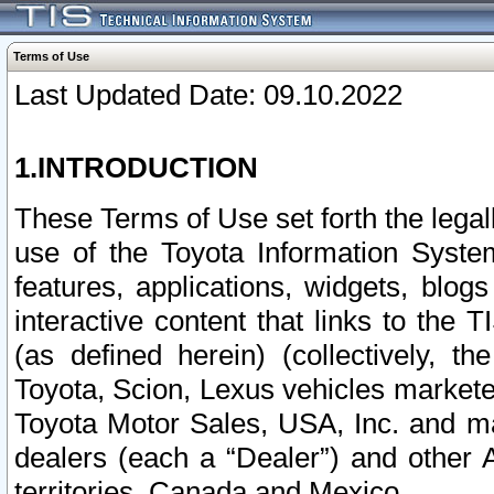
Terms of Use
Last Updated Date: 09.10.2022
1.INTRODUCTION
These Terms of Use set forth the lega
use of the Toyota Information Syste
features, applications, widgets, blog
interactive content that links to th
(as defined herein) (collectively, t
Toyota, Scion, Lexus vehicles market
Toyota Motor Sales, USA, Inc. and ma
dealers (each a “Dealer”) and other 
territories, Canada and Mexico.