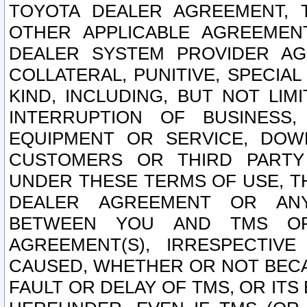
TOYOTA DEALER AGREEMENT, 
OTHER APPLICABLE AGREEME
DEALER SYSTEM PROVIDER AGR
COLLATERAL, PUNITIVE, SPECI
KIND, INCLUDING, BUT NOT LIM
INTERRUPTION OF BUSINESS,
EQUIPMENT OR SERVICE, DOW
CUSTOMERS OR THIRD PARTY
UNDER THESE TERMS OF USE, T
DEALER AGREEMENT OR ANY
BETWEEN YOU AND TMS OR
AGREEMENT(S), IRRESPECTI
CAUSED, WHETHER OR NOT BECAU
FAULT OR DELAY OF TMS, OR IT