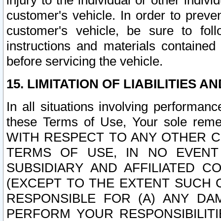
injury to the individual or other indi
customer's vehicle. In order to prev
customer's vehicle, be sure to foll
instructions and materials contained
before servicing the vehicle.
15. LIMITATION OF LIABILITIES A
In all situations involving performa
these Terms of Use, Your sole remed
WITH RESPECT TO ANY OTHER 
TERMS OF USE, IN NO EVENT
SUBSIDIARY AND AFFILIATED C
(EXCEPT TO THE EXTENT SUCH C
RESPONSIBLE FOR (A) ANY D
PERFORM YOUR RESPONSIBILIT