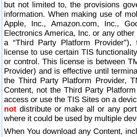
but not limited to, the provisions gov
information. When making use of mobi
Apple, Inc., Amazon.com, Inc., Goo
Electronics America, Inc. or any other 
a “Third Party Platform Provider”), 
license to use certain TIS functionali
or control. This license is between 
Provider) and is effective until ter
the Third Party Platform Provider, T
Content, not the Third Party Platform
access or use the TIS Sites on a devi
not
distribute or make all or any por
where it could be used by multiple dev
When You download any Content, incl