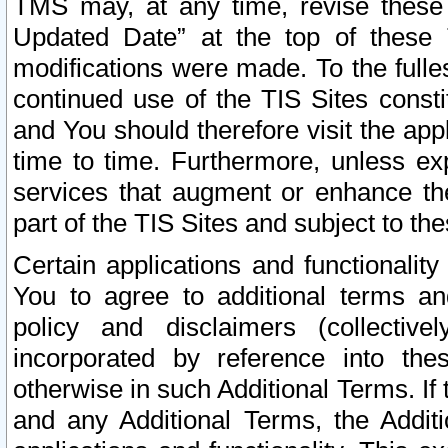
TMS may, at any time, revise these
Updated Date” at the top of these 
modifications were made. To the fulle
continued use of the TIS Sites const
and You should therefore visit the app
time to time. Furthermore, unless exp
services that augment or enhance the
part of the TIS Sites and subject to t
Certain applications and functionali
You to agree to additional terms and
policy and disclaimers (collective
incorporated by reference into th
otherwise in such Additional Terms. If
and any Additional Terms, the Additi