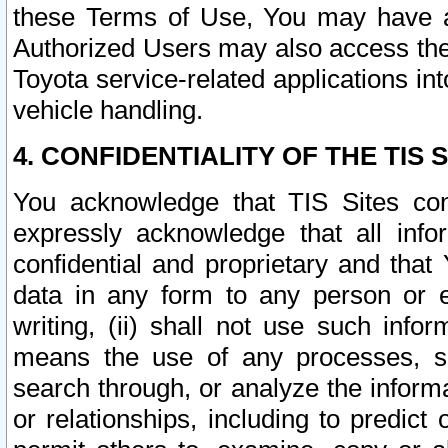
these Terms of Use, You may have ac
Authorized Users may also access the
Toyota service-related applications in
vehicle handling.
4. CONFIDENTIALITY OF THE TIS S
You acknowledge that TIS Sites con
expressly acknowledge that all info
confidential and proprietary and that 
data in any form to any person or 
writing, (ii) shall not use such inf
means the use of any processes, sof
search through, or analyze the informa
or relationships, including to predict