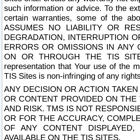
such information or advice. To the ext
certain warranties, some of the a
ASSUMES NO LIABILITY OR RE
DEGRADATION, INTERRUPTION OR
ERRORS OR OMISSIONS IN ANY 
ON OR THROUGH THE TIS SITES.
representation that Your use of the m
TIS Sites is non-infringing of any rights
ANY DECISION OR ACTION TAKEN
OR CONTENT PROVIDED ON THE T
AND RISK. TMS IS NOT RESPONSI
OR FOR THE ACCURACY, COMPLET
OF ANY CONTENT DISPLAYED,
AVAILABLE ON THE TIS SITES.