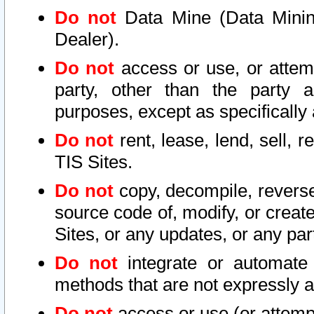
Do not
Data Mine (Data Mining 
Dealer).
Do not
access or use, or attem
party, other than the party a
purposes, except as specifically
Do not
rent, lease, lend, sell, r
TIS Sites.
Do not
copy, decompile, reverse
source code of, modify, or create
Sites, or any updates, or any par
Do not
integrate or automate 
methods that are not expressly
Do not
access or use (or attempt