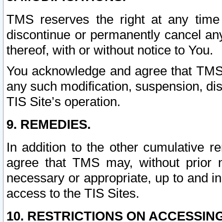
TMS reserves the right at any time
discontinue or permanently cancel any 
thereof, with or without notice to You.
You acknowledge and agree that TMS wi
any such modification, suspension, disc
TIS Site’s operation.
9. REMEDIES.
In addition to the other cumulative 
agree that TMS may, without prior 
necessary or appropriate, up to and inc
access to the TIS Sites.
10. RESTRICTIONS ON ACCESSING