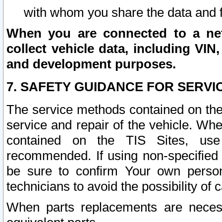
with whom you share the data and 
When you are connected to a netw
collect vehicle data, including VIN,
and development purposes.
7. SAFETY GUIDANCE FOR SERVI
The service methods contained on the
service and repair of the vehicle. Wh
contained on the TIS Sites, use
recommended. If using non-specified
be sure to confirm Your own persona
technicians to avoid the possibility of 
When parts replacements are neces