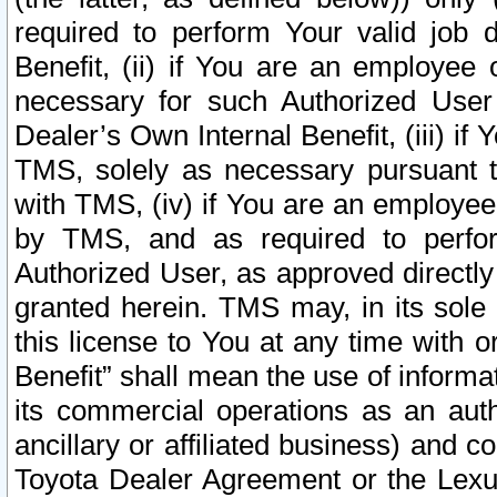
required to perform Your valid job d
Benefit, (ii) if You are an employee
necessary for such Authorized User 
Dealer’s Own Internal Benefit, (iii) i
TMS, solely as necessary pursuant t
with TMS, (iv) if You are an employee 
by TMS, and as required to perfor
Authorized User, as approved directly
granted herein. TMS may, in its sole 
this license to You at any time with o
Benefit” shall mean the use of informa
its commercial operations as an auth
ancillary or affiliated business) and c
Toyota Dealer Agreement or the Lexus