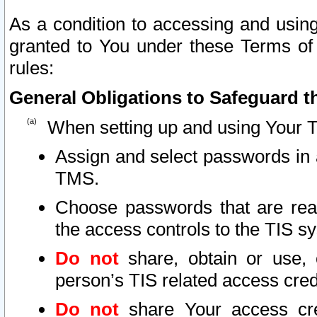
As a condition to accessing and using
granted to You under these Terms of 
rules:
General Obligations to Safeguard th
When setting up and using Your T
Assign and select passwords in 
TMS.
Choose passwords that are reas
the access controls to the TIS s
Do not
share, obtain or use, 
person’s TIS related access cre
Do not
share Your access cre