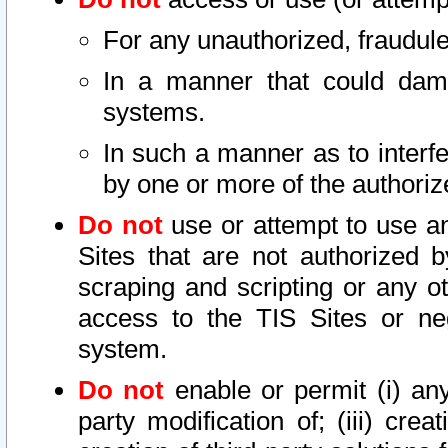
For any unauthorized, fraudule
In a manner that could dama
systems.
In such a manner as to interf
by one or more of the authoriz
Do not
use or attempt to use a
Sites that are not authorized b
scraping and scripting or any ot
access to the TIS Sites or ne
system.
Do not
enable or permit (i) any 
party modification of; (iii) creat