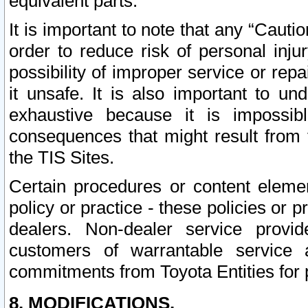
equivalent parts.
It is important to note that any “Cauti
order to reduce risk of personal inju
possibility of improper service or rep
it unsafe. It is also important to un
exhaustive because it is impossib
consequences that might result from f
the TIS Sites.
Certain procedures or content elem
policy or practice - these policies or 
dealers. Non-dealer service provide
customers of warrantable service
commitments from Toyota Entities for 
8. MODIFICATIONS.