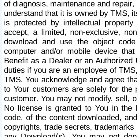
of diagnosis, maintenance and repair,
understand that it is owned by TMS, its
is protected by intellectual proper
accept, a limited, non-exclusive, non
download and use the object code
computer and/or mobile device that 
Benefit as a Dealer or an Authorized 
duties if you are an employee of TMS, 
TMS. You acknowledge and agree that
to Your customers are solely for the
customer. You may not modify, sell, o
No license is granted to You in th
code, of the content downloaded, and
copyrights, trade secrets, trademarks o
any Download(s). You may not dep