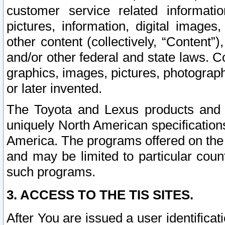
customer service related informati
pictures, information, digital images,
other content (collectively, “Content”)
and/or other federal and state laws. C
graphics, images, pictures, photograp
or later invented.
The Toyota and Lexus products and s
uniquely North American specification
America. The programs offered on the 
and may be limited to particular coun
such programs.
3. ACCESS TO THE TIS SITES.
After You are issued a user identifica