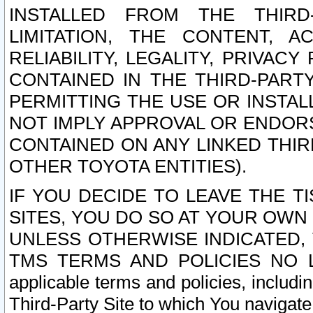
INSTALLED FROM THE THIRD-
LIMITATION, THE CONTENT, A
RELIABILITY, LEGALITY, PRIVAC
CONTAINED IN THE THIRD-PARTY
PERMITTING THE USE OR INSTAL
NOT IMPLY APPROVAL OR ENDOR
CONTAINED ON ANY LINKED THIR
OTHER TOYOTA ENTITIES).
IF YOU DECIDE TO LEAVE THE T
SITES, YOU DO SO AT YOUR OWN
UNLESS OTHERWISE INDICATED,
TMS TERMS AND POLICIES NO LO
applicable terms and policies, includi
Third-Party Site to which You navigate