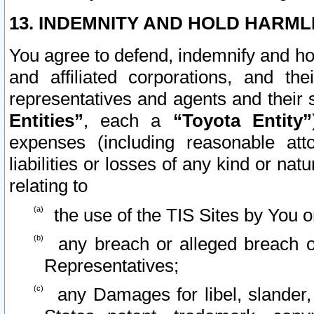
13. INDEMNITY AND HOLD HARML
You agree to defend, indemnify and ho
and affiliated corporations, and the
representatives and agents and their 
Entities”
, each a
“Toyota Entity”
expenses (including reasonable atto
liabilities or losses of any kind or na
relating to
the use of the TIS Sites by You o
any breach or alleged breach o
Representatives;
any Damages for libel, slander, 