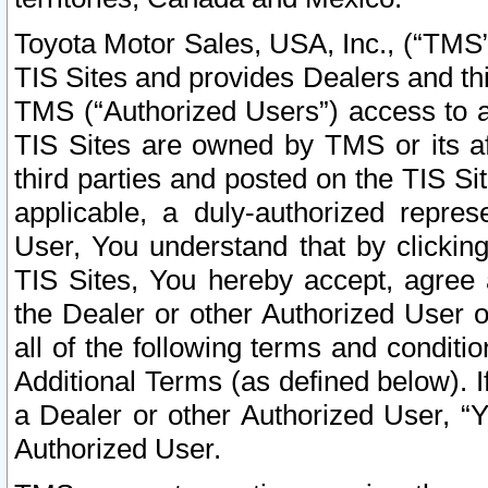
Toyota Motor Sales, USA, Inc., (“TMS”
TIS Sites and provides Dealers and thi
TMS (“Authorized Users”) access to a
TIS Sites are owned by TMS or its af
third parties and posted on the TIS Sit
applicable, a duly-authorized repres
User, You understand that by clickin
TIS Sites, You hereby accept, agree 
the Dealer or other Authorized User 
all of the following terms and condit
Additional Terms (as defined below). I
a Dealer or other Authorized User, “
Authorized User.