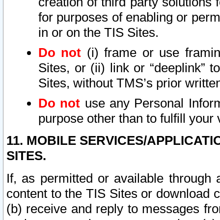
creation of third party solutions
for purposes of enabling or permi
in or on the TIS Sites.
Do not
(i) frame or use framin
Sites, or (ii) link or “deeplink”
Sites, without TMS’s prior writte
Do not
use any Personal Informa
purpose other than to fulfill your 
11. MOBILE SERVICES/APPLICAT
SITES.
If, as permitted or available through
content to the TIS Sites or download c
(b) receive and reply to messages fro