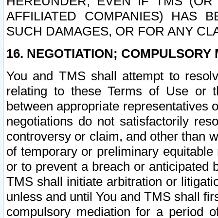
HEREUNDER, EVEN IF TMS (OR 
AFFILIATED COMPANIES) HAS B
SUCH DAMAGES, OR FOR ANY CLA
16. NEGOTIATION; COMPULSORY 
You and TMS shall attempt to resolve
relating to these Terms of Use or t
between appropriate representatives o
negotiations do not satisfactorily re
controversy or claim, and other than wi
of temporary or preliminary equitable 
or to prevent a breach or anticipated
TMS shall initiate arbitration or litiga
unless and until You and TMS shall fir
compulsory mediation for a period of