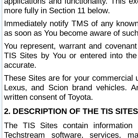
applications and functionality. This 
more fully in Section 11 below.
Immediately notify TMS of any known 
as soon as You become aware of such
You represent, warrant and covenant 
TIS Sites by You or entered into th
accurate.
These Sites are for your commercial u
Lexus, and Scion brand vehicles. An
written consent of Toyota.
2. DESCRIPTION OF THE TIS SITES
The TIS Sites contain information 
Techstream software, services, mai