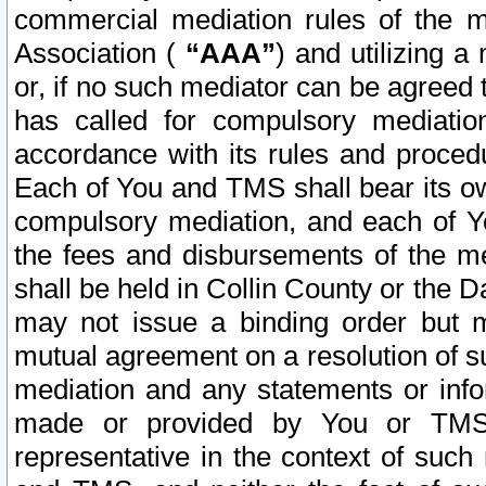
commercial mediation rules of the me
Association (
“AAA”
) and utilizing 
or, if no such mediator can be agreed 
has called for compulsory mediatio
accordance with its rules and proced
Each of You and TMS shall bear its o
compulsory mediation, and each of Yo
the fees and disbursements of the me
shall be held in Collin County or the 
may not issue a binding order but 
mutual agreement on a resolution of su
mediation and any statements or info
made or provided by You or TMS o
representative in the context of such