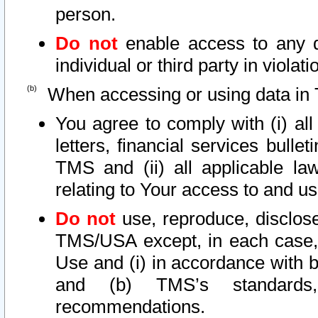
person.
Do not
enable access to any d
individual or third party in viola
When accessing or using data in 
You agree to comply with (i) al
letters, financial services bullet
TMS and (ii) all applicable la
relating to Your access to and us
Do not
use, reproduce, disclose
TMS/USA except, in each case, 
Use and (i) in accordance with b
and (b) TMS’s standards, 
recommendations.