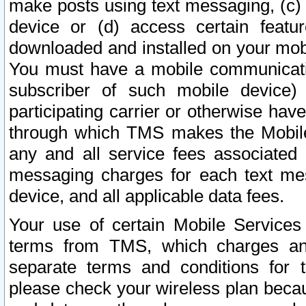
make posts using text messaging, (c)
device or (d) access certain featu
downloaded and installed on your mobi
You must have a mobile communicatio
subscriber of such mobile device) 
participating carrier or otherwise h
through which TMS makes the Mobile 
any and all service fees associated 
messaging charges for each text me
device, and all applicable data fees.
Your use of certain Mobile Services
terms from TMS, which charges and
separate terms and conditions for th
please check your wireless plan becau