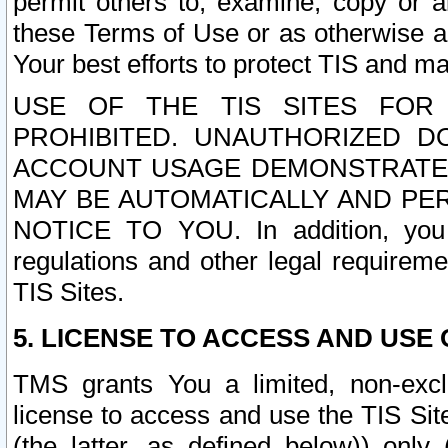
permit others to, examine, copy or a
these Terms of Use or as otherwise ag
Your best efforts to protect TIS and main
USE OF THE TIS SITES FOR 
PROHIBITED. UNAUTHORIZED D
ACCOUNT USAGE DEMONSTRATES
MAY BE AUTOMATICALLY AND PE
NOTICE TO YOU. In addition, you a
regulations and other legal requireme
TIS Sites.
5. LICENSE TO ACCESS AND USE O
TMS grants You a limited, non-exclu
license to access and use the TIS Sit
(the latter, as defined below)) only