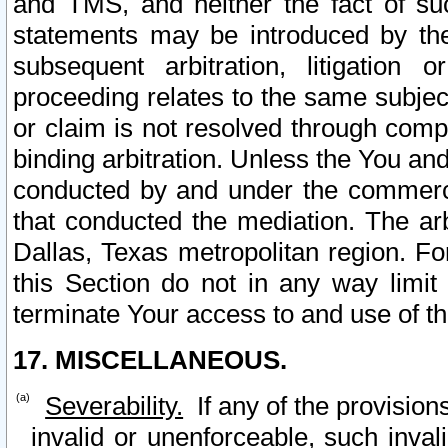
and TMS, and neither the fact of su
statements may be introduced by the 
subsequent arbitration, litigation
proceeding relates to the same subjec
or claim is not resolved through comp
binding arbitration. Unless the You an
conducted by and under the commercia
that conducted the mediation. The arb
Dallas, Texas metropolitan region. Fo
this Section do not in any way limit
terminate Your access to and use of th
17. MISCELLANEOUS.
Severability.
If any of the provision
invalid or unenforceable, such invali