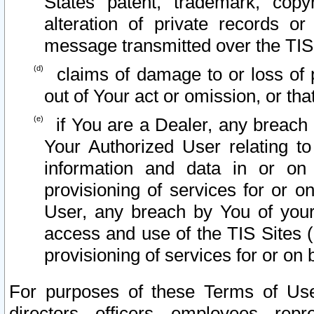
States patent, trademark, copy
alteration of private records o
message transmitted over the TIS
claims of damage to or loss of pr
out of Your act or omission, or th
if You are a Dealer, any breach
Your Authorized User relating t
information and data in or on
provisioning of services for or o
User, any breach by You of your
access and use of the TIS Sites (
provisioning of services for or on 
For purposes of these Terms of U
directors, officers, employees, repr