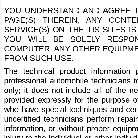
YOU UNDERSTAND AND AGREE TH
PAGE(S) THEREIN, ANY CONT
SERVICE(S) ON THE TIS SITES I
YOU WILL BE SOLELY RESPO
COMPUTER, ANY OTHER EQUIPMEN
FROM SUCH USE.
The technical product information 
professional automobile technicians t
only; it does not include all of the n
provided expressly for the purpose o
who have special techniques and cert
uncertified technicians perform repai
information, or without proper equip