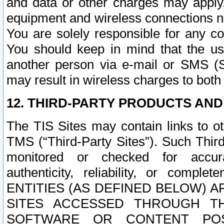
and data or other charges may apply
equipment and wireless connections n
You are solely responsible for any c
You should keep in mind that the us
another person via e-mail or SMS (S
may result in wireless charges to both
12. THIRD-PARTY PRODUCTS AND
The TIS Sites may contain links to o
TMS (“Third-Party Sites”). Such Third
monitored or checked for accuracy
authenticity, reliability, or c
ENTITIES (AS DEFINED BELOW) 
SITES ACCESSED THROUGH TH
SOFTWARE OR CONTENT POS