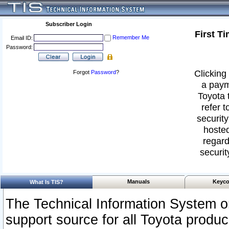
Subscriber Login
First T
Remember Me
Email ID:
Password:
Clicking 
Forgot
Password
?
a paym
Toyota 
refer t
security
hosted
regard
securit
Manuals
Keyco
What Is TIS?
The Technical Information System or
support source for all Toyota produ