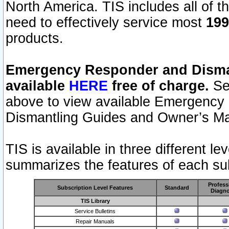
North America. TIS includes all of the
need to effectively service most
199
products.
Emergency Responder and Disman
available
HERE
free of charge.
Sel
above to view available Emergency
Dismantling Guides and Owner’s Ma
TIS is available in three different l
summarizes the features of each sub
Profess
Subscription Level Features
Standard
Diagno
TIS Library
Service Bulletins
Repair Manuals