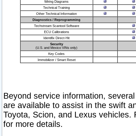
Wiring Diagrams
Technical Training
Other Technical Information
Diagnostics / Reprogramming
Techstream Scantool Software
ECU Calibrations
Identifix Direct-Hit
Security
(U.S. and Mexico VINs only)
Key Codes
Immobilizer / Smart Reset
Beyond service information, several
are available to assist in the swift 
Toyota, Scion, and Lexus vehicles. 
for more details.