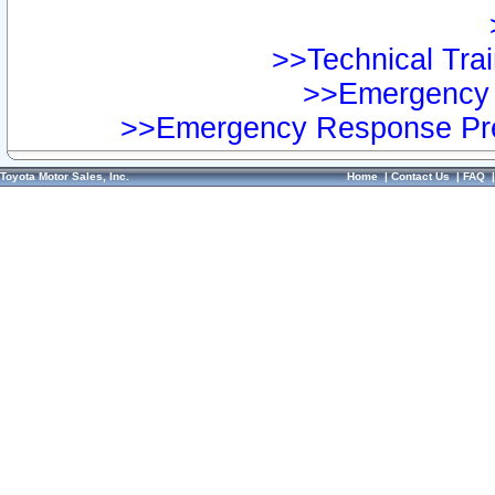
>>Technical Trai
>>Emergency 
>>Emergency Response Pre
Toyota Motor Sales, Inc.
Home
|
Contact Us
|
FAQ