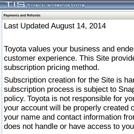
Payments and Refunds
Last Updated August 14, 2014
Toyota values your business and endea
customer experience. This Site provid
subscription pricing method.
Subscription creation for the Site is 
subscription process is subject to Sn
policy. Toyota is not responsible for 
your account will be properly created o
your name and contact information fr
does not handle or have access to your