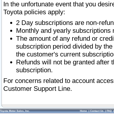
In the unfortunate event that you desir
Toyota policies apply:
2 Day subscriptions are non-refu
Monthly and yearly subscriptions 
The amount of any refund or credit
subscription period divided by the
the customer's current subscriptio
Refunds will not be granted after t
subscription.
For concerns related to account acces
Customer Support Line.
Toyota Motor Sales, Inc.
Home
|
Contact Us
|
FAQ