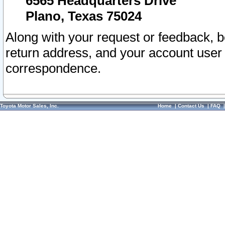
6565 Headquarters Drive
Plano, Texas 75024
Along with your request or feedback, 
return address, and your account user
correspondence.
Toyota Motor Sales, Inc.
Home
|
Contact Us
|
FAQ