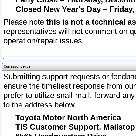
Closed New Year's Day – Friday,
Please note
this is not a technical a
representatives will not comment on qu
operation/repair issues.
Correspondence
Submitting support requests or feedbac
ensure the timeliest response from o
prefer to utilize snail-mail, forward an
to the address below.
Toyota Motor North America
TIS Customer Support, Mailsto