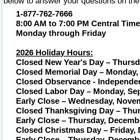
below to answer your questions on the
1-877-762-7666
8:00 AM to 7:00 PM Central Time
Monday through Friday
2026 Holiday Hours:
Closed New Year's Day – Thursda
Closed Memorial Day – Monday, 
Closed Observance - Independenc
Closed Labor Day – Monday, Sep
Early Close – Wednesday, Novem
Closed Thanksgiving Day – Thur
Early Close – Thursday, Decembe
Closed Christmas Day – Friday,
Early Close – Thursday, Decembe