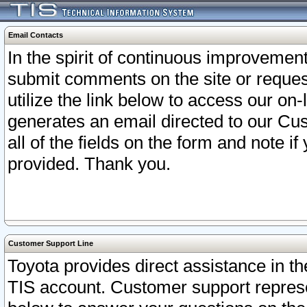
Email Contacts
In the spirit of continuous improveme
submit comments on the site or request
utilize the link below to access our o
generates an email directed to our Cu
all of the fields on the form and note i
provided. Thank you.
Customer Support Line
Toyota provides direct assistance in th
TIS account. Customer support represen