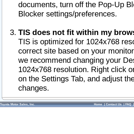
documents, turn off the Pop-Up Bl
Blocker settings/preferences.
TIS does not fit within my bro
TIS is optimized for 1024x768 reso
correct site based on your monitor 
we recommend changing your Desk
1024x768 resolution. Right click 
on the Settings Tab, and adjust th
changes.
Toyota Motor Sales, Inc.
Home
|
Contact Us
|
FAQ