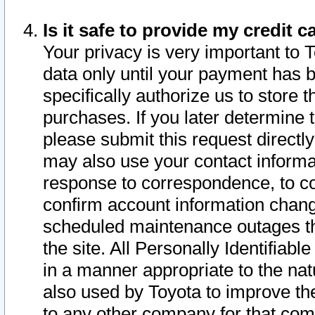
Is it safe to provide my credit
Your privacy is very important to 
data only until your payment has 
specifically authorize us to store t
purchases. If you later determine 
please submit this request direct
may also use your contact informa
response to correspondence, to co
confirm account information chang
scheduled maintenance outages tha
the site. All Personally Identifiab
in a manner appropriate to the nat
also used by Toyota to improve the
to any other company for that com