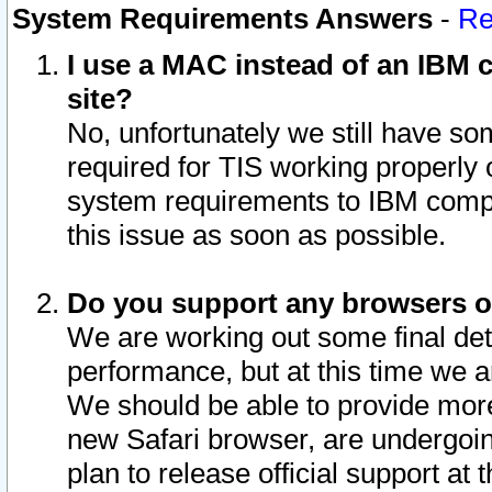
System Requirements Answers
-
Re
I use a MAC instead of an IBM c
site?
No, unfortunately we still have s
required for TIS working properly
system requirements to IBM compa
this issue as soon as possible.
Do you support any browsers ot
We are working out some final deta
performance, but at this time we a
We should be able to provide more
new Safari browser, are undergoin
plan to release official support at t