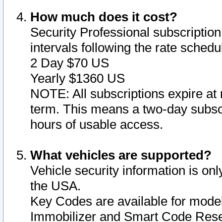
How much does it cost?
Security Professional subscription 
intervals following the rate sched
2 Day $70 US
Yearly $1360 US
NOTE: All subscriptions expire at 
term. This means a two-day subscr
hours of usable access.
What vehicles are supported?
Vehicle security information is onl
the USA.
Key Codes are available for model
Immobilizer and Smart Code Reset 