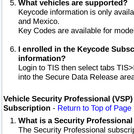
What vehicles are supported?
Keycode information is only avail
and Mexico.
Key Codes are available for model
I enrolled in the Keycode Subsc
information?
Login to TIS then select tabs TIS
into the Secure Data Release are
Vehicle Security Professional (VSP)
Subscription
-
Return to Top of Page
What is a Security Professiona
The Security Professional subscri