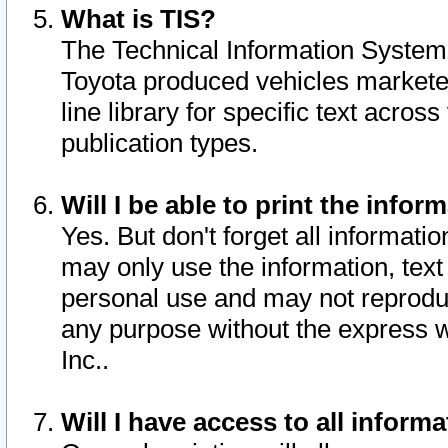
What is TIS?
The Technical Information System o
Toyota produced vehicles markete
line library for specific text acro
publication types.
Will I be able to print the infor
Yes. But don't forget all informatio
may only use the information, text 
personal use and may not reproduce,
any purpose without the express w
Inc..
Will I have access to all infor