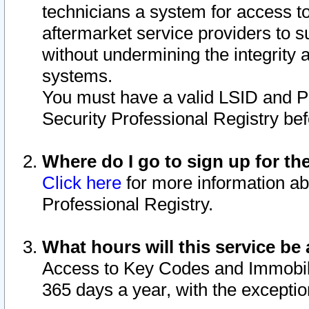
technicians a system for access to 
aftermarket service providers to 
without undermining the integrity 
systems.
You must have a valid LSID and 
Security Professional Registry bef
Where do I go to sign up for th
Click here
for more information ab
Professional Registry.
What hours will this service be 
Access to Key Codes and Immobiliz
365 days a year, with the excepti