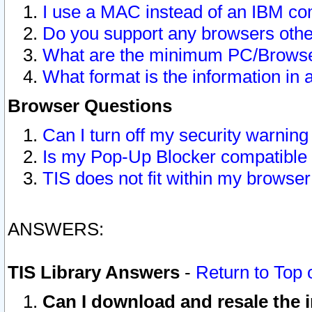
I use a MAC instead of an IBM com
Do you support any browsers other
What are the minimum PC/Browser
What format is the information in 
Browser Questions
Can I turn off my security warni
Is my Pop-Up Blocker compatible 
TIS does not fit within my browse
ANSWERS:
TIS Library Answers
-
Return to Top 
Can I download and resale the i