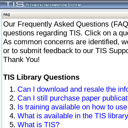
FAQ
Our Frequently Asked Questions (FAQ)
questions regarding TIS. Click on a que
As common concerns are identified, we 
or to submit feedback to our TIS Supp
Thank You!
TIS Library Questions
Can I download and resale the inf
Can I still purchase paper public
Is training available on how to use
What is available in the TIS librar
What is TIS?