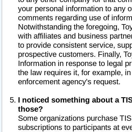
your personal information to any o
comments regarding use of informat
Notwithstanding the foregoing, To
with affiliates and business partn
to provide consistent service, supp
prospective customers. Finally, To
Information in response to legal p
the law requires it, for example, i
enforcement agency's request.
I noticed something about a TIS
those?
Some organizations purchase TIS 
subscriptions to participants at e