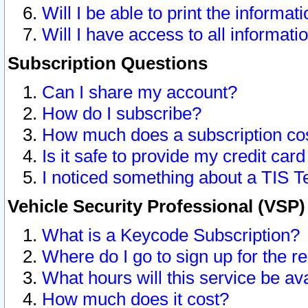
Will I be able to print the informat
Will I have access to all informat
Subscription Questions
Can I share my account?
How do I subscribe?
How much does a subscription co
Is it safe to provide my credit ca
I noticed something about a TIS T
Vehicle Security Professional (VSP
What is a Keycode Subscription?
Where do I go to sign up for the r
What hours will this service be av
How much does it cost?