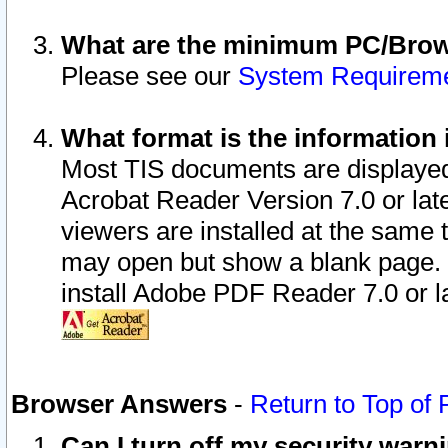
What are the minimum PC/Brows
Please see our
System Requirem
What format is the information 
Most TIS documents are displaye
Acrobat Reader Version 7.0 or later
viewers are installed at the same 
may open but show a blank page. S
install Adobe PDF Reader 7.0 or la
Browser Answers
-
Return to Top of
Can I turn off my security war