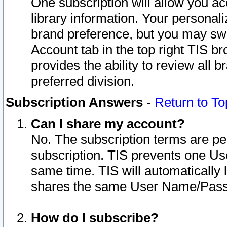
One subscription will allow you ac
library information. Your personal
brand preference, but you may swit
Account tab in the top right TIS b
provides the ability to review all 
preferred division.
Subscription Answers
-
Return to To
Can I share my account?
No. The subscription terms are per i
subscription. TIS prevents one U
same time. TIS will automatically
shares the same User Name/Passw
How do I subscribe?