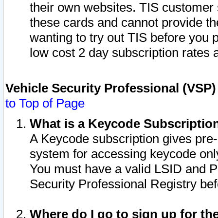
their own websites. TIS customer 
these cards and cannot provide the
wanting to try out TIS before you
low cost 2 day subscription rates a
Vehicle Security Professional (VSP
to Top of Page
What is a Keycode Subscriptio
A Keycode subscription gives pre
system for accessing keycode only
You must have a valid LSID and 
Security Professional Registry bef
Where do I go to sign up for th