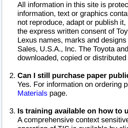
All information in this site is pro
information, text or graphics conta
not reproduce, adapt or publish it,
the express written consent of To
Lexus names, marks and designs a
Sales, U.S.A., Inc. The Toyota a
downloaded, copied or distributed
Can I still purchase paper pub
Yes. For information on ordering 
Materials
page.
Is training available on how to 
A comprehensive context sensitive