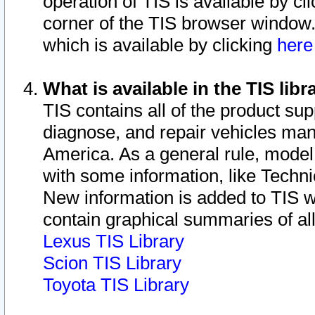
operation of TIS is available by cl
corner of the TIS browser window.
which is available by clicking
her
What is available in the TIS libr
TIS contains all of the product su
diagnose, and repair vehicles ma
America. As a general rule, mode
with some information, like Techni
New information is added to TIS 
contain graphical summaries of all
Lexus TIS Library
Scion TIS Library
Toyota TIS Library