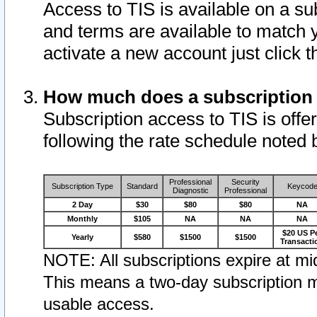
Access to TIS is available on a su
and terms are available to match 
activate a new account just click 
How much does a subscription
Subscription access to TIS is offer
following the rate schedule noted 
Professional
Security
Subscription Type
Standard
Keycod
Diagnostic
Professional
2 Day
$30
$80
$80
NA
Monthly
$105
NA
NA
NA
$20 US P
Yearly
$580
$1500
$1500
Transacti
NOTE: All subscriptions expire at mid
This means a two-day subscription m
usable access.