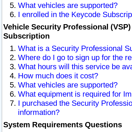
What vehicles are supported?
I enrolled in the Keycode Subscrip
Vehicle Security Professional (VSP)
Subscription
What is a Security Professional S
Where do I go to sign up for the r
What hours will this service be av
How much does it cost?
What vehicles are supported?
What equipment is required for I
I purchased the Security Professio
information?
System Requirements Questions