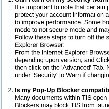
It is important to note that certain
protect your account information a
to improve performance. Some bro
mode to not secure mode and may 
Follow these steps to turn off the
Explorer Browser:
From the Internet Explorer Browse
depending upon version, and Click 
then click on the 'Advanced' Tab. 
under 'Security' to Warn if chang
Is my Pop-Up Blocker compatib
Many documents within TIS open 
Blockers may block TIS from laun