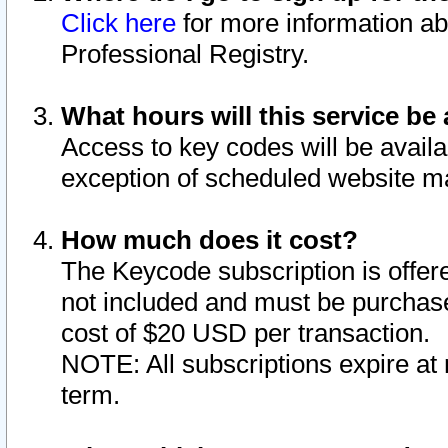
Click here
for more information ab
Professional Registry.
What hours will this service be 
Access to key codes will be availa
exception of scheduled website m
How much does it cost?
The Keycode subscription is offere
not included and must be purchase
cost of $20 USD per transaction.
NOTE: All subscriptions expire at 
term.