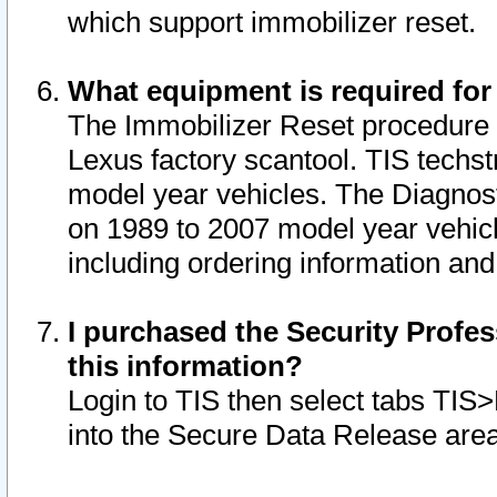
which support immobilizer reset.
What equipment is required for
The Immobilizer Reset procedure i
Lexus factory scantool. TIS techst
model year vehicles. The Diagnost
on 1989 to 2007 model year vehic
including ordering information and
I purchased the Security Profes
this information?
Login to TIS then select tabs TIS
into the Secure Data Release are