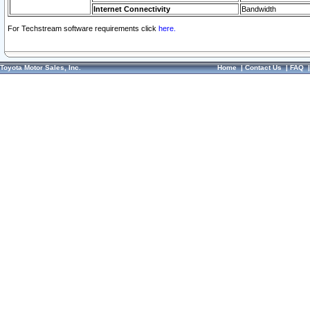
Internet Connectivity
Bandwidth
For Techstream software requirements click
here.
Toyota Motor Sales, Inc.
Home
|
Contact Us
|
FAQ