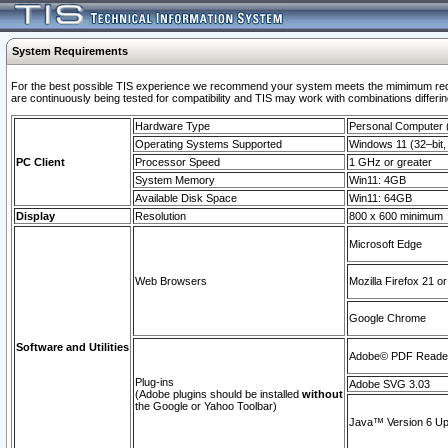
System Requirements
For the best possible TIS experience we recommend your system meets the mimimum requi
are continuously being tested for compatibility and TIS may work with combinations differing
Hardware Type
Personal Computer
Operating Systems Supported
Windows 11 (32–bit, 
PC Client
Processor Speed
1 GHz or greater
System Memory
Win11: 4GB
Available Disk Space
Win11: 64GB
Display
Resolution
800 x 600 minimum
Microsoft Edge
Web Browsers
Mozilla Firefox 21 or
Google Chrome
Software and Utilities
Adobe© PDF Reader 
Plug-ins
Adobe SVG 3.03
(Adobe plugins should be installed
without
the Google or Yahoo Toolbar)
Java™ Version 6 Upd