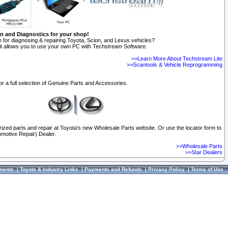
on and Diagnostics for your shop!
 for diagnosing & repairing Toyota, Scion, and Lexus vehicles?
t allows you to use your own PC with Techstream Software.
>>Learn More About Techstream Lite
>>Scantools & Vehicle Reprogramming
or a full selection of Genuine Parts and Accessories.
orized parts and repair at Toyota's new Wholesale Parts website. Or use the locator form to
omotive Repair) Dealer.
>>Wholesale Parts
>>Star Dealers
ments
|
Toyota & Industry Links
|
Payments and Refunds
|
Privacy Policy
|
Terms of Use