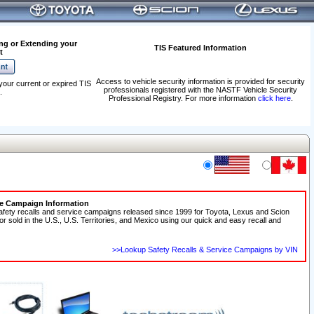
ng or Extending your
TIS Featured Information
t
Access to vehicle security information is provided for security
your current or expired TIS
professionals registered with the NASTF Vehicle Security
.
Professional Registry. For more information
click here
.
ce Campaign Information
afety recalls and service campaigns released since 1999 for Toyota, Lexus and Scion
 or sold in the U.S., U.S. Territories, and Mexico using our quick and easy recall and
>>Lookup Safety Recalls & Service Campaigns by VIN