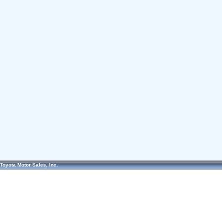
Toyota Motor Sales, Inc.