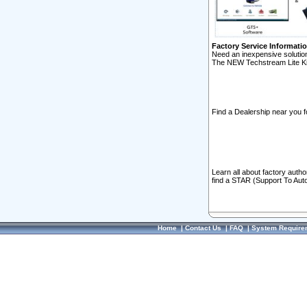
Factory Service Informati
Need an inexpensive solution
The NEW Techstream Lite Ki
Find a Dealership near you f
Learn all about factory auth
find a STAR (Support To Aut
Home
|
Contact Us
|
FAQ
|
System Require