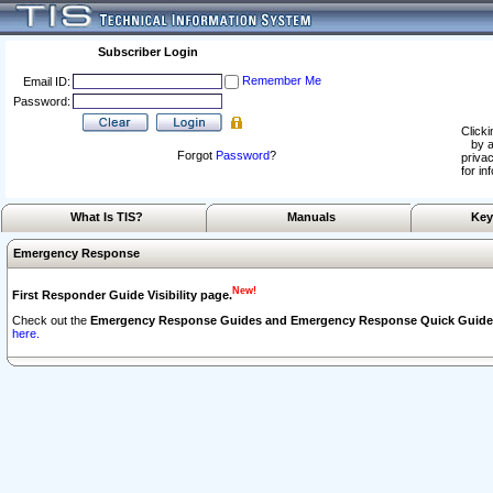
Subscriber Login
Remember Me
Email ID:
Password:
Clicki
by a
Forgot
Password
?
privac
for in
What Is TIS?
Manuals
Key
Emergency Response
New!
First Responder Guide Visibility page.
Check out the
Emergency Response Guides and Emergency Response Quick Guide
here.