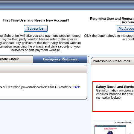
Returning User and Renewi
First Time User and Need a New Account?
Accoun
ng 'Subscribe' will take you to a payment website hosted
Click the button above to manage 
 Toyota third party vendor. Please refer to the specific
account
y and security policies of this third-party hosted website
formation regarding the privacy and data security of your
activities on this payment website.
code Check
Emergency Response
Professional Resources
Safety Recall and Servi
s
of Electrified powertrain vehicles for US models.
Click
Get information on open s
vehicles intended for sale
campaign lookup: