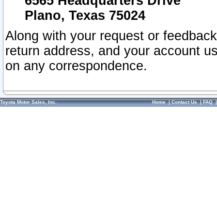
6565 Headquarters Drive
Plano, Texas 75024
Along with your request or feedback
return address, and your account us
on any correspondence.
Toyota Motor Sales, Inc.
Home
|
Contact Us
|
FAQ