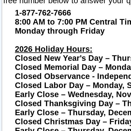
free number below to answer your q
1-877-762-7666
8:00 AM to 7:00 PM Central Ti
Monday through Friday
2026 Holiday Hours:
Closed New Year's Day – Thur
Closed Memorial Day – Monday
Closed Observance - Independe
Closed Labor Day – Monday, S
Early Close – Wednesday, Nov
Closed Thanksgiving Day – T
Early Close – Thursday, Dece
Closed Christmas Day – Frida
Early Close – Thursday, Dece