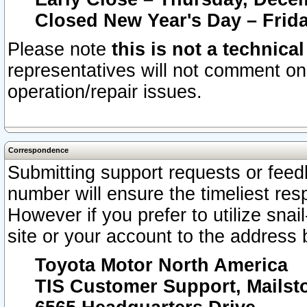
Closed New Year's Day – Frida
Please note
this is not a technica
representatives will not comment on 
operation/repair issues.
Correspondence
Submitting support requests or feedb
number will ensure the timeliest r
However if you prefer to utilize snai
site or your account to the address 
Toyota Motor North America
TIS Customer Support, Mails