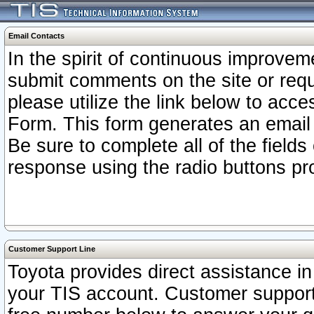
Email Contacts
In the spirit of continuous improv
submit comments on the site or requ
please utilize the link below to acc
Form. This form generates an email
Be sure to complete all of the fields
response using the radio buttons pr
Customer Support Line
Toyota provides direct assistance in 
your TIS account. Customer support r