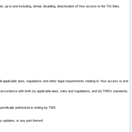
 up to and including, denial, disabling, deactivation of Your access to the TIS Sites.
all applicable laws, regulations and other legal requirements relating to Your access to and
 accordance with both (a) applicable laws, rules and regulations; and (b) TMS’s standards,
ecifically authorized in writing by TMS.
y updates, or any part thereof.