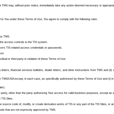
at TMS may, without prior notice, immediately take any action deemed necessary or appropriate,
d to You under these Terms of Use, You agree to comply with the following rules:
 by TMS.
the access controls to the TIS system.
rson’s TIS related access credentials or passwords.
son.
idual or third party in violation of these Terms of Use.
etters, financial services bulletins, dealer letters, and other instructions from TMS and (ii) 
om TMS/USA except, in each case, as specifically authorized by these Terms of Use and (i) in
ler).
party, other than the party authorizing Your access for valid business purposes, except as sp
e TIS Sites.
 source code of, modify, or create derivative works of TIS or any part of the TIS Sites, or an
thods that are not expressly approved by TMS.