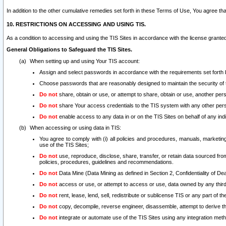
In addition to the other cumulative remedies set forth in these Terms of Use, You agree th
10. RESTRICTIONS ON ACCESSING AND USING TIS.
As a condition to accessing and using the TIS Sites in accordance with the license grante
General Obligations to Safeguard the TIS Sites.
When setting up and using Your TIS account:
Assign and select passwords in accordance with the requirements set forth
Choose passwords that are reasonably designed to maintain the security of 
Do not
share, obtain or use, or attempt to share, obtain or use, another pe
Do not
share Your access credentials to the TIS system with any other per
Do not
enable access to any data in or on the TIS Sites on behalf of any indiv
When accessing or using data in TIS:
You agree to comply with (i) all policies and procedures, manuals, marketing l
use of the TIS Sites;
Do not
use, reproduce, disclose, share, transfer, or retain data sourced fr
policies, procedures, guidelines and recommendations.
Do not
Data Mine (Data Mining as defined in Section 2, Confidentiality of Dea
Do not
access or use, or attempt to access or use, data owned by any third 
Do not
rent, lease, lend, sell, redistribute or sublicense TIS or any part of th
Do not
copy, decompile, reverse engineer, disassemble, attempt to derive the
Do not
integrate or automate use of the TIS Sites using any integration me