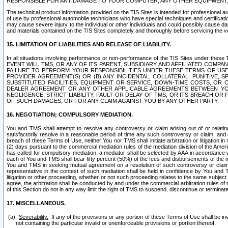
RESPONSIBLE FOR ANY DAMAGE TO YOUR COMPUTER, ANY OTHER EQUIPMENT, 
The technical product information provided on the TIS Sites is intended for professional au
of use by professional automobile technicians who have special techniques and certification
may cause severe injury to the individual or other individuals and could possibly cause d
and materials contained on the TIS Sites completely and thoroughly before servicing the ve
15. LIMITATION OF LIABILITIES AND RELEASE OF LIABILITY.
In all situations involving performance or non-performance of the TIS Sites und
EVENT WILL TMS, OR ANY OF ITS PARENT, SUBSIDIARY AND AFFILIATED COMP
FAILURE TO PERFORM YOUR RESPONSIBILITIES UNDER THESE TERMS OF US
PROVIDER AGREEMENT(S) OR (B) ANY INCIDENTAL, COLLATERAL, PUNITIVE, 
SUBSTITUTED FACILITIES, EQUIPMENT OR SERVICE, DOWN-TIME COSTS, O
DEALER AGREEMENT OR ANY OTHER APPLICABLE AGREEMENTS BETWEEN YO
NEGLIGENCE, STRICT LIABILITY, FAULT OR DELAY OF TMS, OR ITS BREACH OR
OF SUCH DAMAGES, OR FOR ANY CLAIM AGAINST YOU BY ANY OTHER PARTY.
16. NEGOTIATION; COMPULSORY MEDIATION.
You and TMS shall attempt to resolve any controversy or claim arising out of or relati
satisfactorily resolve in a reasonable period of time any such controversy or claim, and o
breach of these Terms of Use, neither You nor TMS shall initiate arbitration or litigation
(2) days pursuant to the commercial mediation rules of the mediation division of the Ameri
has called for compulsory mediation, a mediator shall be selected by AAA in accordance
each of You and TMS shall bear fifty percent (50%) of the fees and disbursements of the me
You and TMS in seeking mutual agreement on a resolution of such controversy or claim.
representative in the context of such mediation shall be held in confidence by You and 
litigation or other proceeding, whether or not such proceeding relates to the same subject
agree, the arbitration shall be conducted by and under the commercial arbitration rules of 
of this Section do not in any way limit the right of TMS to suspend, discontinue or termina
17. MISCELLANEOUS.
Severability.
If any of the provisions or any portion of these Terms of Use shall be inv
not containing the particular invalid or unenforceable provisions or portion thereof.