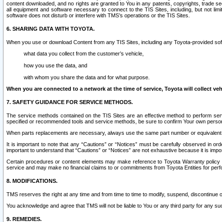
content downloaded, and no rights are granted to You in any patents, copyrights, trade 
all equipment and software necessary to connect to the TIS Sites, including, but not limi
software does not disturb or interfere with TMS’s operations or the TIS Sites.
6. SHARING DATA WITH TOYOTA.
When you use or download Content from any TIS Sites, including any Toyota-provided soft
what data you collect from the customer’s vehicle,
how you use the data, and
with whom you share the data and for what purpose.
When you are connected to a network at the time of service, Toyota will collect veh
7. SAFETY GUIDANCE FOR SERVICE METHODS.
The service methods contained on the TIS Sites are an effective method to perform serv
specified or recommended tools and service methods, be sure to confirm Your own personal s
When parts replacements are necessary, always use the same part number or equivalent 
It is important to note that any “Cautions” or “Notices” must be carefully observed in orde
important to understand that “Cautions” or “Notices” are not exhaustive because it is impos
Certain procedures or content elements may make reference to Toyota Warranty policy or p
service and may make no financial claims to or commitments from Toyota Entities for perf
8. MODIFICATIONS.
TMS reserves the right at any time and from time to time to modify, suspend, discontinue or 
You acknowledge and agree that TMS will not be liable to You or any third party for any such
9. REMEDIES.