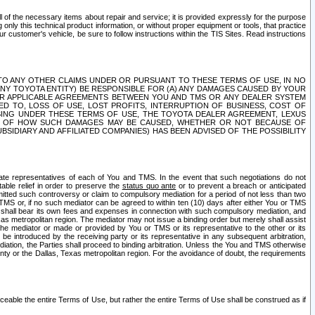
ll of the necessary items about repair and service; it is provided expressly for the purpose
only this technical product information, or without proper equipment or tools, that practice
customer's vehicle, be sure to follow instructions within the TIS Sites. Read instructions
 WITH RESPECT TO ANY OTHER CLAIMS UNDER OR PURSUANT TO THESE TERMS OF USE, IN NO
 ANY TOYOTA ENTITY) BE RESPONSIBLE FOR (A) ANY DAMAGES CAUSED BY YOUR
ER APPLICABLE AGREEMENTS BETWEEN YOU AND TMS OR ANY DEALER SYSTEM
TED TO, LOSS OF USE, LOST PROFITS, INTERRUPTION OF BUSINESS, COST OF
SING UNDER THESE TERMS OF USE, THE TOYOTA DEALER AGREEMENT, LEXUS
VE OF HOW SUCH DAMAGES MAY BE CAUSED, WHETHER OR NOT BECAUSE OF
BSIDIARY AND AFFILIATED COMPANIES) HAS BEEN ADVISED OF THE POSSIBILITY
iate representatives of each of You and TMS. In the event that such negotiations do not
able relief in order to preserve the
status quo ante
or to prevent a breach or anticipated
bmitted such controversy or claim to compulsory mediation for a period of not less than two
 TMS or, if no such mediator can be agreed to within ten (10) days after either You or TMS
 shall bear its own fees and expenses in connection with such compulsory mediation, and
xas metropolitan region. The mediator may not issue a binding order but merely shall assist
e mediator or made or provided by You or TMS or its representative to the other or its
e introduced by the receiving party or its representative in any subsequent arbitration,
diation, the Parties shall proceed to binding arbitration. Unless the You and TMS otherwise
ounty or the Dallas, Texas metropolitan region. For the avoidance of doubt, the requirements
orceable the entire Terms of Use, but rather the entire Terms of Use shall be construed as if