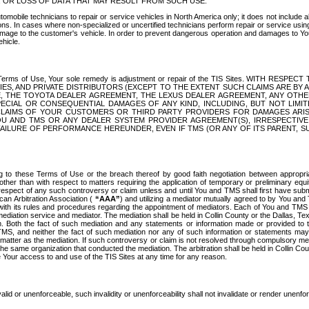
OR LOSS OF DATA THAT MAY RESULT FROM SUCH USE.
tomobile technicians to repair or service vehicles in North America only; it does not include a
s. In cases where non-specialized or uncertified technicians perform repair or service using 
amage to the customer's vehicle. In order to prevent dangerous operation and damages to Your 
hicle.
er these Terms of Use, Your sole remedy is adjustment or repair of the TIS Sites.
ANIES, AND PRIVATE DISTRIBUTORS (EXCEPT TO THE EXTENT SUCH CLAIMS ARE BY
E, THE TOYOTA DEALER AGREEMENT, THE LEXUS DEALER AGREEMENT, ANY OTH
SPECIAL OR CONSEQUENTIAL DAMAGES OF ANY KIND, INCLUDING, BUT NOT LIMI
R CLAIMS OF YOUR CUSTOMERS OR THIRD PARTY PROVIDERS FOR DAMAGES ARI
U AND TMS OR ANY DEALER SYSTEM PROVIDER AGREEMENT(S), IRRESPECTI
 FAILURE OF PERFORMANCE HEREUNDER, EVEN IF TMS (OR ANY OF ITS PARENT, SU
ng to these Terms of Use or the breach thereof by good faith negotiation between appropr
ther than with respect to matters requiring the application of temporary or preliminary equit
 in respect of any such controversy or claim unless and until You and TMS shall first have su
can Arbitration Association (
“AAA”
) and utilizing a mediator mutually agreed to by You and
 with its rules and procedures regarding the appointment of mediators. Each of You and TMS
diation service and mediator. The mediation shall be held in Collin County or the Dallas, Te
 Both the fact of such mediation and any statements or information made or provided to th
TMS, and neither the fact of such mediation nor any of such information or statements may b
 matter as the mediation. If such controversy or claim is not resolved through compulsory me
the same organization that conducted the mediation. The arbitration shall be held in Collin C
te Your access to and use of the TIS Sites at any time for any reason.
alid or unenforceable, such invalidity or unenforceability shall not invalidate or render unenf