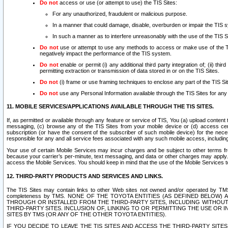
Do not
access or use (or attempt to use) the TIS Sites:
For any unauthorized, fraudulent or malicious purpose.
In a manner that could damage, disable, overburden or impair the TIS 
In such a manner as to interfere unreasonably with the use of the TIS S
Do not
use or attempt to use any methods to access or make use of the TIS 
negatively impact the performance of the TIS system.
Do not
enable or permit (i) any additional third party integration of; (ii) thi
permitting extraction or transmission of data stored in or on the TIS Sites.
Do not
(i) frame or use framing techniques to enclose any part of the TIS Site
Do not
use any Personal Information available through the TIS Sites for any pu
11. MOBILE SERVICES/APPLICATIONS AVAILABLE THROUGH THE TIS SITES.
If, as permitted or available through any feature or service of TIS, You (a) upload conten
messaging, (c) browse any of the TIS Sites from your mobile device or (d) access cer
subscription (or have the consent of the subscriber of such mobile device) for the nec
responsible for any and all service fees associated with any such mobile access, includi
Your use of certain Mobile Services may incur charges and be subject to other terms fr
because your carrier’s per-minute, text messaging, and data or other charges may apply.
access the Mobile Services. You should keep in mind that the use of the Mobile Services 
12. THIRD-PARTY PRODUCTS AND SERVICES AND LINKS.
The TIS Sites may contain links to other Web sites not owned and/or operated by TMS (“Th
completeness by TMS. NONE OF THE TOYOTA ENTITIES (AS DEFINED BELOW
THROUGH OR INSTALLED FROM THE THIRD-PARTY SITES, INCLUDING WITHOUT L
THIRD-PARTY SITES. INCLUSION OF, LINKING TO OR PERMITTING THE USE OR
SITES BY TMS (OR ANY OF THE OTHER TOYOTA ENTITIES).
IF YOU DECIDE TO LEAVE THE TIS SITES AND ACCESS THE THIRD-PARTY SI