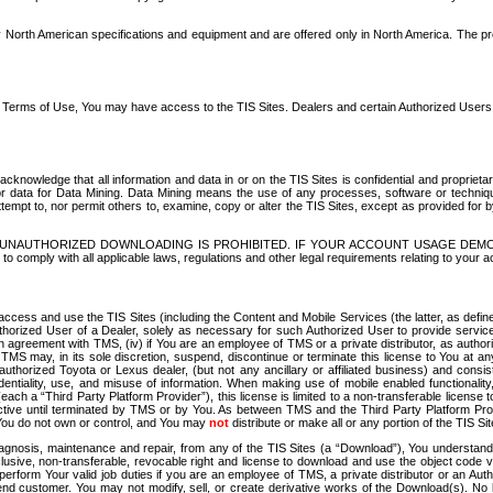
North American specifications and equipment and are offered only in North America. The prog
se Terms of Use, You may have access to the TIS Sites. Dealers and certain Authorized User
nowledge that all information and data in or on the TIS Sites is confidential and proprietar
 or data for Data Mining. Data Mining means the use of any processes, software or techniqu
o attempt to, nor permit others to, examine, copy or alter the TIS Sites, except as provided fo
D. UNAUTHORIZED DOWNLOADING IS PROHIBITED. IF YOUR ACCOUNT USAGE DEM
with all applicable laws, regulations and other legal requirements relating to your acc
ccess and use the TIS Sites (including the Content and Mobile Services (the latter, as define
uthorized User of a Dealer, solely as necessary for such Authorized User to provide service
agreement with TMS, (iv) if You are an employee of TMS or a private distributor, as authori
MS may, in its sole discretion, suspend, discontinue or terminate this license to You at an
authorized Toyota or Lexus dealer, (but not any ancillary or affiliated business) and cons
fidentiality, use, and misuse of information. When making use of mobile enabled functionalit
ach a “Third Party Platform Provider”), this license is limited to a non-transferable license t
ctive until terminated by TMS or by You. As between TMS and the Third Party Platform Provi
 You do not own or control, and You may
not
distribute or make all or any portion of the TIS S
osis, maintenance and repair, from any of the TIS Sites (a “Download”), You understand that
clusive, non-transferable, revocable right and license to download and use the object code
to perform Your valid job duties if you are an employee of TMS, a private distributor or a
 end customer. You may not modify, sell, or create derivative works of the Download(s). No