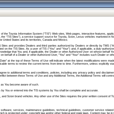
f the Toyota Information System (“TIS”) Web sites, Web pages, interactive features, applica
y, the “TIS Sites”), a service support source for Toyota, Scion, Lexus vehicles marketed i
e United States and its territories, Canada and Mexico.
Sites and provides Dealers and third parties authorized by Dealers or directly by TMS (“A
d on the TIS Sites. As a user of TIS (“You” and “Your”) and, if applicable, a duly-authoriz
ledge that You and, if applicable, the Dealer or other Authorized User on whose behalf You 
 on behalf of a Dealer or other Authorized User, “You” and “Your” includes such Dealer or oth
” at the top of these Terms of Use will indicate when the latest modifications were made. 
icable terms to review the current terms from time to time. Furthermore, unless explicitly s
gree to additional terms and conditions, policies, including any privacy policy and disclaimer
nflict between these Terms of Use and any Additional Terms, the Additional Terms will control
on as You become aware of such.
es by You or entered into the TIS systems by You shall be complete and accurate.
 and Scion brand vehicles. Any other use of the Sites requires the prior written consent of T
oftware, services, maintenance guidelines, technical guidelines, customer service related 
f which is protected under copyright law and/or other federal and state laws. Content may be i