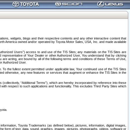
tions, widgets, blogs and their respective contents and any other interactive content that
n North America owned and/or operated by Toyota Motor Sales, USA, Inc. and made available
uthorized Users”) access to and use of the TIS Sites; any materials on the TIS Sites are
ed representative of Your Dealer or other Authorized User, You understand that by clicking
are acting, are bound by all of the following terms and conditions of these Terms of Use,
er Authorized User.
To the fullest extent permitted under applicable law, Your continued use of the TIS Sites
tated otherwise, any new features or services that augment or enhance the TIS Sites in the
s (collectively, “Additional Terms”), which are hereby incorporated by reference into these
 with respect to such applications and functionality. This excludes Third Party Sites which
oyota.
information, Toyota Trademarks (as defined below), pictures, information, digital images,
n the form of text, data, sound, graphics, images, pictures, photographs, videos, software or