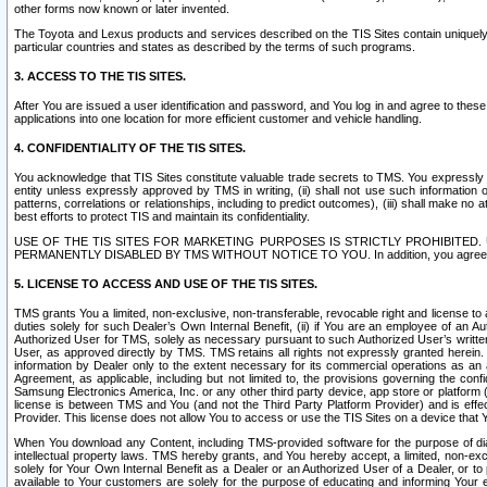
other forms now known or later invented.
The Toyota and Lexus products and services described on the TIS Sites contain uniquely 
particular countries and states as described by the terms of such programs.
3. ACCESS TO THE TIS SITES.
After You are issued a user identification and password, and You log in and agree to the
applications into one location for more efficient customer and vehicle handling.
4. CONFIDENTIALITY OF THE TIS SITES.
You acknowledge that TIS Sites constitute valuable trade secrets to TMS. You expressly ack
entity unless expressly approved by TMS in writing, (ii) shall not use such information
patterns, correlations or relationships, including to predict outcomes), (iii) shall make n
best efforts to protect TIS and maintain its confidentiality.
USE OF THE TIS SITES FOR MARKETING PURPOSES IS STRICTLY PROHIBITE
PERMANENTLY DISABLED BY TMS WITHOUT NOTICE TO YOU. In addition, you agree to comply 
5. LICENSE TO ACCESS AND USE OF THE TIS SITES.
TMS grants You a limited, non-exclusive, non-transferable, revocable right and license to a
duties solely for such Dealer’s Own Internal Benefit, (ii) if You are an employee of an A
Authorized User for TMS, solely as necessary pursuant to such Authorized User’s written 
User, as approved directly by TMS. TMS retains all rights not expressly granted herein. T
information by Dealer only to the extent necessary for its commercial operations as an 
Agreement, as applicable, including but not limited to, the provisions governing the con
Samsung Electronics America, Inc. or any other third party device, app store or platform (e
license is between TMS and You (and not the Third Party Platform Provider) and is effe
Provider. This license does not allow You to access or use the TIS Sites on a device that
When You download any Content, including TMS-provided software for the purpose of diagn
intellectual property laws. TMS hereby grants, and You hereby accept, a limited, non-ex
solely for Your Own Internal Benefit as a Dealer or an Authorized User of a Dealer, or 
available to Your customers are solely for the purpose of educating and informing Your