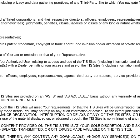
ing privacy and data gathering practices, of any Third-Party Site to which You navigate f
affiliated corporations, and their respective directors, officers, employees, representativ
attorneys' fees), judgments, penalties, claims, liabilities or losses of any kind or nature wha
presentatives;
ates patent, trademark, copyright or trade secret, and invasion and/or alteration of private r
t of Your act or omission, or that of your Representatives;
 Authorized User relating to access and use of the TIS Sites (including information and data
t(s) with a Dealer permitting your access and use of the TIS Sites (including information and 
ors, officers, employees, representatives, agents, third party contractors, service provide
e TIS Sites are provided on an “AS IS” and “AS AVAILABLE” basis without any warranty 
D NON-INFRINGEMENT.
h the TIS Sites will meet Your requirements, or that the TIS Sites will be uninterrupted, time
y made herein. You may not rely on any such information or advice. To the extent jurisdictio
FORMANCE DEGRADATION, INTERRUPTION OR DELAYS OF ANY OF THE TIS SITES, 
 the material displayed on, or obtained through, the TIS Sites is non-infringing of any rig
CONTENT PROVIDED ON THE TIS SITES IS AT YOUR SOLE DISCRETION AND RISK
SPLAYED, TRANSMITTED, OR OTHERWISE MADE AVAILABLE ON THE TIS SITES.
S) THEREIN, ANY CONTENT, ANY DOWNLOAD(S), AND/OR ANY SERVICE(S) ON TH