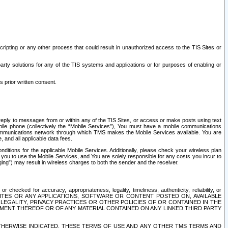
ripting or any other process that could result in unauthorized access to the TIS Sites or
third party solutions for any of the TIS systems and applications or for purposes of enabling or
s prior written consent.
d reply to messages from or within any of the TIS Sites, or access or make posts using text
ile phone (collectively the “Mobile Services”), You must have a mobile communications
e communications network through which TMS makes the Mobile Services available. You are
and all applicable data fees.
tions for the applicable Mobile Services. Additionally, please check your wireless plan
ou to use the Mobile Services, and You are solely responsible for any costs you incur to
ng”) may result in wireless charges to both the sender and the receiver.
hecked for accuracy, appropriateness, legality, timeliness, authenticity, reliability, or
SITES OR ANY APPLICATIONS, SOFTWARE OR CONTENT POSTED ON, AVAILABLE
 LEGALITY, PRIVACY PRACTICES OR OTHER POLICIES OF OR CONTAINED IN THE
SEMENT THEREOF OR OF ANY MATERIAL CONTAINED ON ANY LINKED THIRD PARTY
OTHERWISE INDICATED, THESE TERMS OF USE AND ANY OTHER TMS TERMS AND