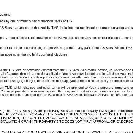
systems.
ites by one or more of the authorized users of TIS.
Sites that are not authorized by TMS, including, but not limited to, screen scraping and sc
rd party modification of; (iii) creation of derivative use functionality for; or (iv) creation of 
s, or (ii) link or “deeplink” to, or otherwise reproduce, any part of the TIS Sites, without TMS’
rpose other than to fulfill your valid job duties.
t to the TIS Sites or download content from the TIS Sites via a mobile device, (b) receive an
tain features through a mobile application You have downloaded and installed on your mob
essary carrier services with a participating carrier or otherwise have access to a mobil
ng text messaging charges for each text message you send and receive on your mobile device, 
om TMS, which charges and other terms will be provided to You via separate terms and condi
 You must provide at Your own expense the equipment and wireless connections needed for y
to send content to another person via e-mail or SMS (Short Message Service, or “text messagi
ird-Party Sites”). Such Third-Party Sites are not necessarily investigated, monitored or c
) ARE RESPONSIBLE FOR ANY THIRD-PARTY SITES ACCESSED THROUGH THE TIS 
IMITATION, THE CONTENT, ACCURACY, OFFENSIVENESS, OPINIONS, RELIABILITY,
 INSTALLATION OF ANY THIRD-PARTY SITE DOES NOT IMPLY APPROVAL OR ENDOR
TES, YOU DO SO AT YOUR OWN RISK AND YOU SHOULD BE AWARE THAT, UNLESS 