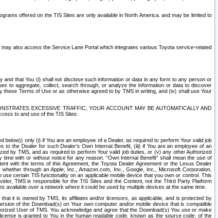
rams offered on the TIS Sites are only available in North America. and may be limited to
s may also access the Service Lane Portal which integrates various Toyota service-related
y and that You (i) shall not disclose such information or data in any form to any person or
es to aggregate, collect, search through, or analyze the information or data to discover
r by these Terms of Use or as otherwise agreed to by TMS in writing, and (iv) shall use Your
ONSTRATES EXCESSIVE TRAFFIC, YOUR ACCOUNT MAY BE AUTOMATICALLY AND
ess to and use of the TIS Sites.
d below)) only (i) if You are an employee of a Dealer, as required to perform Your valid job
s to the Dealer for such Dealer’s Own Internal Benefit, (iii) if You are an employee of an
zed by TMS, and as required to perform Your valid job duties, or (v) any other Authorized
y time with or without notice for any reason. “Own Internal Benefit” shall mean the use of
istent with the terms of this Agreement, the Toyota Dealer Agreement or the Lexus Dealer
y, whether through an Apple, Inc., Amazon.com, Inc., Google, Inc., Microsoft Corporation,
o use certain TIS functionality on an applicable mobile device that you own or control. This
der, TMS is responsible for the TIS Sites and the Content, not the Third Party Platform
ites available over a network where it could be used by multiple devices at the same time.
 it is owned by TMS, its affiliates and/or licensors, as applicable, and is protected by
 version of the Download(s) on Your own computer and/or mobile device that is compatible
n Authorized User of TMS. You acknowledge and agree that the Download(s) You use or make
 license is granted to You in the human readable code, known as the source code, of the