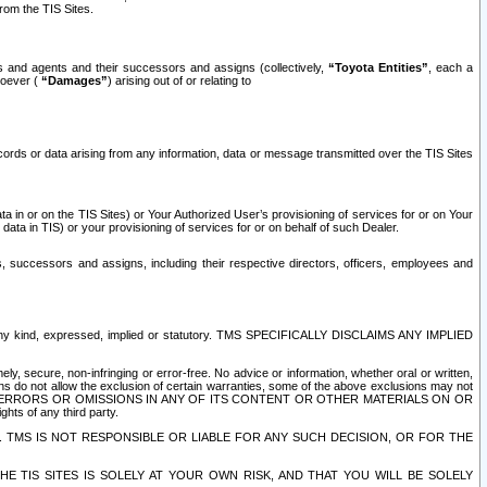
rom the TIS Sites.
es and agents and their successors and assigns (collectively,
“Toyota Entities”
, each a
tsoever (
“Damages”
) arising out of or relating to
ecords or data arising from any information, data or message transmitted over the TIS Sites
 in or on the TIS Sites) or Your Authorized User’s provisioning of services for or on Your
data in TIS) or your provisioning of services for or on behalf of such Dealer.
rs, successors and assigns, including their respective directors, officers, employees and
of any kind, expressed, implied or statutory. TMS SPECIFICALLY DISCLAIMS ANY IMPLIED
ly, secure, non-infringing or error-free. No advice or information, whether oral or written,
ns do not allow the exclusion of certain warranties, some of the above exclusions may not
OR ERRORS OR OMISSIONS IN ANY OF ITS CONTENT OR OTHER MATERIALS ON OR
hts of any third party.
. TMS IS NOT RESPONSIBLE OR LIABLE FOR ANY SUCH DECISION, OR FOR THE
E TIS SITES IS SOLELY AT YOUR OWN RISK, AND THAT YOU WILL BE SOLELY