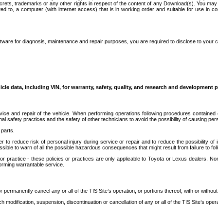
secrets, trademarks or any other rights in respect of the content of any Download(s). You m
ted to, a computer (with internet access) that is in working order and suitable for use in 
ware for diagnosis, maintenance and repair purposes, you are required to disclose to your 
icle data, including VIN, for warranty, safety, quality, and research and development 
ice and repair of the vehicle. When performing operations following procedures contained 
afety practices and the safety of other technicians to avoid the possibility of causing perso
parts.
r to reduce risk of personal injury during service or repair and to reduce the possibility of
sible to warn of all the possible hazardous consequences that might result from failure to foll
ractice - these policies or practices are only applicable to Toyota or Lexus dealers. Non-
orming warrantable service.
permanently cancel any or all of the TIS Site’s operation, or portions thereof, with or without
 modification, suspension, discontinuation or cancellation of any or all of the TIS Site’s opera