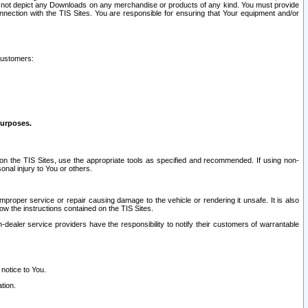
ay not depict any Downloads on any merchandise or products of any kind. You must provide
connection with the TIS Sites. You are responsible for ensuring that Your equipment and/or
customers:
purposes.
on the TIS Sites, use the appropriate tools as specified and recommended. If using non-
nal injury to You or others.
 improper service or repair causing damage to the vehicle or rendering it unsafe. It is also
ow the instructions contained on the TIS Sites.
dealer service providers have the responsibility to notify their customers of warrantable
 notice to You.
tion.