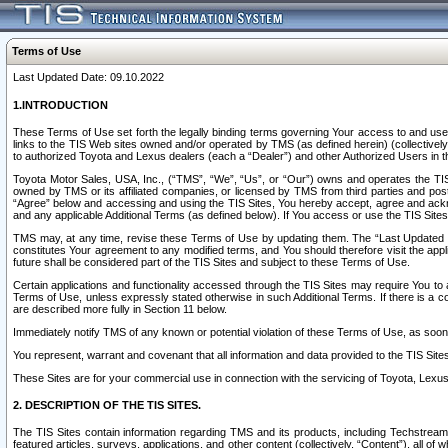
Terms of Use
Last Updated Date: 09.10.2022
1.INTRODUCTION
These Terms of Use set forth the legally binding terms governing Your access to and use o
links to the TIS Web sites owned and/or operated by TMS (as defined herein) (collectivel
to authorized Toyota and Lexus dealers (each a “Dealer”) and other Authorized Users in th
Toyota Motor Sales, USA, Inc., (“TMS”, “We”, “Us”, or “Our”) owns and operates the TIS 
owned by TMS or its affiliated companies, or licensed by TMS from third parties and poste
“Agree” below and accessing and using the TIS Sites, You hereby accept, agree and acknow
and any applicable Additional Terms (as defined below). If You access or use the TIS Sites
TMS may, at any time, revise these Terms of Use by updating them. The “Last Updated Date
constitutes Your agreement to any modified terms, and You should therefore visit the appl
future shall be considered part of the TIS Sites and subject to these Terms of Use.
Certain applications and functionality accessed through the TIS Sites may require You to a
Terms of Use, unless expressly stated otherwise in such Additional Terms. If there is a co
are described more fully in Section 11 below.
Immediately notify TMS of any known or potential violation of these Terms of Use, as so
You represent, warrant and covenant that all information and data provided to the TIS Sit
These Sites are for your commercial use in connection with the servicing of Toyota, Lexus,
2. DESCRIPTION OF THE TIS SITES.
The TIS Sites contain information regarding TMS and its products, including Techstream s
featured articles, surveys, applications, and other content (collectively, “Content”), all o