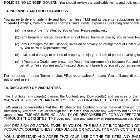
POLICIES NO LONGER GOVERN. You should review the applicable terms and policies, includ
13. INDEMNITY AND HOLD HARMLESS.
You agree to defend, indemnify and hold harmless TMS and its parents, subsidiaries and 
“Toyota Entity”
), from any and all charges, suits, costs, expenses (including reasonable 
the use of the TIS Sites by You or Your Representatives;
any breach or alleged breach of any of these Terms of Use by You or Your Re
any Damages for libel, slander, invasion of privacy or infringement of United St
by You or Your Representative;
claims of damage to or loss of property or injury or death of persons, arising ou
if You are a Dealer, any breach by You of the agreement(s) between You and Your
behalf; or (e) if You are an Authorized User, any breach by You of your agreemen
For purposes of these Terms of Use,
“Representatives”
means Your affiliates, direct
authorized users.
14. DISCLAIMER OF WARRANTIES.
The TIS Sites, any page(s) therein, the Content, any Download(s) and services of th
WARRANTIES OF MERCHANTABILITY, FITNESS FOR A PARTICULAR PURPOSE, AN
TMS makes no warranties that the TIS Sites or the Content or other material obtained throug
obtained by You from TMS or through the TIS Sites shall create any warranty not expressl
apply to You. TMS ASSUMES NO LIABILITY OR RESPONSIBILITY FOR ANY PER
THROUGH THE TIS SITES. TMS does not make any warranty or representation that Your use of
ANY DECISION OR ACTION TAKEN BY YOU ON THE BASIS OF INFORMATION OR 
ACCURACY, COMPLETENESS, USEFULNESS, OR AVAILABILITY OF ANY CONTENT DI
YOU UNDERSTAND AND AGREE THAT YOUR USE OF THE TIS SITES, ANY PAGE(