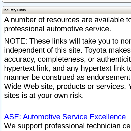
Industry Links
A number of resources are available 
professional automotive service.
NOTE: These links will take you to non
independent of this site. Toyota makes
accuracy, completeness, or authenticit
hypertext link, and any hypertext link t
manner be construed as endorsement b
Wide Web site, products or services. Yo
sites is at your own risk.
ASE: Automotive Service Excellence
We support professional technician cert