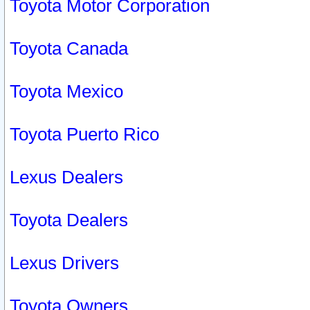
Toyota Motor Corporation
Toyota Canada
Toyota Mexico
Toyota Puerto Rico
Lexus Dealers
Toyota Dealers
Lexus Drivers
Toyota Owners