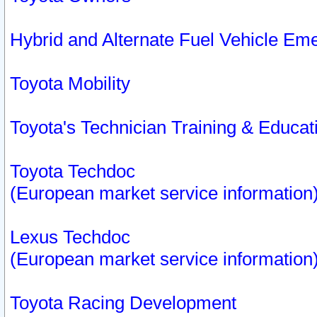
Hybrid and Alternate Fuel Vehicle Em
Toyota Mobility
Toyota's Technician Training & Educa
Toyota Techdoc
(European market service information
Lexus Techdoc
(European market service information
Toyota Racing Development