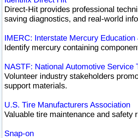
Direct-Hit provides professional techn
saving diagnostics, and real-world inf
IMERC: Interstate Mercury Education
Identify mercury containing component
NASTF: National Automotive Service 
Volunteer industry stakeholders promoti
support materials.
U.S. Tire Manufacturers Association
Valuable tire maintenance and safety 
Snap-on