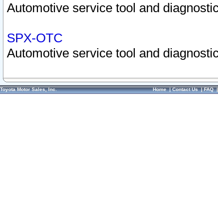
Automotive service tool and diagnostic
SPX-OTC
Automotive service tool and diagnostic
Toyota Motor Sales, Inc.
Home
|
Contact Us
|
FAQ