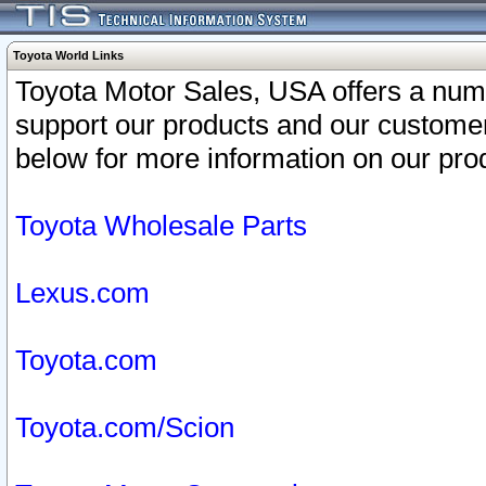
Toyota World Links
Toyota Motor Sales, USA offers a num
support our products and our customer
below for more information on our prod
Toyota Wholesale Parts
Lexus.com
Toyota.com
Toyota.com/Scion