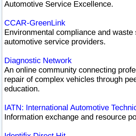
Automotive Service Excellence.
CCAR-GreenLink
Environmental compliance and waste
automotive service providers.
Diagnostic Network
An online community connecting profes
repair of complex vehicles through pee
education.
IATN: International Automotive Techn
Information exchange and resource port
Identifix Direct Hit