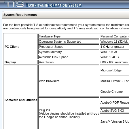
System Requirements
For the best possible TIS experience we recommend your system meets the mimimum requi
are continuously being tested for compatibility and TIS may work with combinations differing
Hardware Type
Personal Computer
Operating Systems Supported
Windows 11 (32–bit, 
PC Client
Processor Speed
1 GHz or greater
System Memory
Win11: 4GB
Available Disk Space
Win11: 64GB
Display
Resolution
800 x 600 minimum
Microsoft Edge
Web Browsers
Mozilla Firefox 21 or
Google Chrome
Software and Utilities
Adobe© PDF Reader 
Plug-ins
Adobe SVG 3.03
(Adobe plugins should be installed
without
the Google or Yahoo Toolbar)
Java™ Version 6 Upd