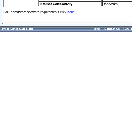
Internet Connectivity
Bandwidth
For Techstream software requirements click
here.
Toyota Motor Sales, Inc.
Home
|
Contact Us
|
FAQ