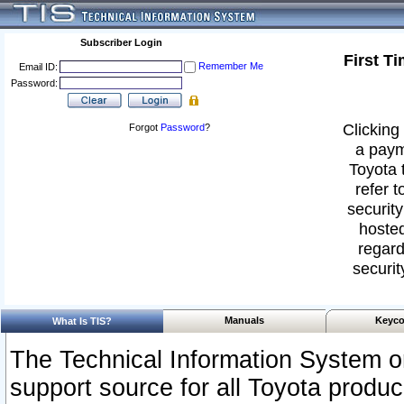
Subscriber Login
First T
Remember Me
Email ID:
Password:
Clicking 
Forgot
Password
?
a paym
Toyota 
refer t
security
hosted
regard
securit
Manuals
Keyco
What Is TIS?
The Technical Information System or
support source for all Toyota produ