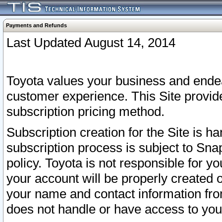
Payments and Refunds
Last Updated August 14, 2014
Toyota values your business and endea
customer experience. This Site provid
subscription pricing method.
Subscription creation for the Site is 
subscription process is subject to Sn
policy. Toyota is not responsible for 
your account will be properly created o
your name and contact information fr
does not handle or have access to your