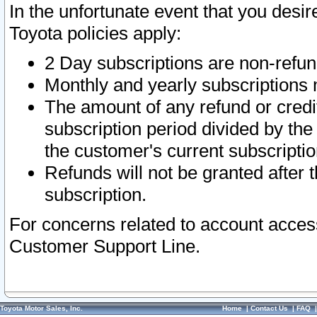
In the unfortunate event that you desir
Toyota policies apply:
2 Day subscriptions are non-refu
Monthly and yearly subscriptions 
The amount of any refund or credit
subscription period divided by the
the customer's current subscriptio
Refunds will not be granted after t
subscription.
For concerns related to account acces
Customer Support Line.
Toyota Motor Sales, Inc.
Home
|
Contact Us
|
FAQ