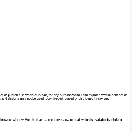
pt or publish it, in whole or in part, for any purpose without the express written consent of
and designs may not be used, downloaded, copied or distributed in any way.
 browser window. We also have a great overview tutorial, which is available by clicking