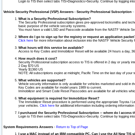
Login to TIS then select tabs TIS>Diagnostics>Security. Continue by logging i
Vehicle Security Professional (VSP) Answers - Security Professional Subscription
-
What is a Security Professional Subscription?
The Security Professional subscription gives pre-approved locksmiths and techni
basic purpose of the vehicle security systems.
You must have a valid LSID and Passcode available from the NASTF Vehicle Secu
Where do I go to sign up for the registry or request an application packet
Click here
for more information about inclusion into the NASTF Vehicle Security 
What hours will this service be available?
Access to Key Codes and Immobilizer Reset will be available 24 hours a day, 36
How much does it cost?
Security Professional subscription access to TIS is offered in 2 day or yearly in
2 Day $70 US
Yearly $1360 US
NOTE: All subscriptions expire at midnight, Pacific Time on the last day of you
What vehicles are supported?
Vehicle security information is only available for vehicles marketed and sold in t
Key Codes are available for model years 1989 to current.
Immobilizer and Smart Code Reset Passcodes are available for all vehicles whic
What equipment is required for Immobilizer Reset?
The Immobilizer Reset procedure is performed using the appropriate Toyota / Le
year vehicles.
Click here
for additional information including ordering informatio
I purchased the Security Professional Subscription -- where do I access t
Login to TIS then select tabs TIS>Diagnostics>Security. Continue by logging i
System Requirements Answers
-
Return to Top of Page
I use a MAC instead of an IBM compatible PC. Can I use the All New TIS s