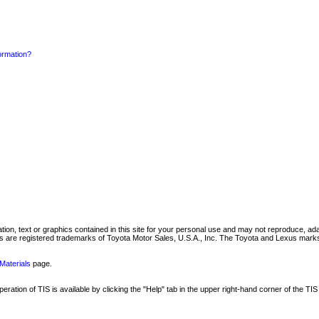
formation?
mation, text or graphics contained in this site for your personal use and may not reproduce, ada
are registered trademarks of Toyota Motor Sales, U.S.A., Inc. The Toyota and Lexus marks 
Materials
page.
ation of TIS is available by clicking the "Help" tab in the upper right-hand corner of the TIS