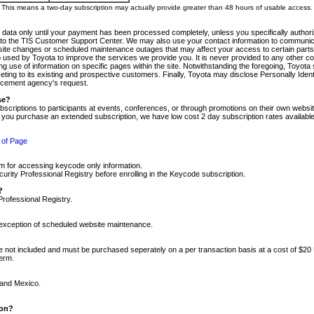
m. This means a two-day subscription may actually provide greater than 48 hours of usable access.
 data only until your payment has been processed completely, unless you specifically authorize
tly to the TIS Customer Support Center. We may also use your contact information to communic
ite changes or scheduled maintenance outages that may affect your access to certain parts of t
so used by Toyota to improve the services we provide you. It is never provided to any other 
 use of information on specific pages within the site. Notwithstanding the foregoing, Toyota s
ing to its existing and prospective customers. Finally, Toyota may disclose Personally Identif
forcement agency's request.
se?
scriptions to participants at events, conferences, or through promotions on their own webs
re you purchase an extended subscription, we have low cost 2 day subscription rates available
 of Page
m for accessing keycode only information.
ity Professional Registry before enrolling in the Keycode subscription.
?
Professional Registry.
e exception of scheduled website maintenance.
re not included and must be purchased seperately on a per transaction basis at a cost of $20
term.
 and Mexico.
ion?