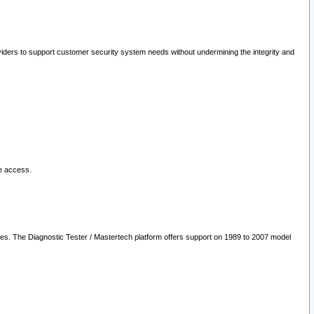
oviders to support customer security system needs without undermining the integrity and
le access.
les. The Diagnostic Tester / Mastertech platform offers support on 1989 to 2007 model