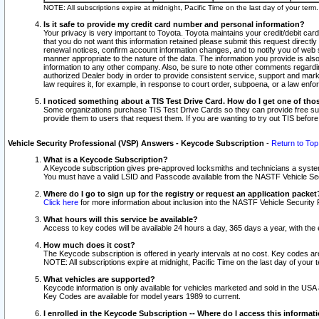
NOTE: All subscriptions expire at midnight, Pacific Time on the last day of your ter
Is it safe to provide my credit card number and personal information?
Your privacy is very important to Toyota. Toyota maintains your credit/debit card
that you do not want this information retained please submit this request direc
renewal notices, confirm account information changes, and to notify you of web s
manner appropriate to the nature of the data. The information you provide is al
information to any other company. Also, be sure to note other comments regarding
authorized Dealer body in order to provide consistent service, support and market
law requires it, for example, in response to court order, subpoena, or a law en
I noticed something about a TIS Test Drive Card. How do I get one of tho
Some organizations purchase TIS Test Drive Cards so they can provide free sub
provide them to users that request them. If you are wanting to try out TIS befo
Vehicle Security Professional (VSP) Answers - Keycode Subscription
-
Return to Top
What is a Keycode Subscription?
A Keycode subscription gives pre-approved locksmiths and technicians a syste
You must have a valid LSID and Passcode available from the NASTF Vehicle Secur
Where do I go to sign up for the registry or request an application packet
Click here
for more information about inclusion into the NASTF Vehicle Security 
What hours will this service be available?
Access to key codes will be available 24 hours a day, 365 days a year, with th
How much does it cost?
The Keycode subscription is offered in yearly intervals at no cost. Key codes a
NOTE: All subscriptions expire at midnight, Pacific Time on the last day of your 
What vehicles are supported?
Keycode information is only available for vehicles marketed and sold in the USA
Key Codes are available for model years 1989 to current.
I enrolled in the Keycode Subscription -- Where do I access this informat