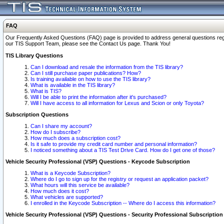
FAQ
Our Frequently Asked Questions (FAQ) page is provided to address general questions regardi
our TIS Support Team, please see the Contact Us page. Thank You!
TIS Library Questions
Can I download and resale the information from the TIS library?
Can I still purchase paper publications? How?
Is training available on how to use the TIS library?
What is available in the TIS library?
What is TIS?
Will I be able to print the information after it's purchased?
Will I have access to all information for Lexus and Scion or only Toyota?
Subscription Questions
Can I share my account?
How do I subscribe?
How much does a subscription cost?
Is it safe to provide my credit card number and personal information?
I noticed something about a TIS Test Drive Card. How do I get one of those?
Vehicle Security Professional (VSP) Questions - Keycode Subscription
What is a Keycode Subscription?
Where do I go to sign up for the registry or request an application packet?
What hours will this service be available?
How much does it cost?
What vehicles are supported?
I enrolled in the Keycode Subscription -- Where do I access this information?
Vehicle Security Professional (VSP) Questions - Security Professional Subscription