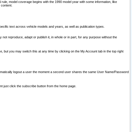
l rule, model coverage begins with the 1990 model year with some information, like
 content.
ecific text across vehicle models and years, as well as publication types.
y not reproduce, adapt or publish it, in whole or in part, for any purpose without the
e, but you may switch this at any time by clicking on the My Account tab in the top right
l automatically logout a user the moment a second user shares the same User Name/Password
nt just click the subscribe button from the home page.