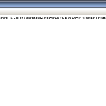
ng TIS. Click on a question below and it will take you to the answer. As common concerns are