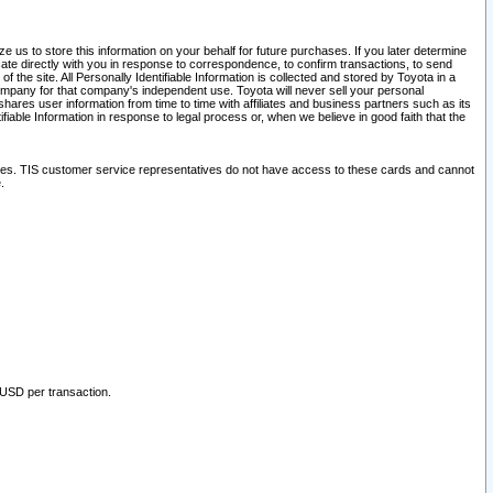
 us to store this information on your behalf for future purchases. If you later determine
ate directly with you in response to correspondence, to confirm transactions, to send
he site. All Personally Identifiable Information is collected and stored by Toyota in a
company for that company's independent use. Toyota will never sell your personal
hares user information from time to time with affiliates and business partners such as its
iable Information in response to legal process or, when we believe in good faith that the
ites. TIS customer service representatives do not have access to these cards and cannot
.
 USD per transaction.