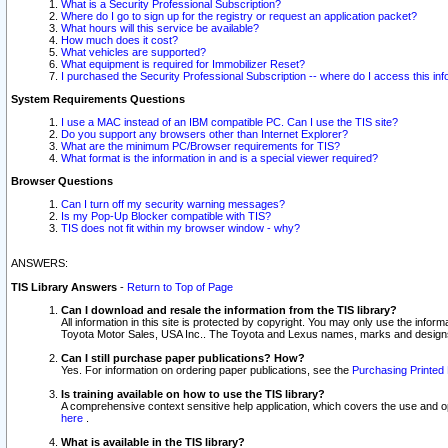
What is a Security Professional Subscription?
Where do I go to sign up for the registry or request an application packet?
What hours will this service be available?
How much does it cost?
What vehicles are supported?
What equipment is required for Immobilizer Reset?
I purchased the Security Professional Subscription -- where do I access this in
System Requirements Questions
I use a MAC instead of an IBM compatible PC. Can I use the TIS site?
Do you support any browsers other than Internet Explorer?
What are the minimum PC/Browser requirements for TIS?
What format is the information in and is a special viewer required?
Browser Questions
Can I turn off my security warning messages?
Is my Pop-Up Blocker compatible with TIS?
TIS does not fit within my browser window - why?
ANSWERS:
TIS Library Answers
-
Return to Top of Page
Can I download and resale the information from the TIS library?
All information in this site is protected by copyright. You may only use the infor
Toyota Motor Sales, USA Inc.. The Toyota and Lexus names, marks and designs 
Can I still purchase paper publications? How?
Yes. For information on ordering paper publications, see the
Purchasing Printed 
Is training available on how to use the TIS library?
A comprehensive context sensitive help application, which covers the use and oper
here
.
What is available in the TIS library?