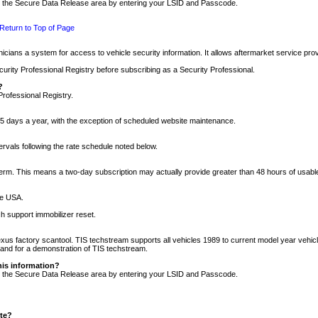
nto the Secure Data Release area by entering your LSID and Passcode.
Return to Top of Page
cians a system for access to vehicle security information. It allows aftermarket service pr
rity Professional Registry before subscribing as a Security Professional.
?
Professional Registry.
5 days a year, with the exception of scheduled website maintenance.
tervals following the rate schedule noted below.
r term. This means a two-day subscription may actually provide greater than 48 hours of usab
he USA.
h support immobilizer reset.
xus factory scantool. TIS techstream supports all vehicles 1989 to current model year vehic
n and for a demonstration of TIS techstream.
his information?
nto the Secure Data Release area by entering your LSID and Passcode.
ite?