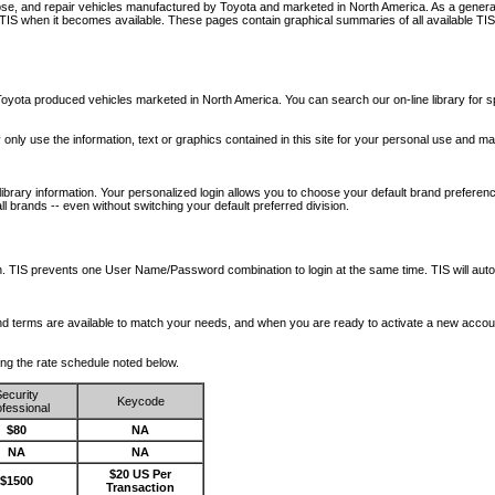
nose, and repair vehicles manufactured by Toyota and marketed in North America. As a genera
o TIS when it becomes available.
These pages contain graphical summaries of all available TIS
oyota produced vehicles marketed in North America. You can search our on-line library for sp
ay only use the information, text or graphics contained in this site for your personal use and ma
library information. Your personalized login allows you to choose your default brand preferenc
l brands -- even without switching your default preferred division.
ription. TIS prevents one User Name/Password combination to login at the same time. TIS wil
 and terms are available to match your needs, and when you are ready to activate a new accou
wing the rate schedule noted below.
ecurity
Keycode
fessional
$80
NA
NA
NA
$20 US Per
$1500
Transaction