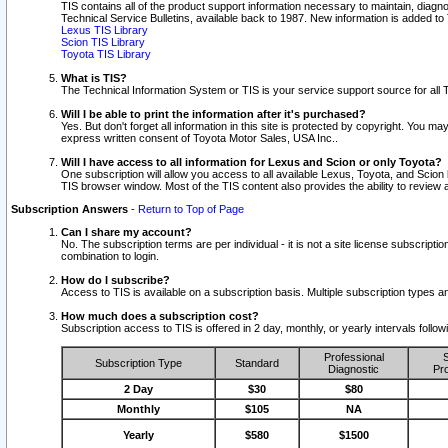
TIS contains all of the product support information necessary to maintain, diag
Technical Service Bulletins, available back to 1987. New information is added t
Lexus TIS Library
Scion TIS Library
Toyota TIS Library
What is TIS?
The Technical Information System or TIS is your service support source for all T
Will I be able to print the information after it's purchased?
Yes. But don't forget all information in this site is protected by copyright. You m
express written consent of Toyota Motor Sales, USA Inc..
Will I have access to all information for Lexus and Scion or only Toyota?
One subscription will allow you access to all available Lexus, Toyota, and Scion 
TIS browser window. Most of the TIS content also provides the ability to review al
Subscription Answers
-
Return to Top of Page
Can I share my account?
No. The subscription terms are per individual - it is not a site license subsc
combination to login.
How do I subscribe?
Access to TIS is available on a subscription basis. Multiple subscription types
How much does a subscription cost?
Subscription access to TIS is offered in 2 day, monthly, or yearly intervals follo
Professional
S
Subscription Type
Standard
Diagnostic
Pro
2 Day
$30
$80
Monthly
$105
NA
Yearly
$580
$1500