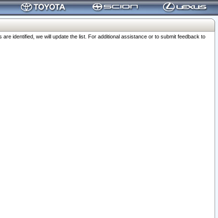
 identified, we will update the list. For additional assistance or to submit feedback to