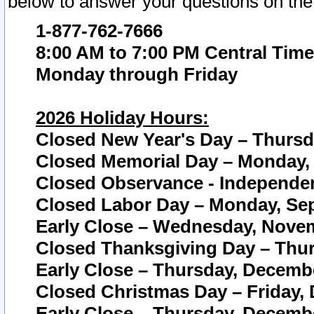
below to answer your questions on the
1-877-762-7666
8:00 AM to 7:00 PM Central Time
Monday through Friday
2026 Holiday Hours:
Closed New Year's Day – Thursda
Closed Memorial Day – Monday, 
Closed Observance - Independenc
Closed Labor Day – Monday, Sep
Early Close – Wednesday, Novem
Closed Thanksgiving Day – Thur
Early Close – Thursday, Decembe
Closed Christmas Day – Friday,
Early Close – Thursday, Decembe