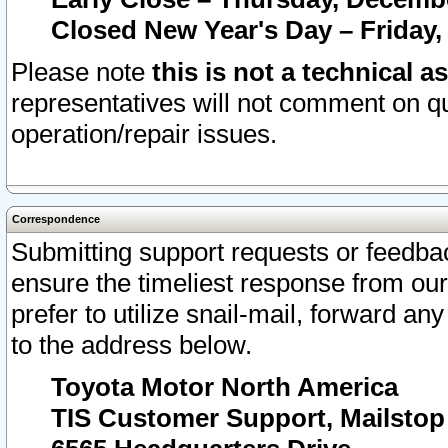
Closed New Year's Day – Friday,
Please note
this is not a technical a
representatives will not comment on qu
operation/repair issues.
Correspondence
Submitting support requests or feedbac
ensure the timeliest response from o
prefer to utilize snail-mail, forward an
to the address below.
Toyota Motor North America
TIS Customer Support, Mailsto