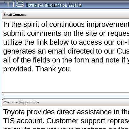
Email Contacts
In the spirit of continuous improveme
submit comments on the site or request
utilize the link below to access our o
generates an email directed to our Cu
all of the fields on the form and note i
provided. Thank you.
Customer Support Line
Toyota provides direct assistance in th
TIS account. Customer support represen