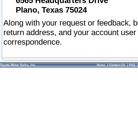
6565 Headquarters Drive
Plano, Texas 75024
Along with your request or feedback, 
return address, and your account user
correspondence.
Toyota Motor Sales, Inc.
Home
|
Contact Us
|
FAQ