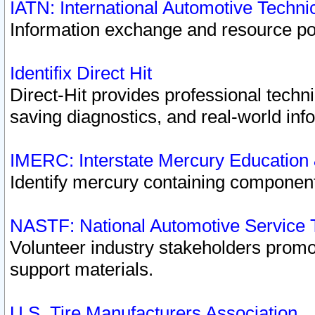
IATN: International Automotive Techn
Information exchange and resource port
Identifix Direct Hit
Direct-Hit provides professional techn
saving diagnostics, and real-world inf
IMERC: Interstate Mercury Education
Identify mercury containing component
NASTF: National Automotive Service 
Volunteer industry stakeholders promoti
support materials.
U.S. Tire Manufacturers Association