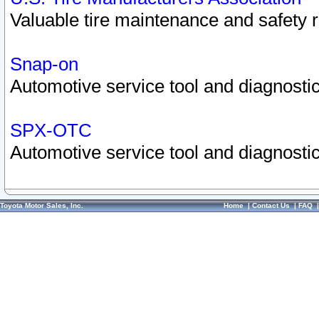
Valuable tire maintenance and safety 
Snap-on
Automotive service tool and diagnostic
SPX-OTC
Automotive service tool and diagnostic
Toyota Motor Sales, Inc.
Home
|
Contact Us
|
FAQ