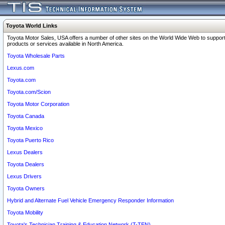
Toyota World Links
Toyota Motor Sales, USA offers a number of other sites on the World Wide Web to support
products or services available in North America.
Toyota Wholesale Parts
Lexus.com
Toyota.com
Toyota.com/Scion
Toyota Motor Corporation
Toyota Canada
Toyota Mexico
Toyota Puerto Rico
Lexus Dealers
Toyota Dealers
Lexus Drivers
Toyota Owners
Hybrid and Alternate Fuel Vehicle Emergency Responder Information
Toyota Mobility
Toyota's Technician Training & Education Network (T-TEN)