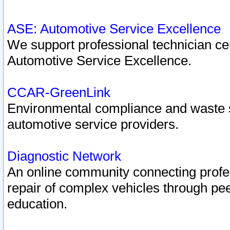
ASE: Automotive Service Excellence
We support professional technician cert
Automotive Service Excellence.
CCAR-GreenLink
Environmental compliance and waste
automotive service providers.
Diagnostic Network
An online community connecting profes
repair of complex vehicles through pee
education.