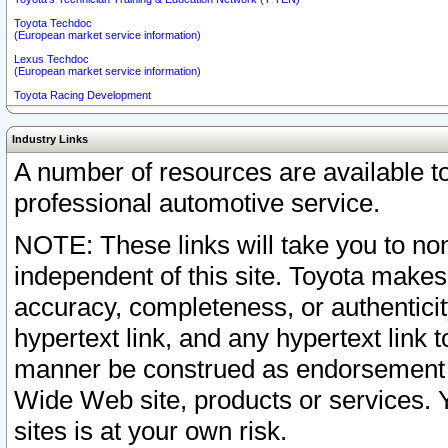
Toyota Techdoc
(European market service information)
Lexus Techdoc
(European market service information)
Toyota Racing Development
Industry Links
A number of resources are available 
professional automotive service.
NOTE: These links will take you to non
independent of this site. Toyota makes
accuracy, completeness, or authenticit
hypertext link, and any hypertext link t
manner be construed as endorsement b
Wide Web site, products or services. Yo
sites is at your own risk.