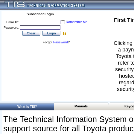
Subscriber Login
First T
Remember Me
Email ID:
Password:
Clicking 
Forgot
Password
?
a paym
Toyota 
refer t
security
hosted
regard
securit
Manuals
Keyco
What Is TIS?
The Technical Information System or
support source for all Toyota produ