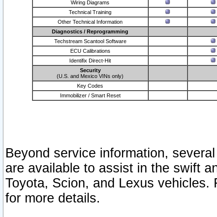
Wiring Diagrams
Technical Training
Other Technical Information
Diagnostics / Reprogramming
Techstream Scantool Software
ECU Calibrations
Identifix Direct-Hit
Security
(U.S. and Mexico VINs only)
Key Codes
Immobilizer / Smart Reset
Beyond service information, several
are available to assist in the swift 
Toyota, Scion, and Lexus vehicles. 
for more details.