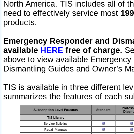
North America. TIS includes all of the
need to effectively service most
199
products.
Emergency Responder and Disman
available
HERE
free of charge.
Sel
above to view available Emergency
Dismantling Guides and Owner’s Ma
TIS is available in three different l
summarizes the features of each sub
Profess
Subscription Level Features
Standard
Diagno
TIS Library
Service Bulletins
Repair Manuals