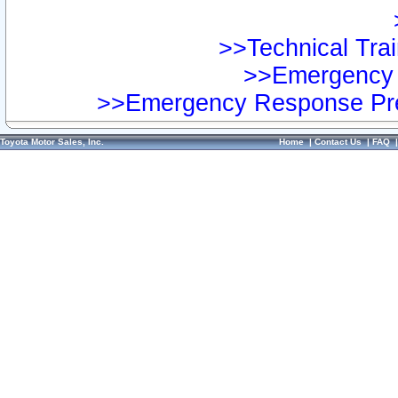
>>Technical Trai
>>Emergency 
>>Emergency Response Pre
Toyota Motor Sales, Inc.
Home
|
Contact Us
|
FAQ