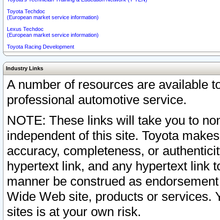
Toyota Techdoc
(European market service information)
Lexus Techdoc
(European market service information)
Toyota Racing Development
Industry Links
A number of resources are available 
professional automotive service.
NOTE: These links will take you to non
independent of this site. Toyota makes
accuracy, completeness, or authenticit
hypertext link, and any hypertext link t
manner be construed as endorsement b
Wide Web site, products or services. Yo
sites is at your own risk.