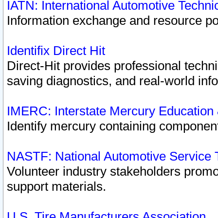
IATN: International Automotive Techn
Information exchange and resource port
Identifix Direct Hit
Direct-Hit provides professional techn
saving diagnostics, and real-world inf
IMERC: Interstate Mercury Education
Identify mercury containing component
NASTF: National Automotive Service 
Volunteer industry stakeholders promoti
support materials.
U.S. Tire Manufacturers Association