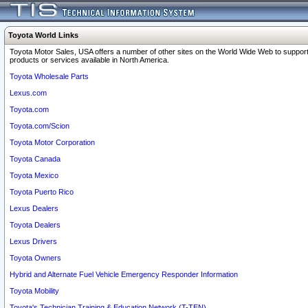
Toyota World Links
Toyota Motor Sales, USA offers a number of other sites on the World Wide Web to support
products or services available in North America.
Toyota Wholesale Parts
Lexus.com
Toyota.com
Toyota.com/Scion
Toyota Motor Corporation
Toyota Canada
Toyota Mexico
Toyota Puerto Rico
Lexus Dealers
Toyota Dealers
Lexus Drivers
Toyota Owners
Hybrid and Alternate Fuel Vehicle Emergency Responder Information
Toyota Mobility
Toyota's Technician Training & Education Network (T-TEN)