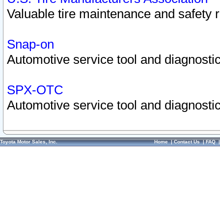
Valuable tire maintenance and safety 
Snap-on
Automotive service tool and diagnostic
SPX-OTC
Automotive service tool and diagnostic
Toyota Motor Sales, Inc.
Home
|
Contact Us
|
FAQ