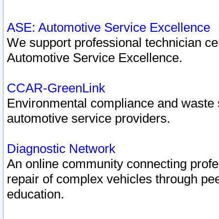
ASE: Automotive Service Excellence
We support professional technician cert
Automotive Service Excellence.
CCAR-GreenLink
Environmental compliance and waste
automotive service providers.
Diagnostic Network
An online community connecting profes
repair of complex vehicles through pee
education.