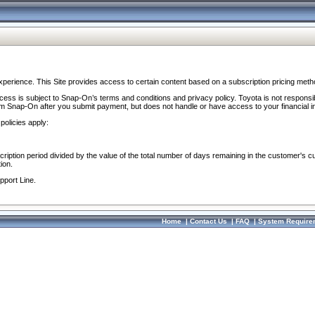
perience. This Site provides access to certain content based on a subscription pricing meth
ocess is subject to Snap-On’s terms and conditions and privacy policy. Toyota is not responsi
om Snap-On after you submit payment, but does not handle or have access to your financial i
policies apply:
cription period divided by the value of the total number of days remaining in the customer's c
ion.
pport Line.
Home
|
Contact Us
|
FAQ
|
System Require