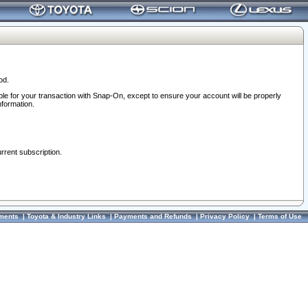
od.
ble for your transaction with Snap-On, except to ensure your account will be properly
nformation.
urrent subscription.
ments
|
Toyota & Industry Links
|
Payments and Refunds
|
Privacy Policy
|
Terms of Use