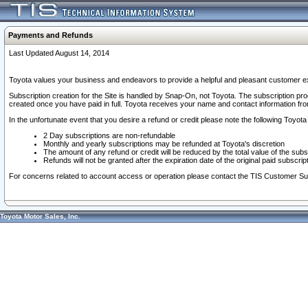
Payments and Refunds
Last Updated August 14, 2014
Toyota values your business and endeavors to provide a helpful and pleasant customer ex
Subscription creation for the Site is handled by Snap-On, not Toyota. The subscription pr
created once you have paid in full. Toyota receives your name and contact information fr
In the unfortunate event that you desire a refund or credit please note the following Toyota 
2 Day subscriptions are non-refundable
Monthly and yearly subscriptions may be refunded at Toyota's discretion
The amount of any refund or credit will be reduced by the total value of the subs
Refunds will not be granted after the expiration date of the original paid subscript
For concerns related to account access or operation please contact the TIS Customer Su
Toyota Motor Sales, Inc.